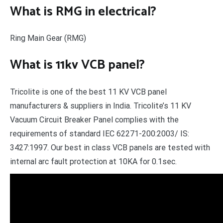
What is RMG in electrical?
Ring Main Gear (RMG)
What is 11kv VCB panel?
Tricolite is one of the best 11 KV VCB panel
manufacturers & suppliers in India. Tricolite’s 11 KV
Vacuum Circuit Breaker Panel complies with the
requirements of standard IEC 62271-200:2003/ IS:
3427:1997. Our best in class VCB panels are tested with
internal arc fault protection at 10KA for 0.1sec.