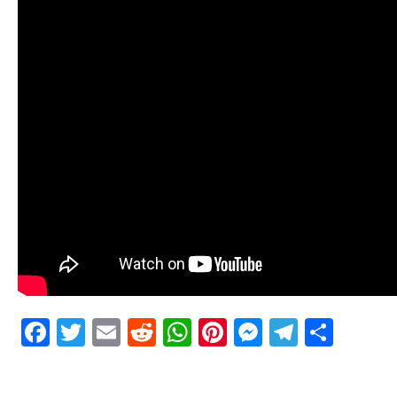
Facebook
Twitter
Email
Reddit
WhatsApp
Pinterest
Messenge
Telegr
Shar