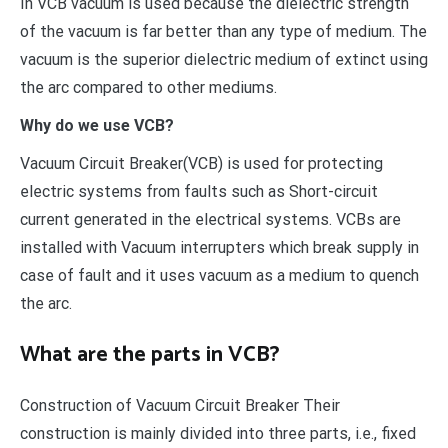
In VCB vacuum is used because the dielectric strength
of the vacuum is far better than any type of medium. The
vacuum is the superior dielectric medium of extinct using
the arc compared to other mediums.
Why do we use VCB?
Vacuum Circuit Breaker(VCB) is used for protecting
electric systems from faults such as Short-circuit
current generated in the electrical systems. VCBs are
installed with Vacuum interrupters which break supply in
case of fault and it uses vacuum as a medium to quench
the arc.
What are the parts in VCB?
Construction of Vacuum Circuit Breaker Their
construction is mainly divided into three parts, i.e., fixed