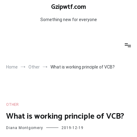
Skip
Gzipwtf.com
to
content
Something new for everyone
Home
Other
What is working principle of VCB?
OTHER
What is working principle of VCB?
Diana Montgomery
2019-12-19