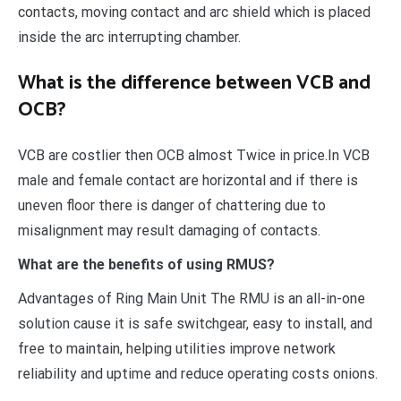
contacts, moving contact and arc shield which is placed
inside the arc interrupting chamber.
What is the difference between VCB and
OCB?
VCB are costlier then OCB almost Twice in price.In VCB
male and female contact are horizontal and if there is
uneven floor there is danger of chattering due to
misalignment may result damaging of contacts.
What are the benefits of using RMUS?
Advantages of Ring Main Unit The RMU is an all-in-one
solution cause it is safe switchgear, easy to install, and
free to maintain, helping utilities improve network
reliability and uptime and reduce operating costs onions.