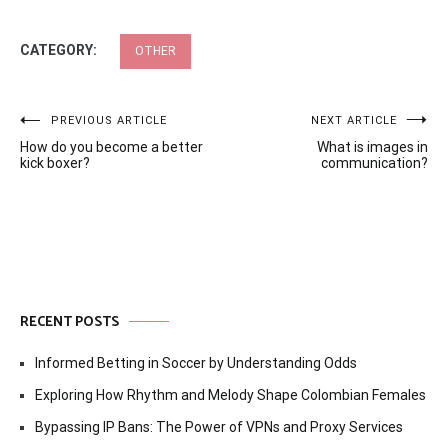
CATEGORY:
OTHER
Post
PREVIOUS ARTICLE
NEXT ARTICLE
How do you become a better
What is images in
navigation
kick boxer?
communication?
RECENT POSTS
Informed Betting in Soccer by Understanding Odds
Exploring How Rhythm and Melody Shape Colombian Females
Bypassing IP Bans: The Power of VPNs and Proxy Services