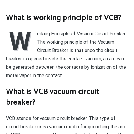
What is working principle of VCB?
W
orking Principle of Vacuum Circuit Breaker:
The working principle of the Vacuum
Circuit Breaker is that once the circuit
breaker is opened inside the contact vacuum, an arc can
be generated between the contacts by ionization of the
metal vapor in the contact.
What is VCB vacuum circuit
breaker?
VCB stands for vacuum circuit breaker. This type of
circuit breaker uses vacuum media for quenching the arc.