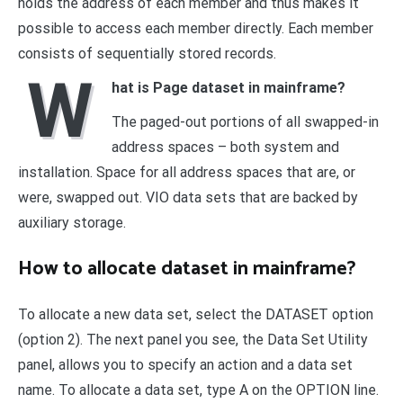
holds the address of each member and thus makes it
possible to access each member directly. Each member
consists of sequentially stored records.
W
hat is Page dataset in mainframe?
The paged-out portions of all swapped-in
address spaces – both system and
installation. Space for all address spaces that are, or
were, swapped out. VIO data sets that are backed by
auxiliary storage.
How to allocate dataset in mainframe?
To allocate a new data set, select the DATASET option
(option 2). The next panel you see, the Data Set Utility
panel, allows you to specify an action and a data set
name. To allocate a data set, type A on the OPTION line.