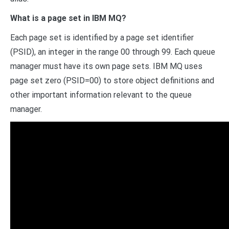
What is a page set in IBM MQ?
Each page set is identified by a page set identifier
(PSID), an integer in the range 00 through 99. Each queue
manager must have its own page sets. IBM MQ uses
page set zero (PSID=00) to store object definitions and
other important information relevant to the queue
manager.