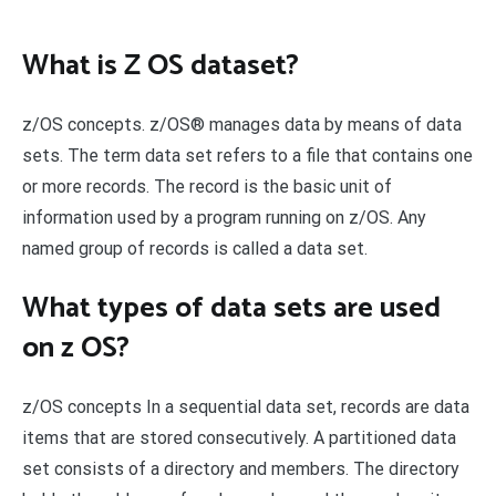
What is Z OS dataset?
z/OS concepts. z/OS® manages data by means of data
sets. The term data set refers to a file that contains one
or more records. The record is the basic unit of
information used by a program running on z/OS. Any
named group of records is called a data set.
What types of data sets are used
on z OS?
z/OS concepts In a sequential data set, records are data
items that are stored consecutively. A partitioned data
set consists of a directory and members. The directory