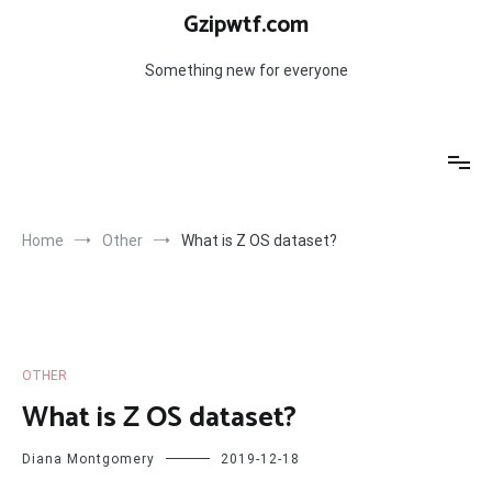
Skip
Gzipwtf.com
to
content
Something new for everyone
Home
Other
What is Z OS dataset?
OTHER
What is Z OS dataset?
Diana Montgomery
2019-12-18