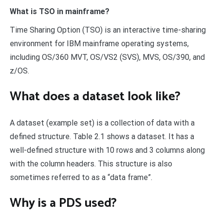
What is TSO in mainframe?
Time Sharing Option (TSO) is an interactive time-sharing
environment for IBM mainframe operating systems,
including OS/360 MVT, OS/VS2 (SVS), MVS, OS/390, and
z/OS.
What does a dataset look like?
A dataset (example set) is a collection of data with a
defined structure. Table 2.1 shows a dataset. It has a
well-defined structure with 10 rows and 3 columns along
with the column headers. This structure is also
sometimes referred to as a “data frame”.
Why is a PDS used?