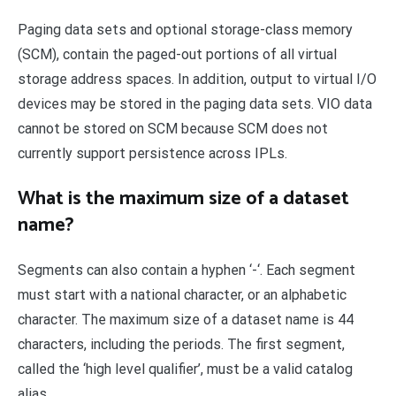
Paging data sets and optional storage-class memory
(SCM), contain the paged-out portions of all virtual
storage address spaces. In addition, output to virtual I/O
devices may be stored in the paging data sets. VIO data
cannot be stored on SCM because SCM does not
currently support persistence across IPLs.
What is the maximum size of a dataset
name?
Segments can also contain a hyphen ‘-‘. Each segment
must start with a national character, or an alphabetic
character. The maximum size of a dataset name is 44
characters, including the periods. The first segment,
called the ‘high level qualifier’, must be a valid catalog
alias.