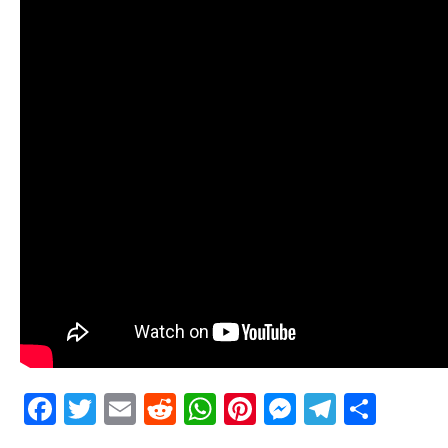
Facebook
Twitter
Email
Reddit
WhatsApp
Pinterest
Messenge
Telegr
Shar