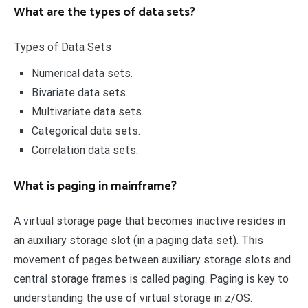
What are the types of data sets?
Types of Data Sets
Numerical data sets.
Bivariate data sets.
Multivariate data sets.
Categorical data sets.
Correlation data sets.
What is paging in mainframe?
A virtual storage page that becomes inactive resides in
an auxiliary storage slot (in a paging data set). This
movement of pages between auxiliary storage slots and
central storage frames is called paging. Paging is key to
understanding the use of virtual storage in z/OS.