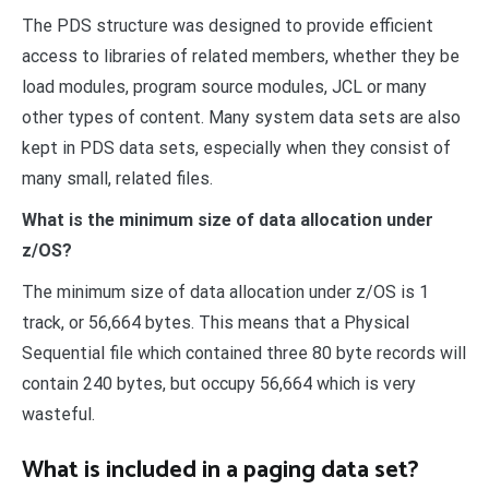
The PDS structure was designed to provide efficient
access to libraries of related members, whether they be
load modules, program source modules, JCL or many
other types of content. Many system data sets are also
kept in PDS data sets, especially when they consist of
many small, related files.
What is the minimum size of data allocation under
z/OS?
The minimum size of data allocation under z/OS is 1
track, or 56,664 bytes. This means that a Physical
Sequential file which contained three 80 byte records will
contain 240 bytes, but occupy 56,664 which is very
wasteful.
What is included in a paging data set?