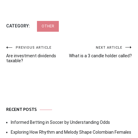
CATEGORY:
OTHER
Post
PREVIOUS ARTICLE
NEXT ARTICLE
Are investment dividends
What is a 3 candle holder called?
navigation
taxable?
RECENT POSTS
Informed Betting in Soccer by Understanding Odds
Exploring How Rhythm and Melody Shape Colombian Females