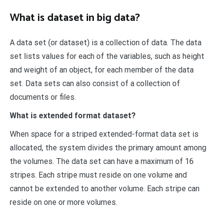
What is dataset in big data?
A data set (or dataset) is a collection of data. The data
set lists values for each of the variables, such as height
and weight of an object, for each member of the data
set. Data sets can also consist of a collection of
documents or files.
What is extended format dataset?
When space for a striped extended-format data set is
allocated, the system divides the primary amount among
the volumes. The data set can have a maximum of 16
stripes. Each stripe must reside on one volume and
cannot be extended to another volume. Each stripe can
reside on one or more volumes.