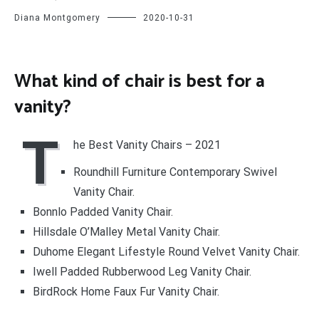
Diana Montgomery
2020-10-31
What kind of chair is best for a
vanity?
T
he Best Vanity Chairs – 2021
Roundhill Furniture Contemporary Swivel
Vanity Chair.
Bonnlo Padded Vanity Chair.
Hillsdale O’Malley Metal Vanity Chair.
Duhome Elegant Lifestyle Round Velvet Vanity Chair.
Iwell Padded Rubberwood Leg Vanity Chair.
BirdRock Home Faux Fur Vanity Chair.