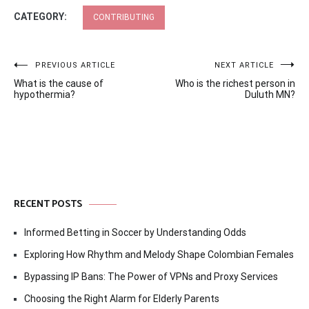
CATEGORY:
CONTRIBUTING
Post
PREVIOUS ARTICLE
NEXT ARTICLE
What is the cause of
Who is the richest person in
navigation
hypothermia?
Duluth MN?
RECENT POSTS
Informed Betting in Soccer by Understanding Odds
Exploring How Rhythm and Melody Shape Colombian Females
Bypassing IP Bans: The Power of VPNs and Proxy Services
Choosing the Right Alarm for Elderly Parents