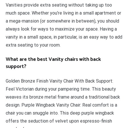
Vanities provide extra seating without taking up too
much space. Whether you’re living in a small apartment or
a mega-mansion (or somewhere in between), you should
always look for ways to maximize your space. Having a
vanity in a small space, in particular, is an easy way to add
extra seating to your room.
What are the best Vanity chairs with back
support?
Golden Bronze Finish Vanity Chair With Back Support:
Feel Victorian during your pampering time. This beauty
weaves its bronze metal frame around a traditional back
design. Purple Wingback Vanity Chair: Real comfort is a
chair you can snuggle into. This deep purple wingback
offers the seduction of velvet upon espresso-finish