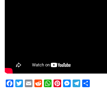
Facebook
Twitter
Email
Reddit
WhatsApp
Pinterest
Messenge
Telegr
Shar