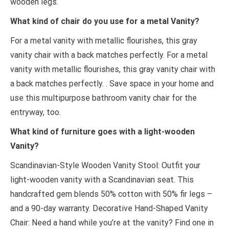
wooden legs.
What kind of chair do you use for a metal Vanity?
For a metal vanity with metallic flourishes, this gray
vanity chair with a back matches perfectly. For a metal
vanity with metallic flourishes, this gray vanity chair with
a back matches perfectly. . Save space in your home and
use this multipurpose bathroom vanity chair for the
entryway, too.
What kind of furniture goes with a light-wooden
Vanity?
Scandinavian-Style Wooden Vanity Stool: Outfit your
light-wooden vanity with a Scandinavian seat. This
handcrafted gem blends 50% cotton with 50% fir legs –
and a 90-day warranty. Decorative Hand-Shaped Vanity
Chair: Need a hand while you’re at the vanity? Find one in