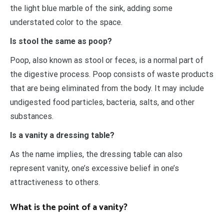
the light blue marble of the sink, adding some
understated color to the space.
Is stool the same as poop?
Poop, also known as stool or feces, is a normal part of
the digestive process. Poop consists of waste products
that are being eliminated from the body. It may include
undigested food particles, bacteria, salts, and other
substances.
Is a vanity a dressing table?
As the name implies, the dressing table can also
represent vanity, one’s excessive belief in one’s
attractiveness to others.
What is the point of a vanity?