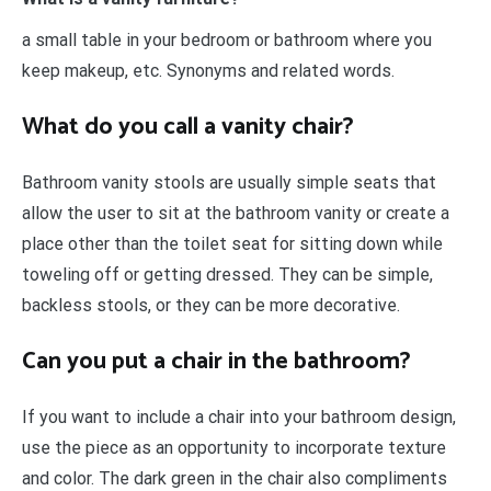
a small table in your bedroom or bathroom where you
keep makeup, etc. Synonyms and related words.
What do you call a vanity chair?
Bathroom vanity stools are usually simple seats that
allow the user to sit at the bathroom vanity or create a
place other than the toilet seat for sitting down while
toweling off or getting dressed. They can be simple,
backless stools, or they can be more decorative.
Can you put a chair in the bathroom?
If you want to include a chair into your bathroom design,
use the piece as an opportunity to incorporate texture
and color. The dark green in the chair also compliments