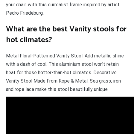
your chair, with this surrealist frame inspired by artist
Pedro Friedeburg.
What are the best Vanity stools for
hot climates?
Metal Floral-Patterned Vanity Stool: Add metallic shine
with a dash of cool. This aluminium stool won’t retain
heat for those hotter-than-hot climates. Decorative
Vanity Stool Made From Rope & Metal: Sea grass, iron
and rope lace make this stool beautifully unique.