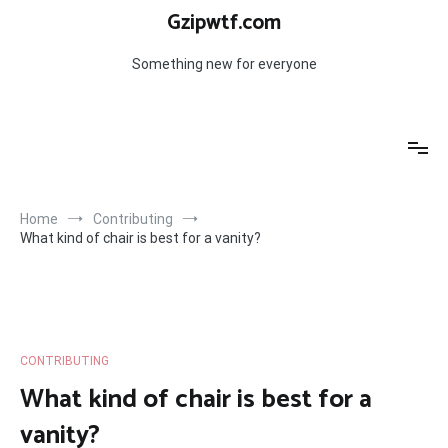
Skip
Gzipwtf.com
to
content
Something new for everyone
Home
Contributing
What kind of chair is best for a vanity?
CONTRIBUTING
What kind of chair is best for a
vanity?