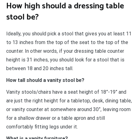
How high should a dressing table
stool be?
Ideally, you should pick a stool that gives you at least 11
to 13 inches from the top of the seat to the top of the
counter. In other words, if your dressing table counter
height is 31 inches, you should look for a stool that is
between 18 and 20 inches tall.
How tall should a vanity stool be?
Vanity stools/chairs have a seat height of 18”-19” and
are just the right height for a tabletop, desk, dining table,
or vanity counter at somewhere around 30”, leaving room
for a shallow drawer or a table apron and still
comfortably fitting legs under it.
What is a vanity furniture?