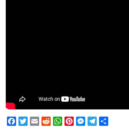
Facebook
Twitter
Email
Reddit
WhatsApp
Pinterest
Messenge
Telegr
Shar