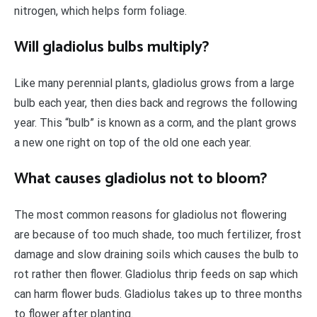
nitrogen, which helps form foliage.
Will gladiolus bulbs multiply?
Like many perennial plants, gladiolus grows from a large
bulb each year, then dies back and regrows the following
year. This “bulb” is known as a corm, and the plant grows
a new one right on top of the old one each year.
What causes gladiolus not to bloom?
The most common reasons for gladiolus not flowering
are because of too much shade, too much fertilizer, frost
damage and slow draining soils which causes the bulb to
rot rather then flower. Gladiolus thrip feeds on sap which
can harm flower buds. Gladiolus takes up to three months
to flower after planting.