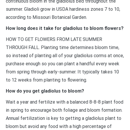
continuous bloom in the gladiolus bed throughout the
summer. Gladioli grow in USDA hardiness zones 7 to 10,
according to Missouri Botanical Garden.
How long does it take for gladiolus to bloom flowers?
HOW TO GET FLOWERS FROM LATE SUMMER
THROUGH FALL. Planting time determines bloom time,
so instead of planting all of your gladiolus corms at once,
purchase enough so you can plant a handful every week
from spring through early-summer. It typically takes 10
to 12 weeks from planting to flowering.
How do you get gladiolus to bloom?
Wait a year and fertilize with a balanced 8-8-8 plant food
in spring to encourage both foliage and bloom formation.
Annual fertilization is key to getting a gladiolus plant to
bloom but avoid any food with a high percentage of