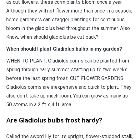
as cut flowers, these corm plants bloom once a year.
Although they will not flower more than once in a season,
home gardeners can stagger plantings for continuous
bloom in the gladiolus bed throughout the summer. Also
Know, when should gladiolus be cut back?
When should I plant Gladiolus bulbs in my garden?
WHEN TO PLANT: Gladiolus corms can be planted from
spring through early summer, starting up to two weeks
before the last spring frost. CUT FLOWER GARDENS:
Gladiolus corms are inexpensive and quick to plant. They
also don’t take up much room. You can grow as many as
50 stems in a 2 ft x 4 ft. area.
Are Gladiolus bulbs frost hardy?
Called the sword lily for its upright, flower-studded stalk,