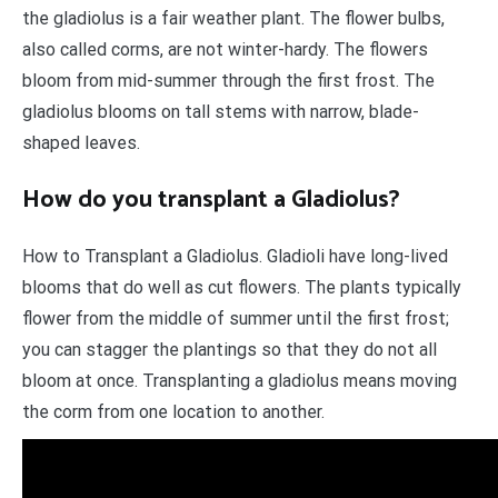
the gladiolus is a fair weather plant. The flower bulbs,
also called corms, are not winter-hardy. The flowers
bloom from mid-summer through the first frost. The
gladiolus blooms on tall stems with narrow, blade-
shaped leaves.
How do you transplant a Gladiolus?
How to Transplant a Gladiolus. Gladioli have long-lived
blooms that do well as cut flowers. The plants typically
flower from the middle of summer until the first frost;
you can stagger the plantings so that they do not all
bloom at once. Transplanting a gladiolus means moving
the corm from one location to another.