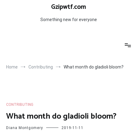
Skip
Gzipwtf.com
to
content
Something new for everyone
Home
Contributing
What month do gladioli bloom?
CONTRIBUTING
What month do gladioli bloom?
Diana Montgomery
2019-11-11