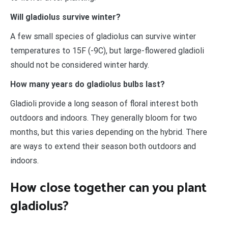
Will gladiolus survive winter?
A few small species of gladiolus can survive winter
temperatures to 15F (-9C), but large-flowered gladioli
should not be considered winter hardy.
How many years do gladiolus bulbs last?
Gladioli provide a long season of floral interest both
outdoors and indoors. They generally bloom for two
months, but this varies depending on the hybrid. There
are ways to extend their season both outdoors and
indoors.
How close together can you plant
gladiolus?