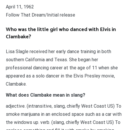
April 11, 1962
Follow That Dream/Initial release
Who was the little girl who danced with Elvis in
Clambake?
Lisa Slagle received her early dance training in both
southern California and Texas. She began her
professional dancing career at the age of 11 when she
appeared as a solo dancer in the Elvis Presley movie,
Clambake.
What does Clambake mean in slang?
adjective. (intransitive, slang, chiefly West Coast US) To
smoke marijuana in an enclosed space such as a car with
the windows up. verb. (slang, chiefly West Coast US) To