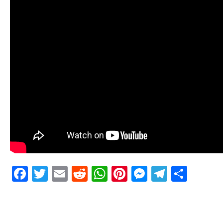
Facebook
Twitter
Email
Reddit
WhatsApp
Pinterest
Messenge
Telegr
Shar