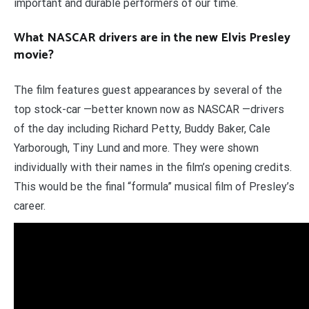
important and durable performers of our time.
What NASCAR drivers are in the new Elvis Presley
movie?
The film features guest appearances by several of the
top stock-car —better known now as NASCAR —drivers
of the day including Richard Petty, Buddy Baker, Cale
Yarborough, Tiny Lund and more. They were shown
individually with their names in the film’s opening credits.
This would be the final “formula” musical film of Presley’s
career.