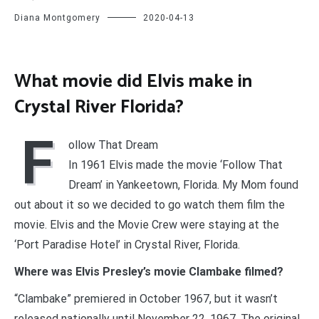
Diana Montgomery
2020-04-13
What movie did Elvis make in
Crystal River Florida?
F
ollow That Dream
In 1961 Elvis made the movie ‘Follow That
Dream’ in Yankeetown, Florida. My Mom found
out about it so we decided to go watch them film the
movie. Elvis and the Movie Crew were staying at the
‘Port Paradise Hotel’ in Crystal River, Florida.
Where was Elvis Presley’s movie Clambake filmed?
“Clambake” premiered in October 1967, but it wasn’t
released nationally until November 22, 1967. The original