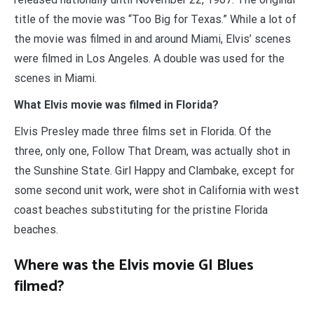
title of the movie was “Too Big for Texas.” While a lot of
the movie was filmed in and around Miami, Elvis’ scenes
were filmed in Los Angeles. A double was used for the
scenes in Miami.
What Elvis movie was filmed in Florida?
Elvis Presley made three films set in Florida. Of the
three, only one, Follow That Dream, was actually shot in
the Sunshine State. Girl Happy and Clambake, except for
some second unit work, were shot in California with west
coast beaches substituting for the pristine Florida
beaches.
Where was the Elvis movie GI Blues
filmed?