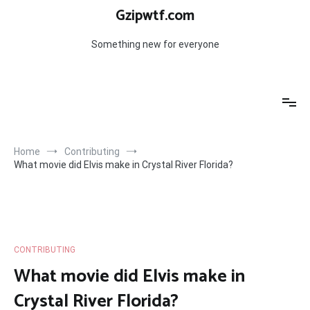
Skip
Gzipwtf.com
to
content
Something new for everyone
Home
Contributing
What movie did Elvis make in Crystal River Florida?
CONTRIBUTING
What movie did Elvis make in
Crystal River Florida?