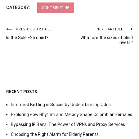
CATEGORY:
CONTRIBUTING
Post
PREVIOUS ARTICLE
NEXT ARTICLE
Is the Sole E25 quiet?
What are the sizes of blind
navigation
rivets?
RECENT POSTS
Informed Betting in Soccer by Understanding Odds
Exploring How Rhythm and Melody Shape Colombian Females
Bypassing IP Bans: The Power of VPNs and Proxy Services
Choosing the Right Alarm for Elderly Parents