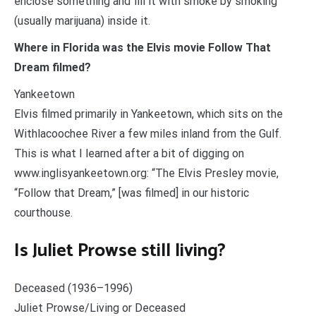
enclose something and fill it with smoke by smoking
(usually marijuana) inside it.
Where in Florida was the Elvis movie Follow That
Dream filmed?
Yankeetown
Elvis filmed primarily in Yankeetown, which sits on the
Withlacoochee River a few miles inland from the Gulf.
This is what I learned after a bit of digging on
www.inglisyankeetown.org: “The Elvis Presley movie,
“Follow that Dream,” [was filmed] in our historic
courthouse.
Is Juliet Prowse still living?
Deceased (1936–1996)
Juliet Prowse/Living or Deceased