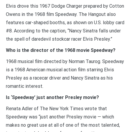
Elvis drove this 1967 Dodge Charger prepared by Cotton
Owens in the 1968 film Speedway. The Hangout also
features car-shaped booths, as shown on U.S. lobby card
#8. According to the caption, “Nancy Sinatra falls under
the spell of daredevil stockcar racer Elvis Presley.”
Who is the director of the 1968 movie Speedway?
1968 musical film directed by Norman Taurog. Speedway
is a 1968 American musical action film starring Elvis
Presley as a racecar driver and Nancy Sinatra as his
romantic interest.
Is ‘Speedway’ just another Presley movie?
Renata Adler of The New York Times wrote that
Speedway was “just another Presley movie — which
makes no great use at all of one of the most talented,