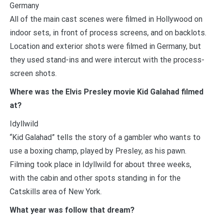
Germany
All of the main cast scenes were filmed in Hollywood on
indoor sets, in front of process screens, and on backlots.
Location and exterior shots were filmed in Germany, but
they used stand-ins and were intercut with the process-
screen shots.
Where was the Elvis Presley movie Kid Galahad filmed
at?
Idyllwild
“Kid Galahad” tells the story of a gambler who wants to
use a boxing champ, played by Presley, as his pawn.
Filming took place in Idyllwild for about three weeks,
with the cabin and other spots standing in for the
Catskills area of New York.
What year was follow that dream?