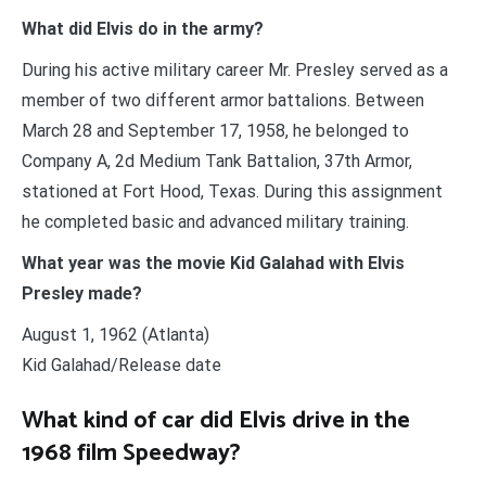
What did Elvis do in the army?
During his active military career Mr. Presley served as a
member of two different armor battalions. Between
March 28 and September 17, 1958, he belonged to
Company A, 2d Medium Tank Battalion, 37th Armor,
stationed at Fort Hood, Texas. During this assignment
he completed basic and advanced military training.
What year was the movie Kid Galahad with Elvis
Presley made?
August 1, 1962 (Atlanta)
Kid Galahad/Release date
What kind of car did Elvis drive in the
1968 film Speedway?