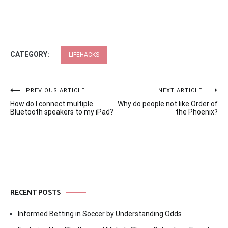
CATEGORY:
LIFEHACKS
Post
PREVIOUS ARTICLE
NEXT ARTICLE
How do I connect multiple
Why do people not like Order of
navigation
Bluetooth speakers to my iPad?
the Phoenix?
RECENT POSTS
Informed Betting in Soccer by Understanding Odds