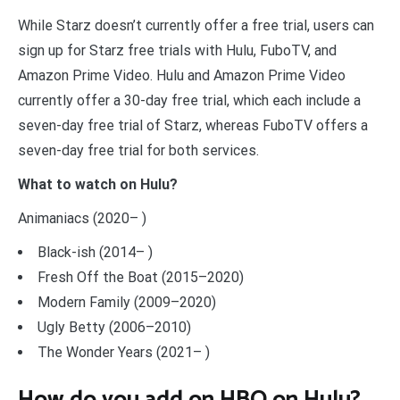
While Starz doesn’t currently offer a free trial, users can
sign up for Starz free trials with Hulu, FuboTV, and
Amazon Prime Video. Hulu and Amazon Prime Video
currently offer a 30-day free trial, which each include a
seven-day free trial of Starz, whereas FuboTV offers a
seven-day free trial for both services.
What to watch on Hulu?
Animaniacs (2020– )
Black-ish (2014– )
Fresh Off the Boat (2015–2020)
Modern Family (2009–2020)
Ugly Betty (2006–2010)
The Wonder Years (2021– )
How do you add on HBO on Hulu?