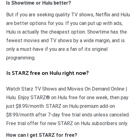
Is Showtime or Hulu better?
But if you are seeking quality TV shows, Netflix and Hulu
are better options for you. If you can put up with ads,
Hulu is actually the cheapest option. Showtime has the
fewest movies and TV shows by a wide margin, and is
only a must-have if you are a fan of its original
programming.
Is STARZ free on Hulu right now?
Watch Starz TV Shows and Movies On Demand Online |
Hulu. Enjoy STARZ® on Hulu free for one week, then pay
just $8.99/month. STARZ on Hulu premium add-on
$8.99/month after 7-day free trial ends unless canceled.
Free trial offer for new STARZ on Hulu subscribers only.
How can I get STARZ for free?