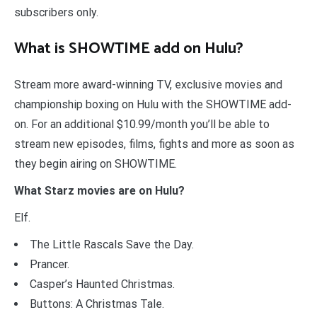
subscribers only.
What is SHOWTIME add on Hulu?
Stream more award-winning TV, exclusive movies and
championship boxing on Hulu with the SHOWTIME add-
on. For an additional $10.99/month you’ll be able to
stream new episodes, films, fights and more as soon as
they begin airing on SHOWTIME.
What Starz movies are on Hulu?
Elf.
The Little Rascals Save the Day.
Prancer.
Casper’s Haunted Christmas.
Buttons: A Christmas Tale.