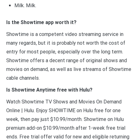
Milk. Milk.
Is the Showtime app worth it?
Showtime is a competent video streaming service in
many regards, but it is probably not worth the cost of
entry for most people, especially over the long term.
Showtime offers a decent range of original shows and
movies on demand, as well as live streams of Showtime
cable channels.
Is Showtime Anytime free with Hulu?
Watch Showtime TV Shows and Movies On Demand
Online | Hulu. Enjoy SHOWTIME on Hulu free for one
week, then pay just $10.99/month. Showtime on Hulu
premium add-on $10.99/month after 1-week free trial
ends. Free trial offer valid for new and eligible returning