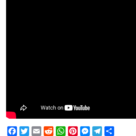
Facebook
Twitter
Email
Reddit
WhatsApp
Pinterest
Messenge
Telegr
Shar