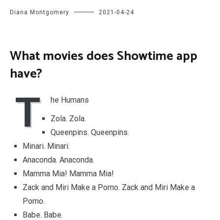
Diana Montgomery
2021-04-24
What movies does Showtime app
have?
T
he Humans
Zola. Zola.
Queenpins. Queenpins.
Minari. Minari.
Anaconda. Anaconda.
Mamma Mia! Mamma Mia!
Zack and Miri Make a Porno. Zack and Miri Make a
Porno.
Babe. Babe.