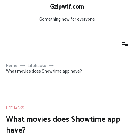
Skip
Gzipwtf.com
to
content
Something new for everyone
Home
Lifehacks
What movies does Showtime app have?
LIFEHACKS
What movies does Showtime app
have?