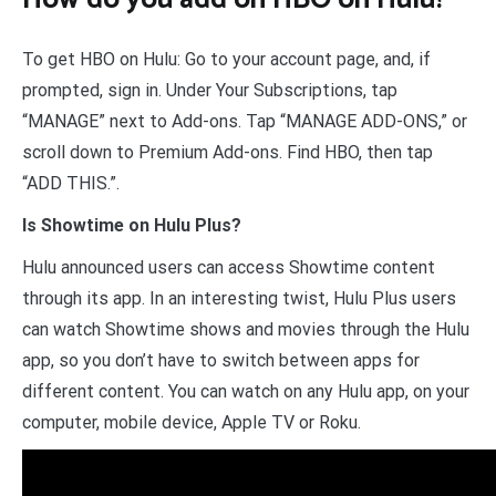
To get HBO on Hulu: Go to your account page, and, if
prompted, sign in. Under Your Subscriptions, tap
“MANAGE” next to Add-ons. Tap “MANAGE ADD-ONS,” or
scroll down to Premium Add-ons. Find HBO, then tap
“ADD THIS.”.
Is Showtime on Hulu Plus?
Hulu announced users can access Showtime content
through its app. In an interesting twist, Hulu Plus users
can watch Showtime shows and movies through the Hulu
app, so you don’t have to switch between apps for
different content. You can watch on any Hulu app, on your
computer, mobile device, Apple TV or Roku.