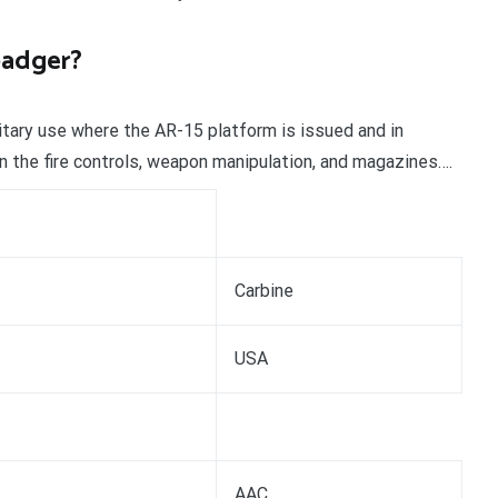
badger?
litary use where the AR-15 platform is issued and in
n the fire controls, weapon manipulation, and magazines….
Carbine
USA
AAC