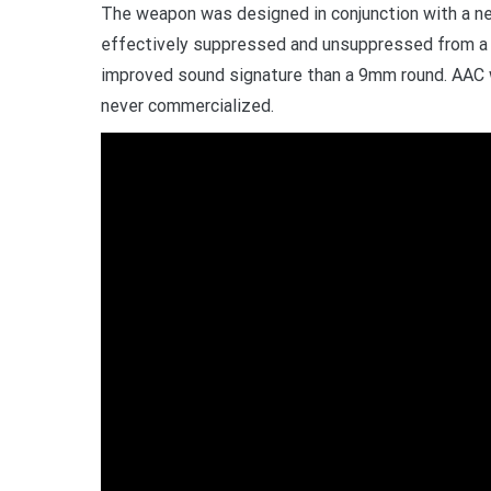
The weapon was designed in conjunction with a new
effectively suppressed and unsuppressed from a ve
improved sound signature than a 9mm round. AAC
never commercialized.