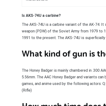
Is AKS-74U a carbine?
The AKS-74U is a carbine variant of the AK-74. It
weapon (PDW) of the Soviet Army from 1979 to 199
1991 to the present. The AKS-74U is superficially
What kind of gun is t
The Honey Badger is mainly chambered in .300 AAC B
5.56mm. The AAC Honey Badger and variants can be 
games, and anime used by the following actors: Q: 4.
(Rifle)