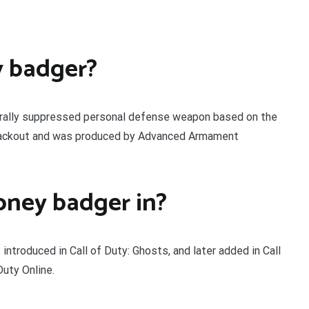
y badger?
rally suppressed personal defense weapon based on the
Blackout and was produced by Advanced Armament
ney badger in?
introduced in Call of Duty: Ghosts, and later added in Call
uty Online.