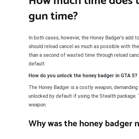
How much time does t
gun time?
In both cases, however, the Honey Badger’s add to
should reload cancel as much as possible with the
than a second of wasted time through reload canc
default.
How do you unlock the honey badger in GTA 5?
The Honey Badger is a costly weapon, demanding n
unlocked by default if using the Stealth package.
weapon.
Why was the honey badger n