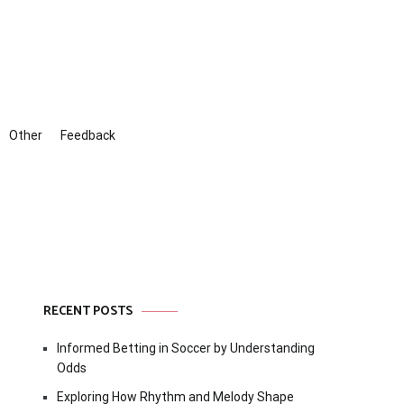
Other
Feedback
RECENT POSTS
Informed Betting in Soccer by Understanding
Odds
Exploring How Rhythm and Melody Shape