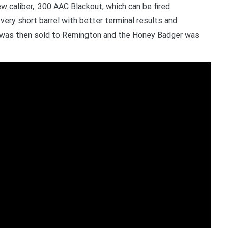
 caliber, .300 AAC Blackout, which can be fired
ry short barrel with better terminal results and
 was then sold to Remington and the Honey Badger was