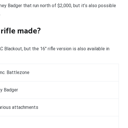
ney Badger that run north of $2,000, but it’s also possible
.
rifle made?
lackout, but the 16″ rifle version is also available in
Inc. Battlezone
y Badger
arious attachments