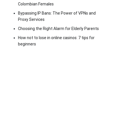
Colombian Females
Bypassing IP Bans: The Power of VPNs and
Proxy Services
Choosing the Right Alarm for Elderly Parents
How not to lose in online casinos: 7 tips for
beginners