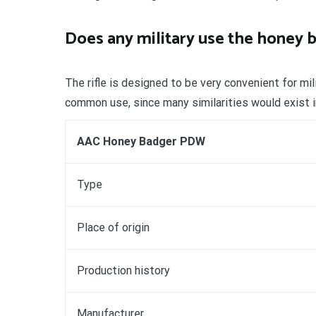
Does any military use the honey 
The rifle is designed to be very convenient for mi
common use, since many similarities would exist i
AAC Honey Badger PDW
Type
Place of origin
Production history
Manufacturer