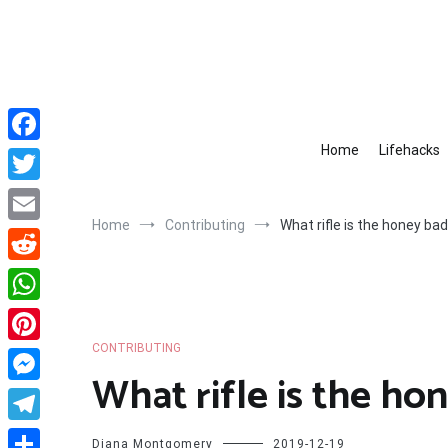
Skip
to
content
Home
Lifehacks
Facebook
Twitter
Home
Contributing
What rifle is the honey ba
Email
Reddit
WhatsApp
CONTRIBUTING
Pinterest
What rifle is the ho
Messenger
Telegram
Diana Montgomery
2019-12-19