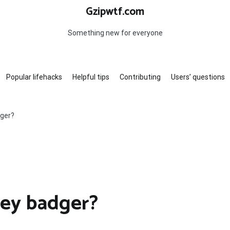
Gzipwtf.com
Something new for everyone
Popular lifehacks
Helpful tips
Contributing
Users’ questions
dger?
ney badger?