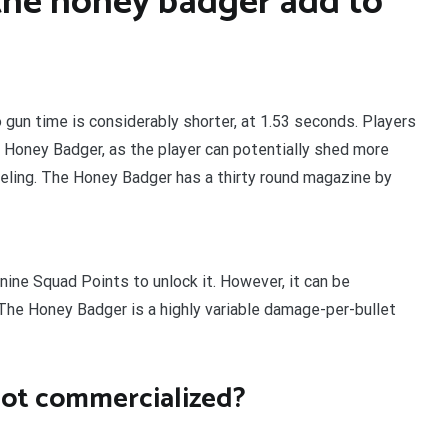
he honey badger add to
 gun time is considerably shorter, at 1.53 seconds. Players
 Honey Badger, as the player can potentially shed more
eling. The Honey Badger has a thirty round magazine by
ine Squad Points to unlock it. However, it can be
 The Honey Badger is a highly variable damage-per-bullet
ot commercialized?