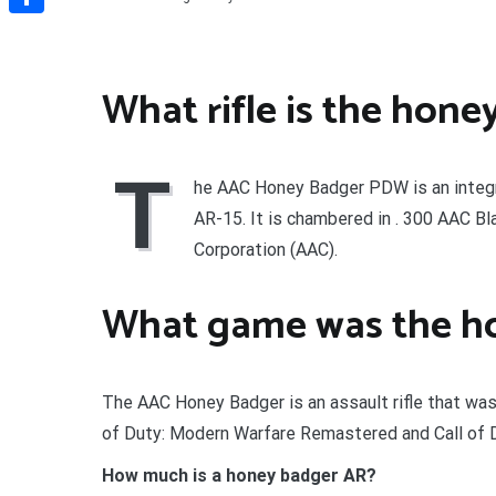
Share
What rifle is the hone
T
he AAC Honey Badger PDW is an integ
AR-15. It is chambered in . 300 AAC 
Corporation (AAC).
What game was the ho
The AAC Honey Badger is an assault rifle that was 
of Duty: Modern Warfare Remastered and Call of D
How much is a honey badger AR?