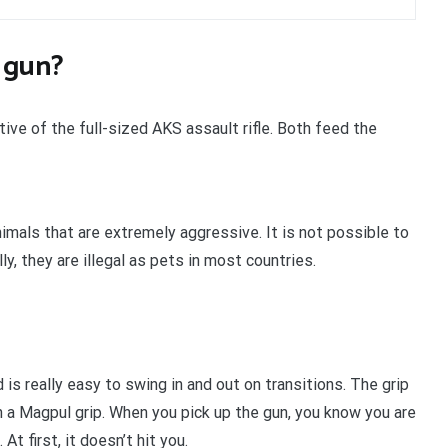
 gun?
e of the full-sized AKS assault rifle. Both feed the
imals that are extremely aggressive. It is not possible to
y, they are illegal as pets in most countries.
s really easy to swing in and out on transitions. The grip
h a Magpul grip. When you pick up the gun, you know you are
t first, it doesn’t hit you.