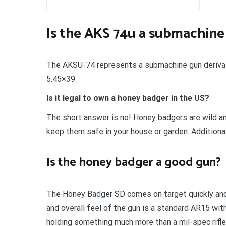
Is the AKS 74u a submachine
The AKSU-74 represents a submachine gun derivativ
5.45×39.
Is it legal to own a honey badger in the US?
The short answer is no! Honey badgers are wild an
keep them safe in your house or garden. Additionall
Is the honey badger a good gun?
The Honey Badger SD comes on target quickly and i
and overall feel of the gun is a standard AR15 wit
holding something much more than a mil-spec rifle. A