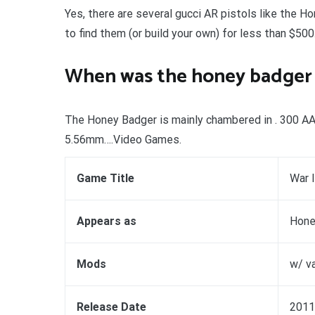
Yes, there are several gucci AR pistols like the Ho
to find them (or build your own) for less than $500
When was the honey badger 
The Honey Badger is mainly chambered in . 300 AAC B
5.56mm….Video Games.
Game Title
War 
Appears as
Hone
Mods
w/ v
Release Date
2011