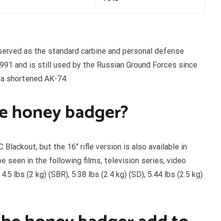
 served as the standard carbine and personal defense
1 and is still used by the Russian Ground Forces since
 a shortened AK-74.
he honey badger?
lackout, but the 16″ rifle version is also available in
seen in the following films, television series, video
5 lbs (2 kg) (SBR), 5.38 lbs (2.4 kg) (SD), 5.44 lbs (2.5 kg)