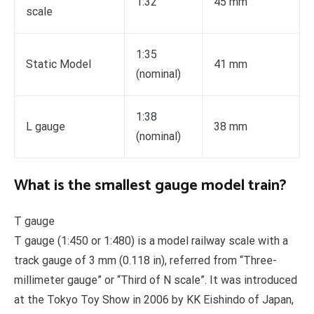
1:32
45 mm
scale
1:35
Static Model
41 mm
(nominal)
1:38
L gauge
38 mm
(nominal)
What is the smallest gauge model train?
T gauge
T gauge (1:450 or 1:480) is a model railway scale with a
track gauge of 3 mm (0.118 in), referred from “Three-
millimeter gauge” or “Third of N scale”. It was introduced
at the Tokyo Toy Show in 2006 by KK Eishindo of Japan,