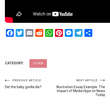
Facebook
Twitter
Email
Reddit
WhatsApp
Pinterest
Messenge
Telegr
Shar
CATEGORY:
OTHER
Post
PREVIOUS ARTICLE
NEXT ARTICLE
Did the baby gorilla die?
Illustration Essay Example: The
navigation
Impact of Media Hype on News
Today