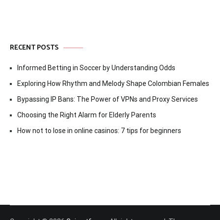
RECENT POSTS
Informed Betting in Soccer by Understanding Odds
Exploring How Rhythm and Melody Shape Colombian Females
Bypassing IP Bans: The Power of VPNs and Proxy Services
Choosing the Right Alarm for Elderly Parents
How not to lose in online casinos: 7 tips for beginners