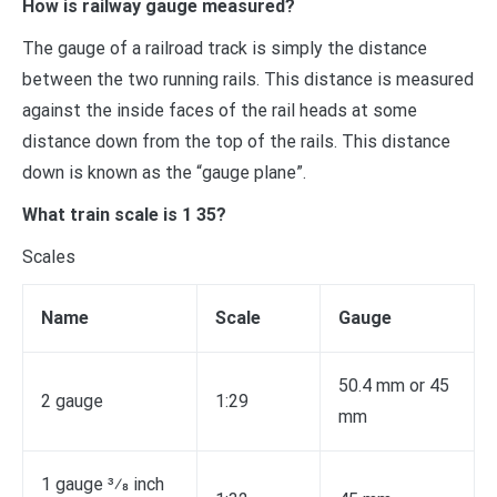
How is railway gauge measured?
The gauge of a railroad track is simply the distance
between the two running rails. This distance is measured
against the inside faces of the rail heads at some
distance down from the top of the rails. This distance
down is known as the “gauge plane”.
What train scale is 1 35?
Scales
Name
Scale
Gauge
50.4 mm or 45
2 gauge
1:29
mm
1 gauge 3⁄8 inch