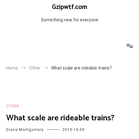
Skip
Gzipwtf.com
to
content
Something new for everyone
Home
Other
What scale are rideable trains?
OTHER
What scale are rideable trains?
Diana Montgomery
2019-10-09