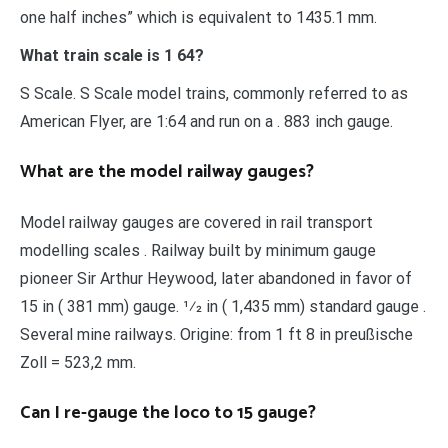
one half inches” which is equivalent to 1435.1 mm.
What train scale is 1 64?
S Scale. S Scale model trains, commonly referred to as
American Flyer, are 1:64 and run on a . 883 inch gauge.
What are the model railway gauges?
Model railway gauges are covered in rail transport
modelling scales . Railway built by minimum gauge
pioneer Sir Arthur Heywood, later abandoned in favor of
15 in ( 381 mm) gauge. 1⁄2 in ( 1,435 mm) standard gauge .
Several mine railways. Origine: from 1 ft 8 in preußische
Zoll = 523,2 mm.
Can I re-gauge the loco to 15 gauge?