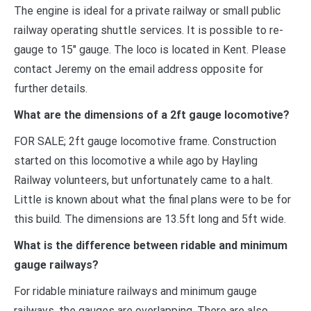
The engine is ideal for a private railway or small public
railway operating shuttle services. It is possible to re-
gauge to 15″ gauge. The loco is located in Kent. Please
contact Jeremy on the email address opposite for
further details.
What are the dimensions of a 2ft gauge locomotive?
FOR SALE; 2ft gauge locomotive frame. Construction
started on this locomotive a while ago by Hayling
Railway volunteers, but unfortunately came to a halt.
Little is known about what the final plans were to be for
this build. The dimensions are 13.5ft long and 5ft wide.
What is the difference between ridable and minimum
gauge railways?
For ridable miniature railways and minimum gauge
railways, the gauges are overlapping. There are also