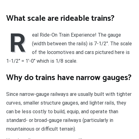
What scale are rideable trains?
R
eal Ride-On Train Experience! The gauge
(width between the rails) is 7-1/2″. The scale
of the locomotives and cars pictured here is
1-1/2″ = 1′-0″ which is 1/8 scale.
Why do trains have narrow gauges?
Since narrow-gauge railways are usually built with tighter
curves, smaller structure gauges, and lighter rails, they
can be less costly to build, equip, and operate than
standard- or broad-gauge railways (particularly in
mountainous or difficult terrain).