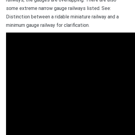
some extreme narrow gauge railways listed. See:
Distinction between a ridable miniature railway and a
minimum gauge railway for clarification.