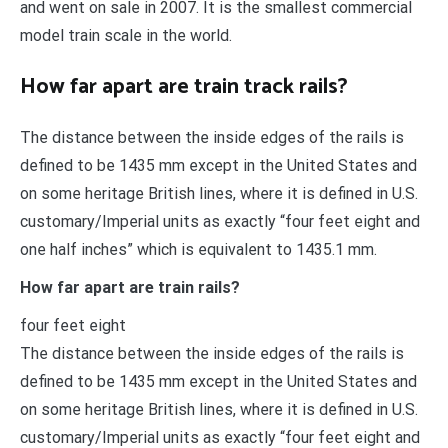
and went on sale in 2007. It is the smallest commercial
model train scale in the world.
How far apart are train track rails?
The distance between the inside edges of the rails is
defined to be 1435 mm except in the United States and
on some heritage British lines, where it is defined in U.S.
customary/Imperial units as exactly “four feet eight and
one half inches” which is equivalent to 1435.1 mm.
How far apart are train rails?
four feet eight
The distance between the inside edges of the rails is
defined to be 1435 mm except in the United States and
on some heritage British lines, where it is defined in U.S.
customary/Imperial units as exactly “four feet eight and