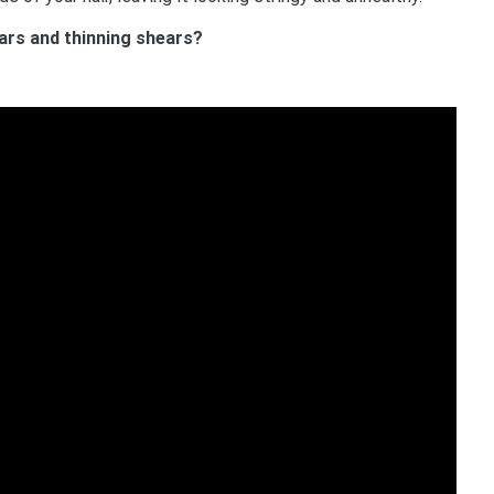
ars and thinning shears?