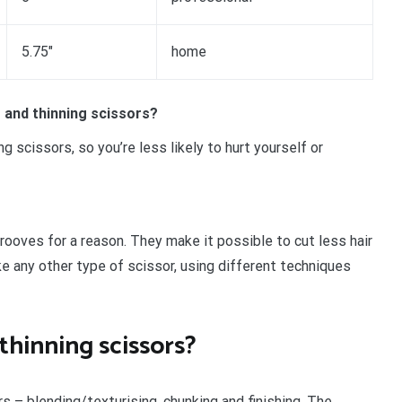
5.75″
home
 and thinning scissors?
g scissors, so you’re less likely to hurt yourself or
rooves for a reason. They make it possible to cut less hair
ike any other type of scissor, using different techniques
thinning scissors?
rs – blending/texturising, chunking and finishing. The