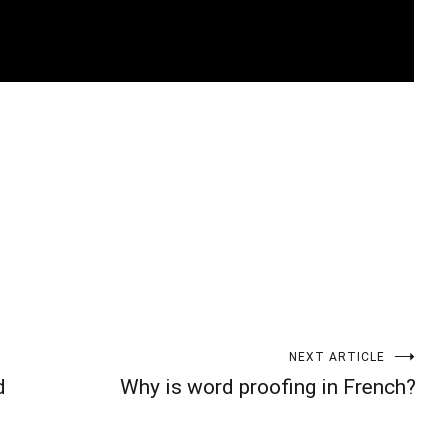
t
enger
legram
Share
NEXT ARTICLE
d
Why is word proofing in French?