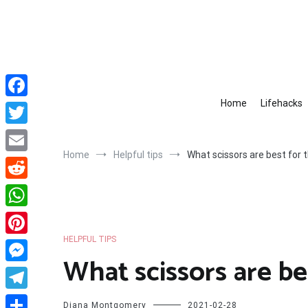
Skip
to
content
Home
Lifehacks
Facebook
Twitter
Home
Helpful tips
What scissors are best for t
Email
Reddit
WhatsApp
HELPFUL TIPS
Pinterest
What scissors are be
Messenger
Telegram
Diana Montgomery
2021-02-28