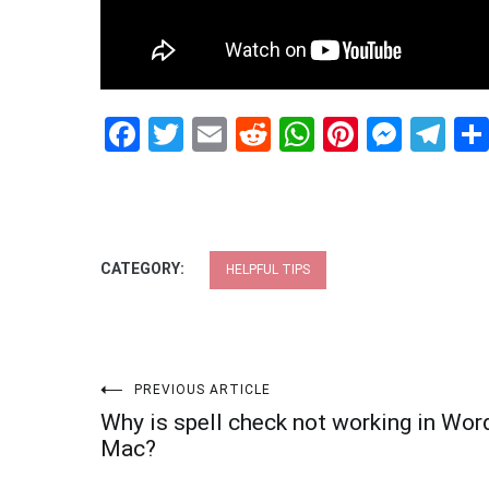
Facebook
Twitter
Email
Reddit
WhatsApp
Pinteres
Mess
Te
CATEGORY:
HELPFUL TIPS
Post
PREVIOUS ARTICLE
Why is spell check not working in Wor
navigation
Mac?