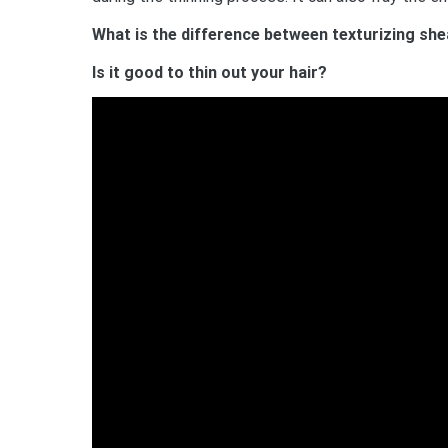
What is the difference between texturizing she
Is it good to thin out your hair?