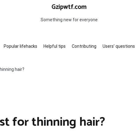
Gzipwtf.com
Something new for everyone
Popular lifehacks
Helpful tips
Contributing
Users’ questions
hinning hair?
st for thinning hair?