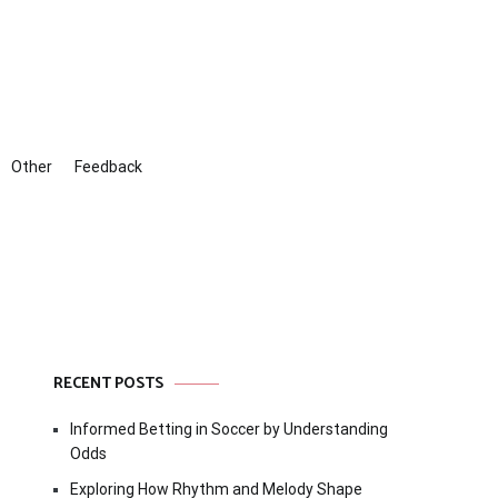
Other
Feedback
RECENT POSTS
Informed Betting in Soccer by Understanding
Odds
Exploring How Rhythm and Melody Shape