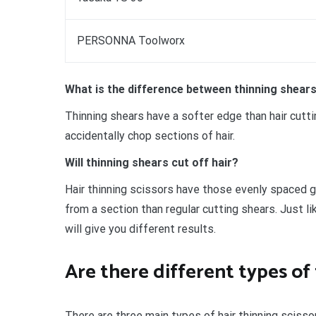
PERSONNA Toolworx
What is the difference between thinning shears
Thinning shears have a softer edge than hair cuttin
accidentally chop sections of hair.
Will thinning shears cut off hair?
Hair thinning scissors have those evenly spaced g
from a section than regular cutting shears. Just l
will give you different results.
Are there different types of 
There are three main types of hair thinning scisso