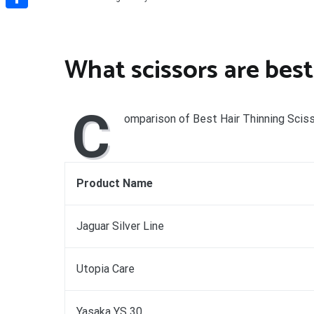
Share
What scissors are best
C
omparison of Best Hair Thinning Scis
Product Name
Jaguar Silver Line
Utopia Care
Yasaka YS 30