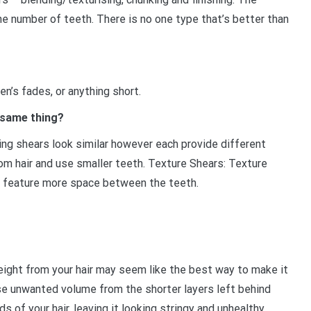
he number of teeth. There is no one type that’s better than
en’s fades, or anything short.
 same thing?
ning shears look similar however each provide different
m hair and use smaller teeth. Texture Shears: Texture
nd feature more space between the teeth.
ght from your hair may seem like the best way to make it
se unwanted volume from the shorter layers left behind
ds of your hair, leaving it looking stringy and unhealthy.