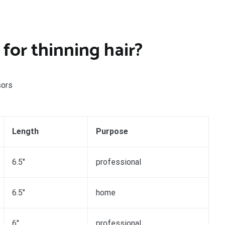
 for thinning hair?
sors
Length
Purpose
6.5″
professional
6.5″
home
6″
professional