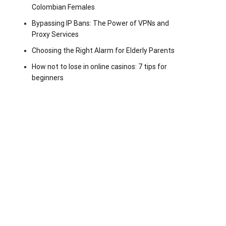
Colombian Females
Bypassing IP Bans: The Power of VPNs and
Proxy Services
Choosing the Right Alarm for Elderly Parents
How not to lose in online casinos: 7 tips for
beginners