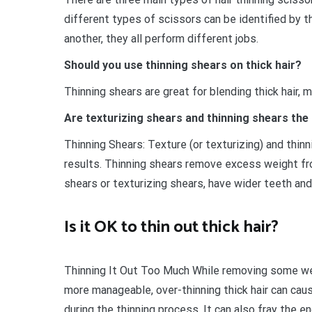
different types of scissors can be identified by t
another, they all perform different jobs.
Should you use thinning shears on thick hair?
Thinning shears are great for blending thick hair, m
Are texturizing shears and thinning shears the
Thinning Shears: Texture (or texturizing) and thin
results. Thinning shears remove excess weight fro
shears or texturizing shears, have wider teeth a
Is it OK to thin out thick hair?
Thinning It Out Too Much While removing some wei
more manageable, over-thinning thick hair can cau
during the thinning process. It can also fray the en