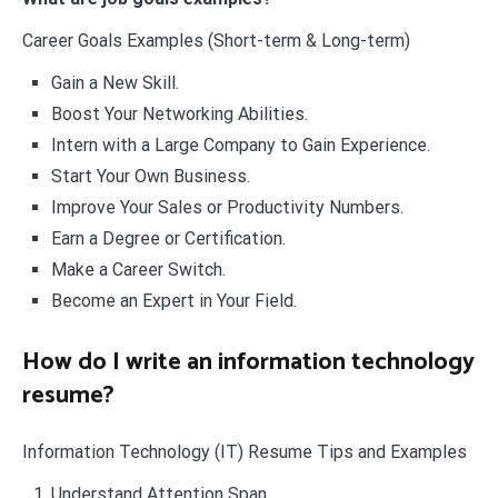
Career Goals Examples (Short-term & Long-term)
Gain a New Skill.
Boost Your Networking Abilities.
Intern with a Large Company to Gain Experience.
Start Your Own Business.
Improve Your Sales or Productivity Numbers.
Earn a Degree or Certification.
Make a Career Switch.
Become an Expert in Your Field.
How do I write an information technology
resume?
Information Technology (IT) Resume Tips and Examples
Understand Attention Span.