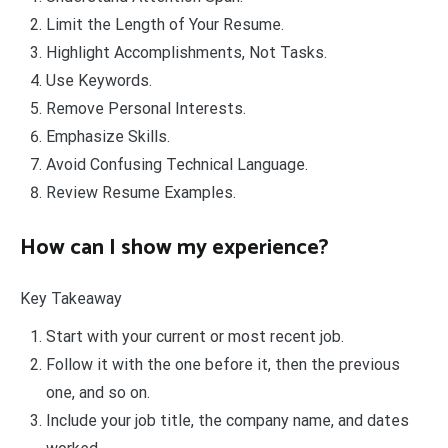
Limit the Length of Your Resume.
Highlight Accomplishments, Not Tasks.
Use Keywords.
Remove Personal Interests.
Emphasize Skills.
Avoid Confusing Technical Language.
Review Resume Examples.
How can I show my experience?
Key Takeaway
Start with your current or most recent job.
Follow it with the one before it, then the previous
one, and so on.
Include your job title, the company name, and dates