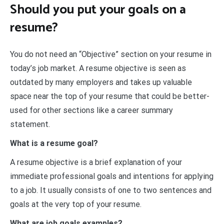
Should you put your goals on a
resume?
You do not need an “Objective” section on your resume in
today’s job market. A resume objective is seen as
outdated by many employers and takes up valuable
space near the top of your resume that could be better-
used for other sections like a career summary
statement.
What is a resume goal?
A resume objective is a brief explanation of your
immediate professional goals and intentions for applying
to a job. It usually consists of one to two sentences and
goals at the very top of your resume.
What are job goals examples?