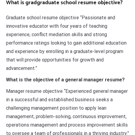
What is gradgraduate school resume objective?
Graduate school resume objective “Passionate and
innovative educator with four years of teaching
experience, conflict mediation skills and strong
performance ratings looking to gain additional education
and experience by enrolling in a graduate-level program
that will provide opportunities for growth and
advancement.”
What is the objective of a general manager resume?
Manager resume objective “Experienced general manager
in a successful and established business seeks a
challenging management position to apply lean
management, problem-solving, continuous improvement,
operations management and process improvement skills
to oversee a team of professionals in a thriving industry.”