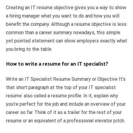
Creating an IT resume objective gives you a way to show
a hiring manager what you want to do and how you will
benefit the company. Although a resume objective is less
common than a career summary nowadays, this simple
yet pointed statement can show employers exactly what
you bring to the table.
How to write a resume for an IT specialist?
Write an IT Specialist Resume Summary or Objective It’s
that short paragraph at the top of your IT specialist
resume: also called a resume profile. In it, explain why
you’re perfect for the job and include an overview of your
career so far. Think of it as a trailer for the rest of your
resume or an equivalent of a professional elevator pitch.