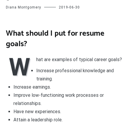
Diana Montgomery
2019-06-30
What should I put for resume
goals?
W
hat are examples of typical career goals?
Increase professional knowledge and
training.
Increase earnings.
Improve low-functioning work processes or
relationships.
Have new experiences.
Attain a leadership role.