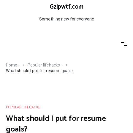
Skip
Gzipwtf.com
to
content
Something new for everyone
Home
Popular lifehacks
What should I put for resume goals?
POPULAR LIFEHACKS
What should I put for resume
goals?