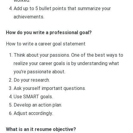
worked.
Add up to 5 bullet points that summarize your
achievements.
How do you write a professional goal?
How to write a career goal statement
Think about your passions. One of the best ways to
realize your career goals is by understanding what
you’re passionate about.
Do your research.
Ask yourself important questions.
Use SMART goals.
Develop an action plan.
Adjust accordingly.
What is an it resume objective?