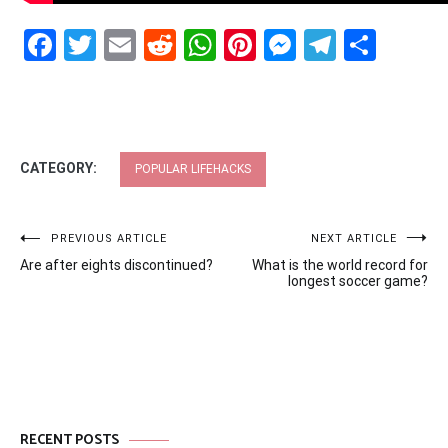
Facebook
Twitter
Email
Reddit
WhatsApp
Pinterest
Messenge
Telegr
Shar
CATEGORY:
POPULAR LIFEHACKS
Post
PREVIOUS ARTICLE
NEXT ARTICLE
Are after eights discontinued?
What is the world record for
navigation
longest soccer game?
RECENT POSTS