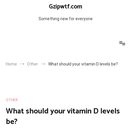
Skip
Gzipwtf.com
to
content
Something new for everyone
Home
Other
What should your vitamin D levels be?
OTHER
What should your vitamin D levels
be?