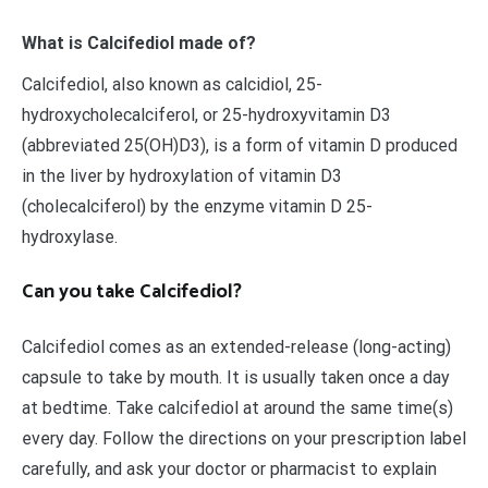
What is Calcifediol made of?
Calcifediol, also known as calcidiol, 25-
hydroxycholecalciferol, or 25-hydroxyvitamin D3
(abbreviated 25(OH)D3), is a form of vitamin D produced
in the liver by hydroxylation of vitamin D3
(cholecalciferol) by the enzyme vitamin D 25-
hydroxylase.
Can you take Calcifediol?
Calcifediol comes as an extended-release (long-acting)
capsule to take by mouth. It is usually taken once a day
at bedtime. Take calcifediol at around the same time(s)
every day. Follow the directions on your prescription label
carefully, and ask your doctor or pharmacist to explain