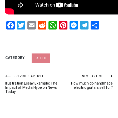
Facebook
Twitter
Email
Reddit
WhatsApp
Pinterest
Messenge
Telegr
Shar
CATEGORY:
OTHER
Post
PREVIOUS ARTICLE
NEXT ARTICLE
Illustration Essay Example: The
How much do handmade
navigation
Impact of Media Hype on News
electric guitars sell for?
Today