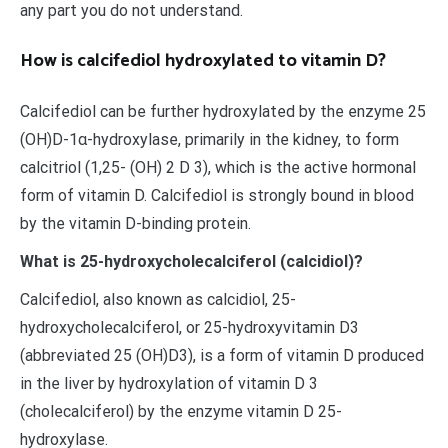
any part you do not understand.
How is calcifediol hydroxylated to vitamin D?
Calcifediol can be further hydroxylated by the enzyme 25
(OH)D-1α-hydroxylase, primarily in the kidney, to form
calcitriol (1,25- (OH) 2 D 3), which is the active hormonal
form of vitamin D. Calcifediol is strongly bound in blood
by the vitamin D-binding protein.
What is 25-hydroxycholecalciferol (calcidiol)?
Calcifediol, also known as calcidiol, 25-
hydroxycholecalciferol, or 25-hydroxyvitamin D3
(abbreviated 25 (OH)D3), is a form of vitamin D produced
in the liver by hydroxylation of vitamin D 3
(cholecalciferol) by the enzyme vitamin D 25-
hydroxylase.