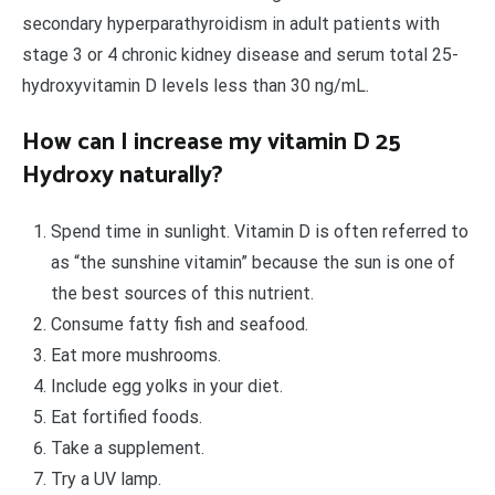
secondary hyperparathyroidism in adult patients with
stage 3 or 4 chronic kidney disease and serum total 25-
hydroxyvitamin D levels less than 30 ng/mL.
How can I increase my vitamin D 25
Hydroxy naturally?
Spend time in sunlight. Vitamin D is often referred to
as “the sunshine vitamin” because the sun is one of
the best sources of this nutrient.
Consume fatty fish and seafood.
Eat more mushrooms.
Include egg yolks in your diet.
Eat fortified foods.
Take a supplement.
Try a UV lamp.