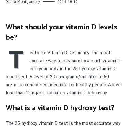
Diana Montgomery
2019-10-10
What should your vitamin D levels
be?
T
ests for Vitamin D Deficiency The most
accurate way to measure how much vitamin D
is in your body is the 25-hydroxy vitamin D
blood test. A level of 20 nanograms/milliliter to 50
ng/mL is considered adequate for healthy people. A level
less than 12 ng/mL indicates vitamin D deficiency.
What is a vitamin D hydroxy test?
The 25-hydroxy vitamin D test is the most accurate way