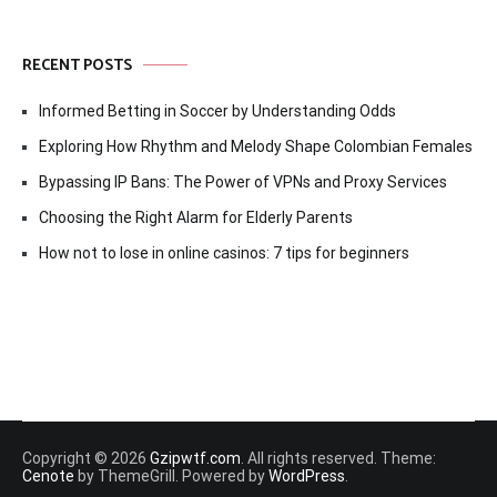
RECENT POSTS
Informed Betting in Soccer by Understanding Odds
Exploring How Rhythm and Melody Shape Colombian Females
Bypassing IP Bans: The Power of VPNs and Proxy Services
Choosing the Right Alarm for Elderly Parents
How not to lose in online casinos: 7 tips for beginners
Copyright © 2026
Gzipwtf.com
. All rights reserved. Theme:
Cenote
by ThemeGrill. Powered by
WordPress
.