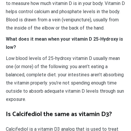
to measure how much vitamin D is in your body. Vitamin D
helps control calcium and phosphate levels in the body.
Blood is drawn from a vein (venipuncture), usually from
the inside of the elbow or the back of the hand.
What does it mean when your vitamin D 25-Hydroxy is
low?
Low blood levels of 25-hydroxy vitamin D usually mean
one (or more) of the following: you aren’t eating a
balanced, complete diet. your intestines aren’t absorbing
the vitamin properly. you’re not spending enough time
outside to absorb adequate vitamin D levels through sun
exposure.
Is Calcifediol the same as vitamin D3?
Calcifediol is a vitamin D3 analog that is used to treat