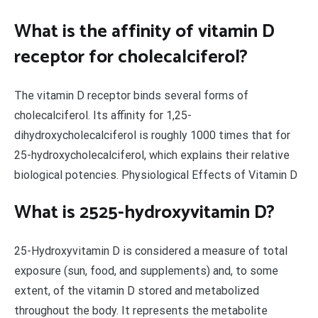
What is the affinity of vitamin D
receptor for cholecalciferol?
The vitamin D receptor binds several forms of
cholecalciferol. Its affinity for 1,25-
dihydroxycholecalciferol is roughly 1000 times that for
25-hydroxycholecalciferol, which explains their relative
biological potencies. Physiological Effects of Vitamin D
What is 2525-hydroxyvitamin D?
25-Hydroxyvitamin D is considered a measure of total
exposure (sun, food, and supplements) and, to some
extent, of the vitamin D stored and metabolized
throughout the body. It represents the metabolite