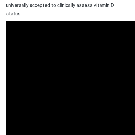
universally accepted to clinically assess vitamin D
status.