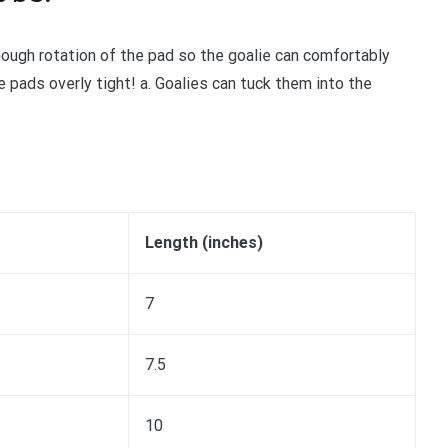
nough rotation of the pad so the goalie can comfortably
 pads overly tight! a. Goalies can tuck them into the
Length (inches)
7
7.5
10