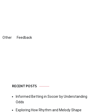
Other
Feedback
RECENT POSTS
Informed Betting in Soccer by Understanding
Odds
Exploring How Rhythm and Melody Shape