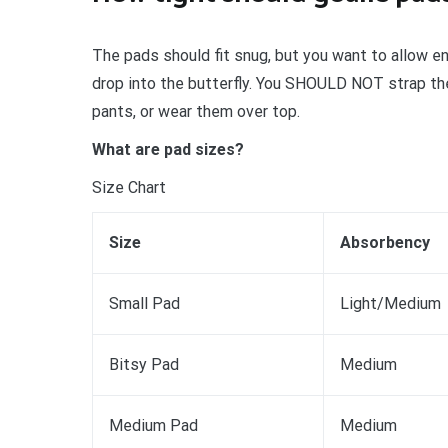
The pads should fit snug, but you want to allow e
drop into the butterfly. You SHOULD NOT strap the
pants, or wear them over top.
What are pad sizes?
Size Chart
Size
Absorbency
Small Pad
Light/Medium
Bitsy Pad
Medium
Medium Pad
Medium