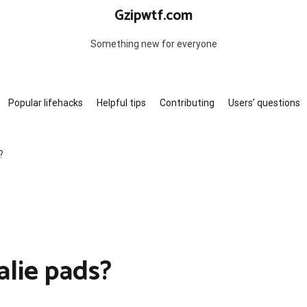
Gzipwtf.com
Something new for everyone
Popular lifehacks
Helpful tips
Contributing
Users’ questions
?
alie pads?