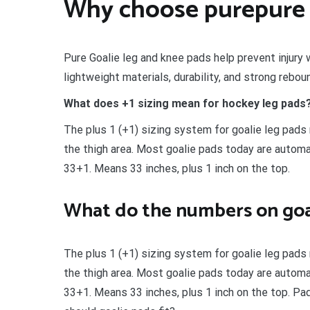
Why choose purepure 
Pure Goalie leg and knee pads help prevent injury 
lightweight materials, durability, and strong rebou
What does +1 sizing mean for hockey leg pads
The plus 1 (+1) sizing system for goalie leg pads 
the thigh area. Most goalie pads today are automat
33+1. Means 33 inches, plus 1 inch on the top.
What do the numbers on goa
The plus 1 (+1) sizing system for goalie leg pads 
the thigh area. Most goalie pads today are automat
33+1. Means 33 inches, plus 1 inch on the top. Pa