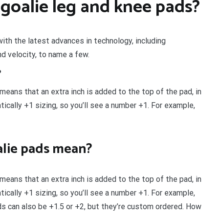
goalie leg and knee pads?
with the latest advances in technology, including
nd velocity, to name a few.
?
means that an extra inch is added to the top of the pad, in
ically +1 sizing, so you’ll see a number +1. For example,
lie pads mean?
means that an extra inch is added to the top of the pad, in
ically +1 sizing, so you’ll see a number +1. For example,
ds can also be +1.5 or +2, but they’re custom ordered. How