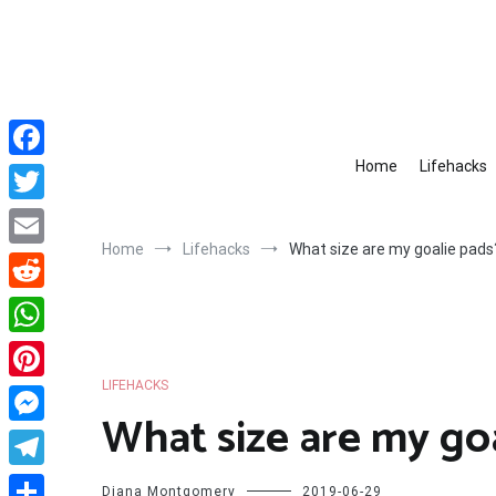
Skip
to
content
Home
Lifehacks
Facebook
Twitter
Home
Lifehacks
What size are my goalie pads
Email
Reddit
WhatsApp
LIFEHACKS
Pinterest
What size are my go
Messenger
Telegram
Diana Montgomery
2019-06-29