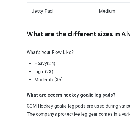
Jetty Pad
Medium
What are the different sizes in A
What’s Your Flow Like?
Heavy(24)
Light(23)
Moderate(35)
What are ccccm hockey goalie leg pads?
CCM Hockey goalie leg pads are used during vario
The companys protective leg gear comes in a varie