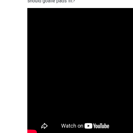
should goalie pads fit?