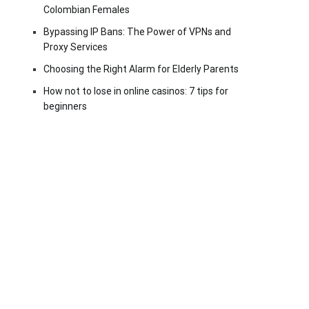
Colombian Females
Bypassing IP Bans: The Power of VPNs and
Proxy Services
Choosing the Right Alarm for Elderly Parents
How not to lose in online casinos: 7 tips for
beginners