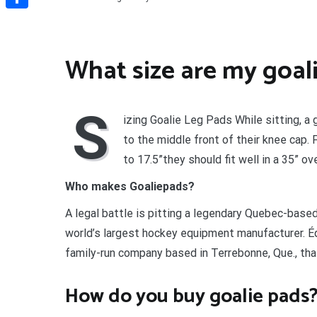
Share
What size are my goal
S
izing Goalie Leg Pads While sitting, a
to the middle front of their knee cap.
to 17.5”they should fit well in a 35” ove
Who makes Goaliepads?
A legal battle is pitting a legendary Quebec-bas
world’s largest hockey equipment manufacturer. É
family-run company based in Terrebonne, Que., tha
How do you buy goalie pads