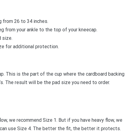
g from 26 to 34 inches.
g from your ankle to the top of your kneecap.
 size.
e for additional protection.
p. This is the part of the cup where the cardboard backing
. The result will be the pad size you need to order.
flow, we recommend Size 1. But if you have heavy flow, we
an use Size 4. The better the fit, the better it protects.