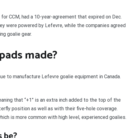
 for CCM, had a 10-year-agreement that expired on Dec.
hey were powered by Lefevre, while the companies agreed
ng goalie gear.
 pads made?
nue to manufacture Lefevre goalie equipment in Canada.
aning that “+1” is an extra inch added to the top of the
erfly position as well as with their five-hole coverage.
ich is more common with high level, experienced goalies.
s be?