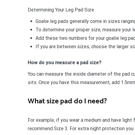
Determining Your Leg Pad Size
Goalie leg pads generally come in sizes rangin
To determine your proper size, measure your le
Add these two numbers for your goalie leg pad
If you are between sizes, choose the larger siz
How do you measure a pad size?
You can measure the inside diameter of the pad cu
sits. Once you have this measurement, add 1.5mm’s
What size pad do I need?
For example, if you wear a medium and have light 
recommend Size 3. For extra night protection you c