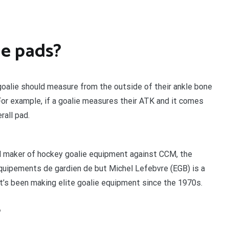
ie pads?
 goalie should measure from the outside of their ankle bone
 For example, if a goalie measures their ATK and it comes
rall pad.
ed maker of hockey goalie equipment against CCM, the
quipements de gardien de but Michel Lefebvre (EGB) is a
t’s been making elite goalie equipment since the 1970s.
?