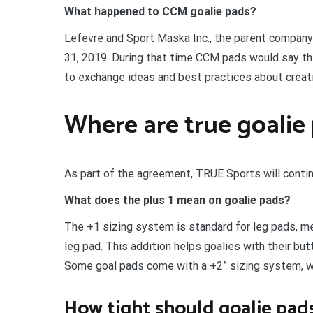
What happened to CCM goalie pads?
Lefevre and Sport Maska Inc., the parent company
31, 2019. During that time CCM pads would say t
to exchange ideas and best practices about creati
Where are true goalie
As part of the agreement, TRUE Sports will conti
What does the plus 1 mean on goalie pads?
The +1 sizing system is standard for leg pads, me
leg pad. This addition helps goalies with their butt
Some goal pads come with a +2” sizing system, wh
How tight should goalie pad