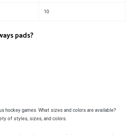
10
lways pads?
us hockey games. What sizes and colors are available?
ty of styles, sizes, and colors.