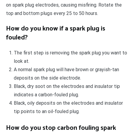
on spark plug electrodes, causing misfiring. Rotate the
top and bottom plugs every 25 to 50 hours.
How do you know if a spark plug is
fouled?
The first step is removing the spark plug you want to
look at.
A normal spark plug will have brown or grayish-tan
deposits on the side electrode.
Black, dry soot on the electrodes and insulator tip
indicates a carbon-fouled plug.
Black, oily deposits on the electrodes and insulator
tip points to an oil-fouled plug.
How do you stop carbon fouling spark