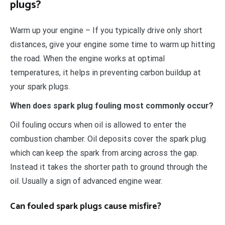
plugs?
Warm up your engine – If you typically drive only short
distances, give your engine some time to warm up hitting
the road. When the engine works at optimal
temperatures, it helps in preventing carbon buildup at
your spark plugs.
When does spark plug fouling most commonly occur?
Oil fouling occurs when oil is allowed to enter the
combustion chamber. Oil deposits cover the spark plug
which can keep the spark from arcing across the gap.
Instead it takes the shorter path to ground through the
oil. Usually a sign of advanced engine wear.
Can fouled spark plugs cause misfire?