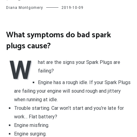
Diana Montgomery
2019-10-09
What symptoms do bad spark
plugs cause?
W
hat are the signs your Spark Plugs are
failing?
Engine has a rough idle. If your Spark Plugs
are failing your engine will sound rough and jittery
when running at idle.
Trouble starting. Car won’t start and you’re late for
work… Flat battery?
Engine misfiring.
Engine surging.