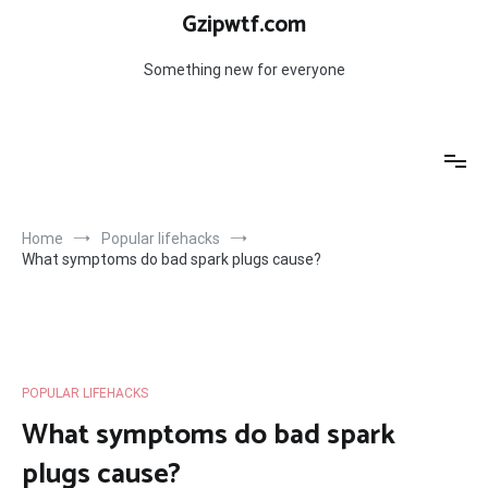
Skip
Gzipwtf.com
to
content
Something new for everyone
Home
Popular lifehacks
What symptoms do bad spark plugs cause?
POPULAR LIFEHACKS
What symptoms do bad spark
plugs cause?