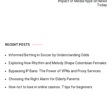
navigation
Impact of Media Hype on News
Today
RECENT POSTS
Informed Betting in Soccer by Understanding Odds
Exploring How Rhythm and Melody Shape Colombian Females
Bypassing IP Bans: The Power of VPNs and Proxy Services
Choosing the Right Alarm for Elderly Parents
How not to lose in online casinos: 7 tips for beginners