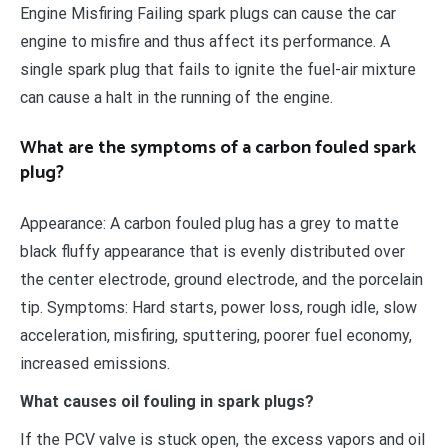
Engine Misfiring Failing spark plugs can cause the car
engine to misfire and thus affect its performance. A
single spark plug that fails to ignite the fuel-air mixture
can cause a halt in the running of the engine.
What are the symptoms of a carbon fouled spark
plug?
Appearance: A carbon fouled plug has a grey to matte
black fluffy appearance that is evenly distributed over
the center electrode, ground electrode, and the porcelain
tip. Symptoms: Hard starts, power loss, rough idle, slow
acceleration, misfiring, sputtering, poorer fuel economy,
increased emissions.
What causes oil fouling in spark plugs?
If the PCV valve is stuck open, the excess vapors and oil