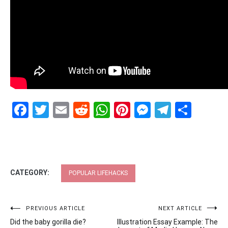
Facebook
Twitter
Email
Reddit
WhatsApp
Pinterest
Messenge
Telegr
Shar
CATEGORY:
POPULAR LIFEHACKS
Post
PREVIOUS ARTICLE
NEXT ARTICLE
Did the baby gorilla die?
Illustration Essay Example: The