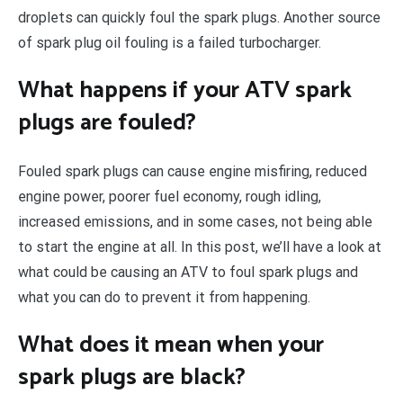
droplets can quickly foul the spark plugs. Another source
of spark plug oil fouling is a failed turbocharger.
What happens if your ATV spark
plugs are fouled?
Fouled spark plugs can cause engine misfiring, reduced
engine power, poorer fuel economy, rough idling,
increased emissions, and in some cases, not being able
to start the engine at all. In this post, we’ll have a look at
what could be causing an ATV to foul spark plugs and
what you can do to prevent it from happening.
What does it mean when your
spark plugs are black?