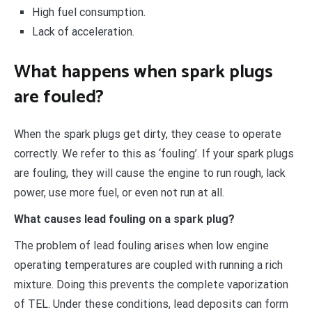
High fuel consumption.
Lack of acceleration.
What happens when spark plugs
are fouled?
When the spark plugs get dirty, they cease to operate
correctly. We refer to this as ‘fouling’. If your spark plugs
are fouling, they will cause the engine to run rough, lack
power, use more fuel, or even not run at all.
What causes lead fouling on a spark plug?
The problem of lead fouling arises when low engine
operating temperatures are coupled with running a rich
mixture. Doing this prevents the complete vaporization
of TEL. Under these conditions, lead deposits can form