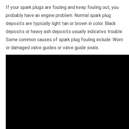
If your spark plugs are fouling and keep fouling out, you
probably have an engine problem. Normal spark plug
deposits are typically light tan or brown in color. Black
deposits or heavy ash deposits usually indicates trouble.
Some common causes of spark plug fouling include: Worn
or damaged valve guides or valve guide seals.