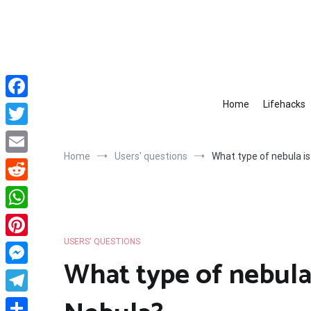
Skip
to
content
Home
Lifehacks
Facebook
Twitter
Home
Users' questions
What type of nebula i
Email
Reddit
WhatsApp
USERS' QUESTIONS
Pinterest
What type of nebula
Messenger
Telegram