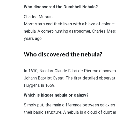
Who discovered the Dumbbell Nebula?
Charles Messier
Most stars end their lives with a blaze of color 
nebula. A comet-hunting astronomer, Charles Messi
years ago.
Who discovered the nebula?
In 1610, Nicolas-Claude Fabri de Pieresc discove
Johann Baptist Cysat. The first detailed observat
Huygens in 1659.
Which is bigger nebula or galaxy?
Simply put, the main difference between galaxies 
their basic structure. A nebula is a cloud of dust 