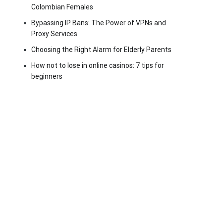
Colombian Females
Bypassing IP Bans: The Power of VPNs and
Proxy Services
Choosing the Right Alarm for Elderly Parents
How not to lose in online casinos: 7 tips for
beginners