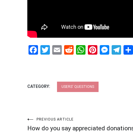
Facebook
Twitter
Email
Reddit
WhatsApp
Pinteres
Mess
Te
CATEGORY:
USERS' QUESTIONS
Post
PREVIOUS ARTICLE
How do you say appreciated donation