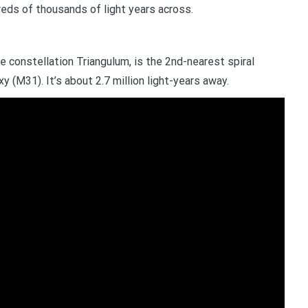
reds of thousands of light years across.
he constellation Triangulum, is the 2nd-nearest spiral
 (M31). It’s about 2.7 million light-years away.