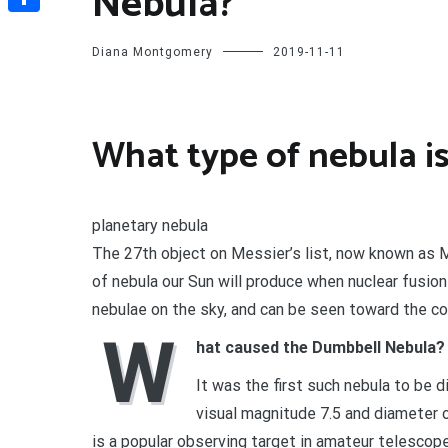
Nebula?
Share
Diana Montgomery
2019-11-11
What type of nebula i
planetary nebula
The 27th object on Messier’s list, now known as M
of nebula our Sun will produce when nuclear fusion
nebulae on the sky, and can be seen toward the con
W
hat caused the Dumbbell Nebula?
It was the first such nebula to be 
visual magnitude 7.5 and diameter of
is a popular observing target in amateur telescop