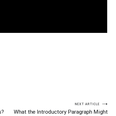
t
enger
legram
Share
NEXT ARTICLE
s?
What the Introductory Paragraph Might