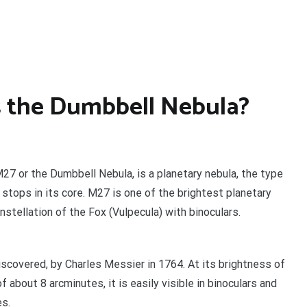
s the Dumbbell Nebula?
27 or the Dumbbell Nebula, is a planetary nebula, the type
 stops in its core. M27 is one of the brightest planetary
stellation of the Fox (Vulpecula) with binoculars.
discovered, by Charles Messier in 1764. At its brightness of
 about 8 arcminutes, it is easily visible in binoculars and
es.