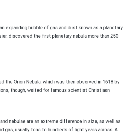
— an expanding bubble of gas and dust known as a planetary
er, discovered the first planetary nebula more than 250
red the Orion Nebula, which was then observed in 1618 by
ions, though, waited for famous scientist Christiaan
and nebulae are an extreme difference in size, as well as
and gas, usually tens to hundreds of light years across. A