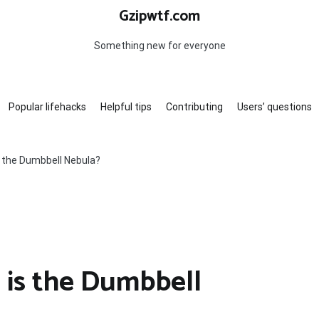
Gzipwtf.com
Something new for everyone
Popular lifehacks
Helpful tips
Contributing
Users’ questions
s the Dumbbell Nebula?
 is the Dumbbell