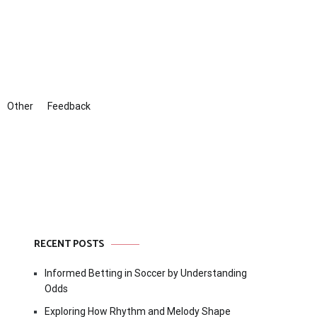
Other
Feedback
RECENT POSTS
Informed Betting in Soccer by Understanding
Odds
Exploring How Rhythm and Melody Shape