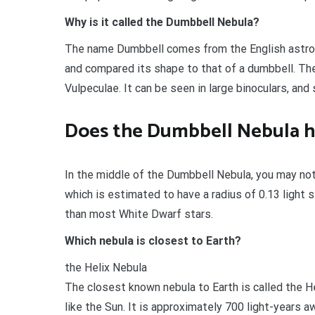
Why is it called the Dumbbell Nebula?
The name Dumbbell comes from the English astro
and compared its shape to that of a dumbbell. The
Vulpeculae. It can be seen in large binoculars, and
Does the Dumbbell Nebula hav
In the middle of the Dumbbell Nebula, you may noti
which is estimated to have a radius of 0.13 light s
than most White Dwarf stars.
Which nebula is closest to Earth?
the Helix Nebula
The closest known nebula to Earth is called the He
like the Sun. It is approximately 700 light-years a