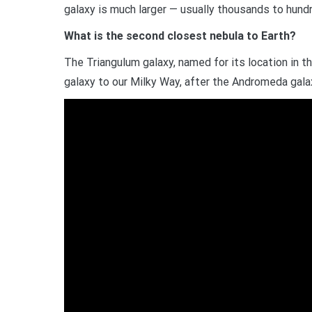
galaxy is much larger — usually thousands to hund
What is the second closest nebula to Earth?
The Triangulum galaxy, named for its location in t
galaxy to our Milky Way, after the Andromeda galaxy