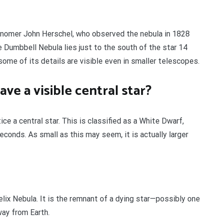
nomer John Herschel, who observed the nebula in 1828
 Dumbbell Nebula lies just to the south of the star 14
 some of its details are visible even in smaller telescopes.
e a visible central star?
ce a central star. This is classified as a White Dwarf,
econds. As small as this may seem, it is actually larger
lix Nebula. It is the remnant of a dying star—possibly one
way from Earth.