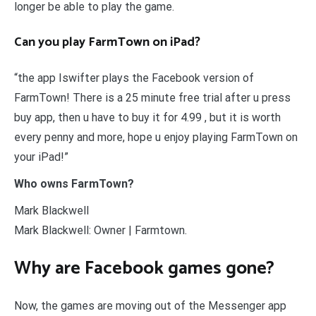
longer be able to play the game.
Can you play FarmTown on iPad?
“the app Iswifter plays the Facebook version of
FarmTown! There is a 25 minute free trial after u press
buy app, then u have to buy it for 4.99 , but it is worth
every penny and more, hope u enjoy playing FarmTown on
your iPad!”
Who owns FarmTown?
Mark Blackwell
Mark Blackwell: Owner | Farmtown.
Why are Facebook games gone?
Now, the games are moving out of the Messenger app