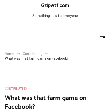
Skip
Gzipwtf.com
to
content
Something new for everyone
Home
Contributing
What was that farm game on Facebook?
CONTRIBUTING
What was that farm game on
Facebook?