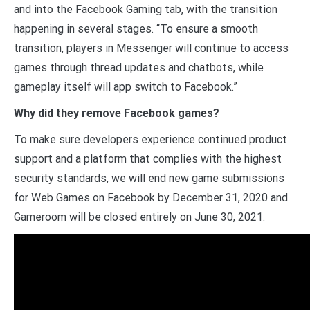
and into the Facebook Gaming tab, with the transition
happening in several stages. “To ensure a smooth
transition, players in Messenger will continue to access
games through thread updates and chatbots, while
gameplay itself will app switch to Facebook.”
Why did they remove Facebook games?
To make sure developers experience continued product
support and a platform that complies with the highest
security standards, we will end new game submissions
for Web Games on Facebook by December 31, 2020 and
Gameroom will be closed entirely on June 30, 2021.