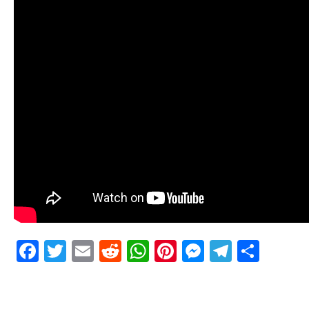
Facebook
Twitter
Email
Reddit
WhatsApp
Pinterest
Messenge
Telegr
Shar