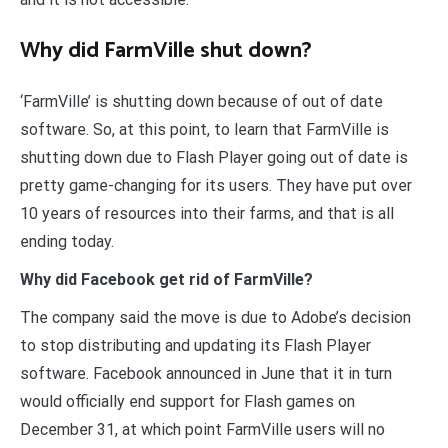
Why did FarmVille shut down?
‘FarmVille’ is shutting down because of out of date
software. So, at this point, to learn that FarmVille is
shutting down due to Flash Player going out of date is
pretty game-changing for its users. They have put over
10 years of resources into their farms, and that is all
ending today.
Why did Facebook get rid of FarmVille?
The company said the move is due to Adobe’s decision
to stop distributing and updating its Flash Player
software. Facebook announced in June that it in turn
would officially end support for Flash games on
December 31, at which point FarmVille users will no