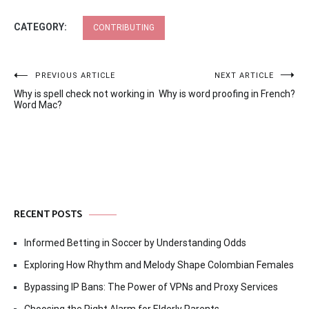
CATEGORY:
CONTRIBUTING
Post
PREVIOUS ARTICLE
NEXT ARTICLE
Why is spell check not working in
Why is word proofing in French?
navigation
Word Mac?
RECENT POSTS
Informed Betting in Soccer by Understanding Odds
Exploring How Rhythm and Melody Shape Colombian Females
Bypassing IP Bans: The Power of VPNs and Proxy Services