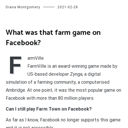
Diana Montgomery
2021-02-28
What was that farm game on
Facebook?
F
armVille
FarmVille is an award-winning game made by
US-based developer Zynga; a digital
simulation of a farming community, a computerised
Ambridge. At one point, it was the most popular game on
Facebook with more than 80 million players.
Can I still play Farm Town on Facebook?
As far as I know, Facebook no longer supports this game
and it is not accessible.