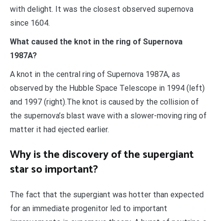
with delight. It was the closest observed supernova
since 1604.
What caused the knot in the ring of Supernova
1987A?
A knot in the central ring of Supernova 1987A, as
observed by the Hubble Space Telescope in 1994 (left)
and 1997 (right).The knot is caused by the collision of
the supernova’s blast wave with a slower-moving ring of
matter it had ejected earlier.
Why is the discovery of the supergiant
star so important?
The fact that the supergiant was hotter than expected
for an immediate progenitor led to important