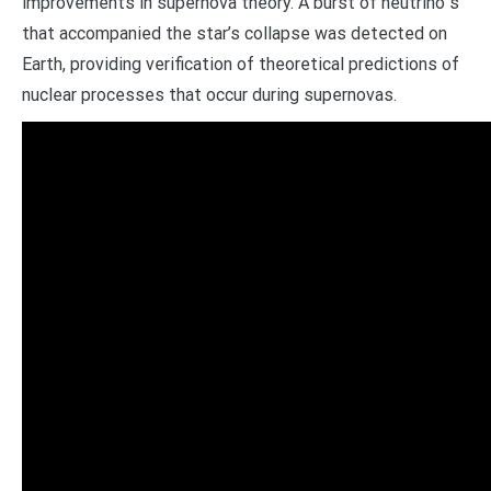
improvements in supernova theory. A burst of neutrino s
that accompanied the star’s collapse was detected on
Earth, providing verification of theoretical predictions of
nuclear processes that occur during supernovas.