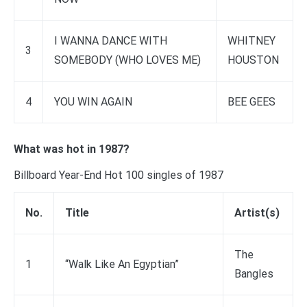
I WANNA DANCE WITH
WHITNEY
3
SOMEBODY (WHO LOVES ME)
HOUSTON
4
YOU WIN AGAIN
BEE GEES
What was hot in 1987?
Billboard Year-End Hot 100 singles of 1987
No.
Title
Artist(s)
The
1
“Walk Like An Egyptian”
Bangles