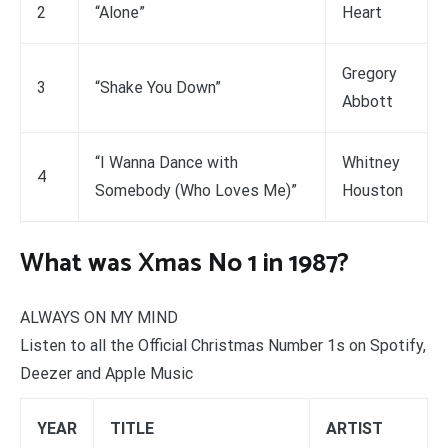
2
“Alone”
Heart
Gregory
3
“Shake You Down”
Abbott
“I Wanna Dance with
Whitney
4
Somebody (Who Loves Me)”
Houston
What was Xmas No 1 in 1987?
ALWAYS ON MY MIND
Listen to all the Official Christmas Number 1s on Spotify,
Deezer and Apple Music
YEAR
TITLE
ARTIST