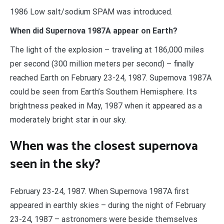
1986 Low salt/sodium SPAM was introduced.
When did Supernova 1987A appear on Earth?
The light of the explosion – traveling at 186,000 miles
per second (300 million meters per second) – finally
reached Earth on February 23-24, 1987. Supernova 1987A
could be seen from Earth’s Southern Hemisphere. Its
brightness peaked in May, 1987 when it appeared as a
moderately bright star in our sky.
When was the closest supernova
seen in the sky?
February 23-24, 1987. When Supernova 1987A first
appeared in earthly skies – during the night of February
23-24, 1987 – astronomers were beside themselves