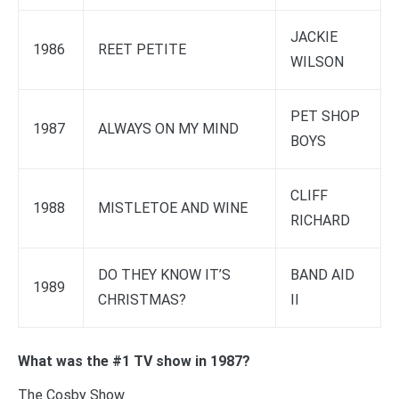
JACKIE
1986
REET PETITE
WILSON
PET SHOP
1987
ALWAYS ON MY MIND
BOYS
CLIFF
1988
MISTLETOE AND WINE
RICHARD
DO THEY KNOW IT’S
BAND AID
1989
CHRISTMAS?
II
What was the #1 TV show in 1987?
The Cosby Show