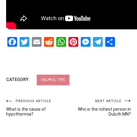
Facebook
Twitter
Email
Reddit
WhatsApp
Pinterest
Messenge
Telegr
Shar
CATEGORY:
HELPFUL TIPS
Post
PREVIOUS ARTICLE
NEXT ARTICLE
What is the cause of
Who is the richest person in
navigation
hypothermia?
Duluth MN?