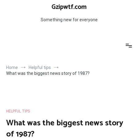
Skip
Gzipwtf.com
to
content
Something new for everyone
Home
Helpful tips
What was the biggest news story of 1987?
HELPFUL TIPS
What was the biggest news story
of 1987?