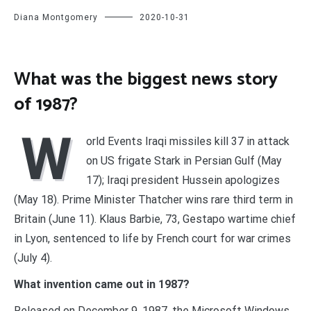
Diana Montgomery
2020-10-31
What was the biggest news story
of 1987?
W
orld Events Iraqi missiles kill 37 in attack
on US frigate Stark in Persian Gulf (May
17); Iraqi president Hussein apologizes
(May 18). Prime Minister Thatcher wins rare third term in
Britain (June 11). Klaus Barbie, 73, Gestapo wartime chief
in Lyon, sentenced to life by French court for war crimes
(July 4).
What invention came out in 1987?
Released on December 9, 1987, the Microsoft Windows