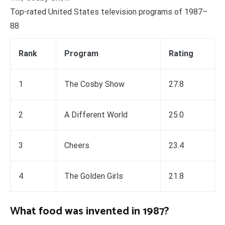
Top-rated United States television programs of 1987–
88
Rank
Program
Rating
1
The Cosby Show
27.8
2
A Different World
25.0
3
Cheers
23.4
4
The Golden Girls
21.8
What food was invented in 1987?