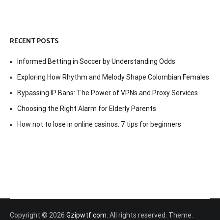
RECENT POSTS
Informed Betting in Soccer by Understanding Odds
Exploring How Rhythm and Melody Shape Colombian Females
Bypassing IP Bans: The Power of VPNs and Proxy Services
Choosing the Right Alarm for Elderly Parents
How not to lose in online casinos: 7 tips for beginners
Copyright © 2026
Gzipwtf.com
. All rights reserved. Theme: