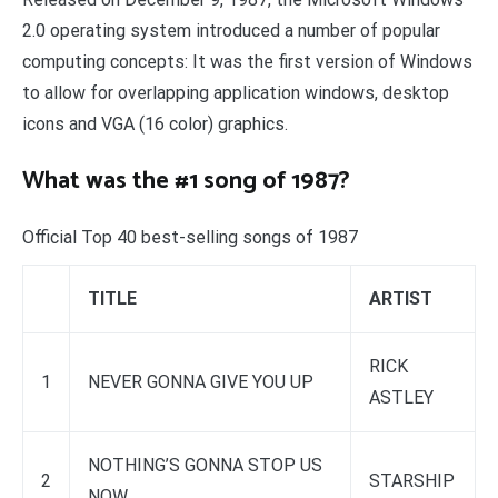
2.0 operating system introduced a number of popular
computing concepts: It was the first version of Windows
to allow for overlapping application windows, desktop
icons and VGA (16 color) graphics.
What was the #1 song of 1987?
Official Top 40 best-selling songs of 1987
TITLE
ARTIST
RICK
1
NEVER GONNA GIVE YOU UP
ASTLEY
NOTHING’S GONNA STOP US
2
STARSHIP
NOW