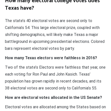
How many electoral college votes does
Texas have?
The state’s 40 electoral votes are second only to
California’s 54. This large electoral prize, coupled with
shifting demographics, will likely make Texas a major
battleground in upcoming presidential elections. Colored
bars represent electoral votes by party.
How many Texas electors were faithless in 2016?
Two of the state’s Electors were faithless that year, one
each voting for Ron Paul and John Kasich. Texas’
population has grown rapidly in recent decades, and its
38 electoral votes are second only to California’s 55.
How are electoral votes allocated in the US Senate?
Electoral votes are allocated among the States based on