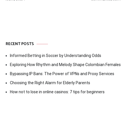
RECENT POSTS
Informed Betting in Soccer by Understanding Odds
Exploring How Rhythm and Melody Shape Colombian Females
Bypassing IP Bans: The Power of VPNs and Proxy Services
Choosing the Right Alarm for Elderly Parents
How not to lose in online casinos: 7 tips for beginners