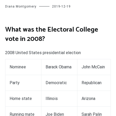
Diana Montgomery
2019-12-19
What was the Electoral College
vote in 2008?
2008 United States presidential election
Nominee
Barack Obama
John McCain
Party
Democratic
Republican
Home state
Illinois
Arizona
Running mate
Joe Biden
Sarah Palin