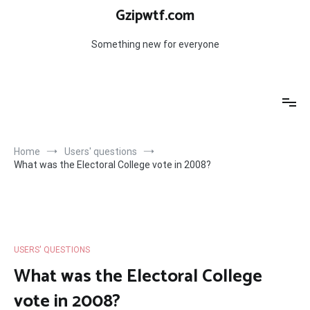
Skip
Gzipwtf.com
to
content
Something new for everyone
Home
Users' questions
What was the Electoral College vote in 2008?
USERS' QUESTIONS
What was the Electoral College
vote in 2008?