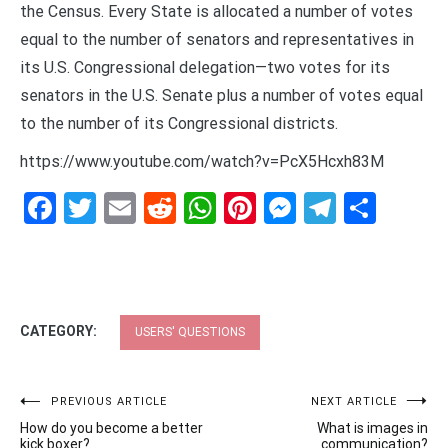
the Census. Every State is allocated a number of votes
equal to the number of senators and representatives in
its U.S. Congressional delegation—two votes for its
senators in the U.S. Senate plus a number of votes equal
to the number of its Congressional districts.
https://www.youtube.com/watch?v=PcX5Hcxh83M
Facebook
Twitter
Email
Reddit
WhatsApp
Pinterest
Messenge
Telegr
Shar
CATEGORY:
USERS' QUESTIONS
Post
PREVIOUS ARTICLE
NEXT ARTICLE
How do you become a better
What is images in
navigation
kick boxer?
communication?