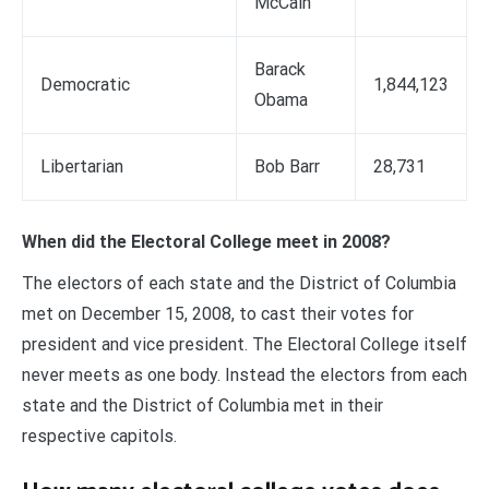
McCain
Barack
Democratic
1,844,123
Obama
Libertarian
Bob Barr
28,731
When did the Electoral College meet in 2008?
The electors of each state and the District of Columbia
met on December 15, 2008, to cast their votes for
president and vice president. The Electoral College itself
never meets as one body. Instead the electors from each
state and the District of Columbia met in their
respective capitols.