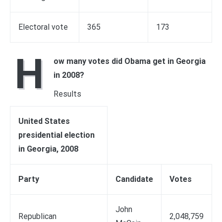
Electoral vote
365
173
H
ow many votes did Obama get in Georgia
in 2008?
Results
United States
presidential election
in Georgia, 2008
Party
Candidate
Votes
John
Republican
2,048,759