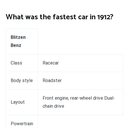
What was the fastest car in 1912?
Blitzen
Benz
Class
Racecar
Body style
Roadster
Front engine, rear-wheel drive Dual-
Layout
chain drive
Powertrain