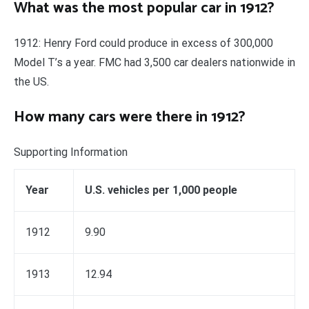
What was the most popular car in 1912?
1912: Henry Ford could produce in excess of 300,000
Model T’s a year. FMC had 3,500 car dealers nationwide in
the US.
How many cars were there in 1912?
Supporting Information
Year
U.S. vehicles per 1,000 people
1912
9.90
1913
12.94