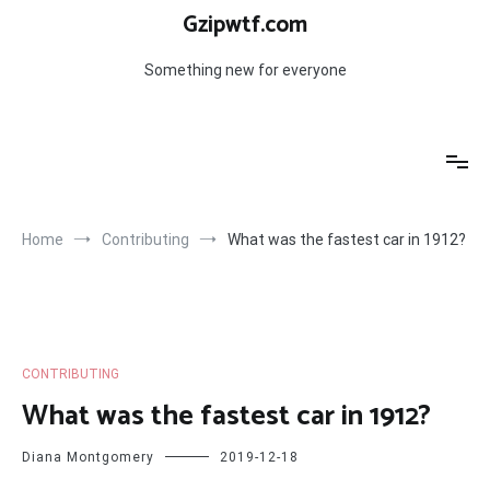
Skip
Gzipwtf.com
to
content
Something new for everyone
Home
Contributing
What was the fastest car in 1912?
CONTRIBUTING
What was the fastest car in 1912?
Diana Montgomery
2019-12-18