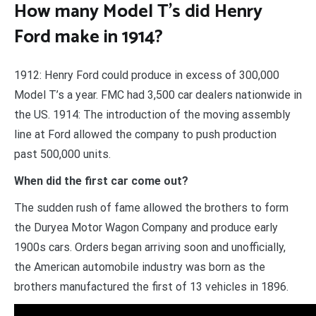
How many Model T’s did Henry
Ford make in 1914?
1912: Henry Ford could produce in excess of 300,000
Model T’s a year. FMC had 3,500 car dealers nationwide in
the US. 1914: The introduction of the moving assembly
line at Ford allowed the company to push production
past 500,000 units.
When did the first car come out?
The sudden rush of fame allowed the brothers to form
the Duryea Motor Wagon Company and produce early
1900s cars. Orders began arriving soon and unofficially,
the American automobile industry was born as the
brothers manufactured the first of 13 vehicles in 1896.