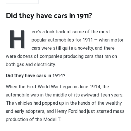
Did they have cars in 1911?
H
ere’s a look back at some of the most
popular automobiles for 1911 — when motor
cars were still quite a novelty, and there
were dozens of companies producing cars that ran on
both gas and electricity.
Did they have cars in 1914?
When the First World War began in June 1914, the
automobile was in the middle of its awkward teen years.
The vehicles had popped up in the hands of the wealthy
and early adopters, and Henry Ford had just started mass
production of the Model T.