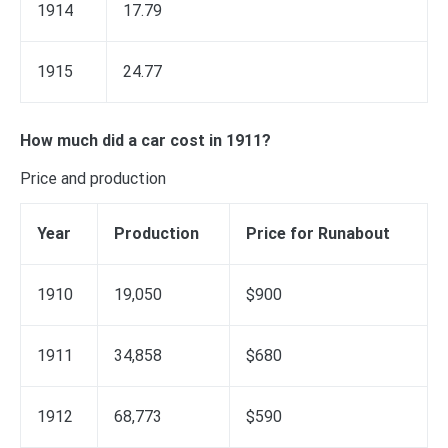
1914
17.79
1915
24.77
How much did a car cost in 1911?
Price and production
Year
Production
Price for Runabout
1910
19,050
$900
1911
34,858
$680
1912
68,773
$590