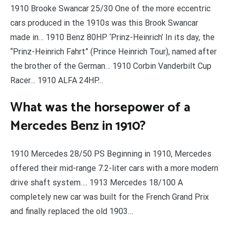
1910 Brooke Swancar 25/30 One of the more eccentric
cars produced in the 1910s was this Brook Swancar
made in… 1910 Benz 80HP ‘Prinz-Heinrich’ In its day, the
“Prinz-Heinrich Fahrt” (Prince Heinrich Tour), named after
the brother of the German… 1910 Corbin Vanderbilt Cup
Racer… 1910 ALFA 24HP…
What was the horsepower of a
Mercedes Benz in 1910?
1910 Mercedes 28/50 PS Beginning in 1910, Mercedes
offered their mid-range 7.2-liter cars with a more modern
drive shaft system…. 1913 Mercedes 18/100 A
completely new car was built for the French Grand Prix
and finally replaced the old 1903…