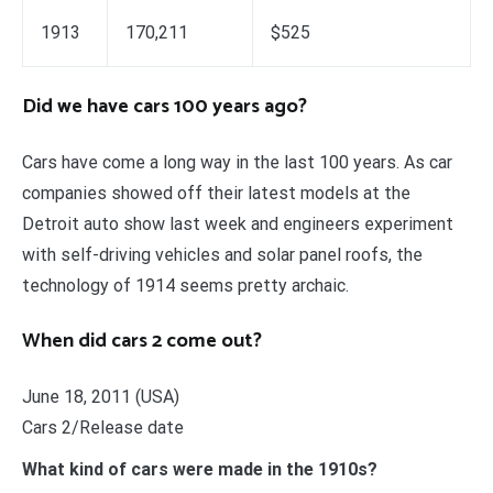
1913
170,211
$525
Did we have cars 100 years ago?
Cars have come a long way in the last 100 years. As car
companies showed off their latest models at the
Detroit auto show last week and engineers experiment
with self-driving vehicles and solar panel roofs, the
technology of 1914 seems pretty archaic.
When did cars 2 come out?
June 18, 2011 (USA)
Cars 2/Release date
What kind of cars were made in the 1910s?