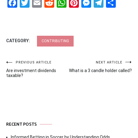
Facebook
Twitter
Email
Reddit
WhatsApp
Pinterest
Messenge
Telegr
Shar
CATEGORY:
CONTRIBUTING
Post
PREVIOUS ARTICLE
NEXT ARTICLE
Are investment dividends
What is a 3 candle holder called?
navigation
taxable?
RECENT POSTS
Informed Betting in Soccer by Understanding Odds