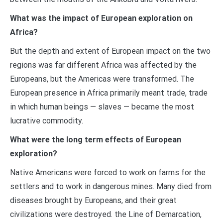
What was the impact of European exploration on
Africa?
But the depth and extent of European impact on the two
regions was far different Africa was affected by the
Europeans, but the Americas were transformed. The
European presence in Africa primarily meant trade, trade
in which human beings — slaves — became the most
lucrative commodity.
What were the long term effects of European
exploration?
Native Americans were forced to work on farms for the
settlers and to work in dangerous mines. Many died from
diseases brought by Europeans, and their great
civilizations were destroyed. the Line of Demarcation,