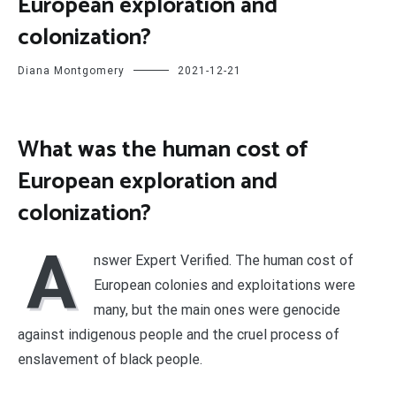
European exploration and
colonization?
Diana Montgomery
2021-12-21
What was the human cost of
European exploration and
colonization?
A
nswer Expert Verified. The human cost of
European colonies and exploitations were
many, but the main ones were genocide
against indigenous people and the cruel process of
enslavement of black people.