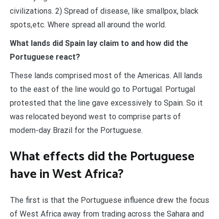
civilizations. 2) Spread of disease, like smallpox, black
spots,etc. Where spread all around the world.
What lands did Spain lay claim to and how did the
Portuguese react?
These lands comprised most of the Americas. All lands
to the east of the line would go to Portugal. Portugal
protested that the line gave excessively to Spain. So it
was relocated beyond west to comprise parts of
modern-day Brazil for the Portuguese.
What effects did the Portuguese
have in West Africa?
The first is that the Portuguese influence drew the focus
of West Africa away from trading across the Sahara and