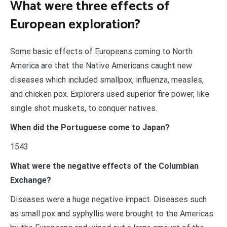
What were three effects of
European exploration?
Some basic effects of Europeans coming to North
America are that the Native Americans caught new
diseases which included smallpox, influenza, measles,
and chicken pox. Explorers used superior fire power, like
single shot muskets, to conquer natives.
When did the Portuguese come to Japan?
1543
What were the negative effects of the Columbian
Exchange?
Diseases were a huge negative impact. Diseases such
as small pox and syphyllis were brought to the Americas