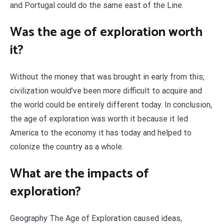
and Portugal could do the same east of the Line.
Was the age of exploration worth
it?
Without the money that was brought in early from this,
civilization would’ve been more difficult to acquire and
the world could be entirely different today. In conclusion,
the age of exploration was worth it because it led
America to the economy it has today and helped to
colonize the country as a whole.
What are the impacts of
exploration?
Geography The Age of Exploration caused ideas,