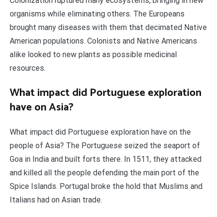
Colonization ruptured many ecosystems, bringing in new
organisms while eliminating others. The Europeans
brought many diseases with them that decimated Native
American populations. Colonists and Native Americans
alike looked to new plants as possible medicinal
resources.
What impact did Portuguese exploration
have on Asia?
What impact did Portuguese exploration have on the
people of Asia? The Portuguese seized the seaport of
Goa in India and built forts there. In 1511, they attacked
and killed all the people defending the main port of the
Spice Islands. Portugal broke the hold that Muslims and
Italians had on Asian trade.