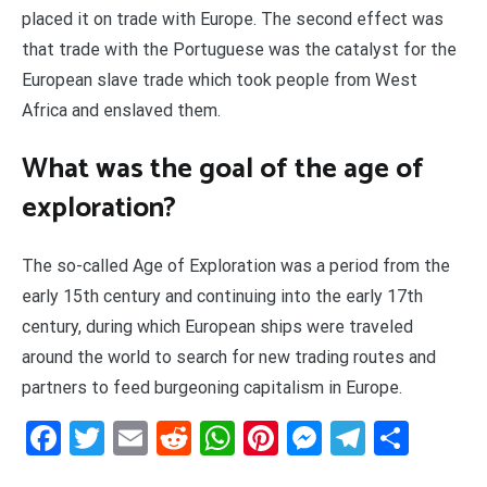
placed it on trade with Europe. The second effect was
that trade with the Portuguese was the catalyst for the
European slave trade which took people from West
Africa and enslaved them.
What was the goal of the age of
exploration?
The so-called Age of Exploration was a period from the
early 15th century and continuing into the early 17th
century, during which European ships were traveled
around the world to search for new trading routes and
partners to feed burgeoning capitalism in Europe.
Facebook
Twitter
Email
Reddit
WhatsApp
Pinterest
Messenge
Telegr
Shar