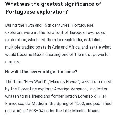
What was the greatest significance of
Portuguese exploration?
During the 15th and 16th centuries, Portuguese
explorers were at the forefront of European overseas
exploration, which led them to reach India, establish
multiple trading posts in Asia and Africa, and settle what
would become Brazil, creating one of the most powerful
empires.
How did the new world get its name?
The term “New World” (“Mundus Novus”) was first coined
by the Florentine explorer Amerigo Vespucci, in a letter
written to his friend and former patron Lorenzo di Pier
Francesco de’ Medici in the Spring of 1503, and published
(in Latin) in 1503–04 under the title Mundus Novus.