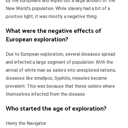
by the Europeans and wiped out a large amount of the
New World’s population. While slavery had a bit of a
positive light, it was mostly a negative thing.
What were the negative effects of
European exploration?
Due to European exploration, several diseases spread
and infected a large segment of population. With the
arrival of white man as sailors into unexplored nations,
diseases like smallpox, Syphilis, measles became
prevalent. This was because that these sailors where
themselves infected from the disease.
Who started the age of exploration?
Henry the Navigator