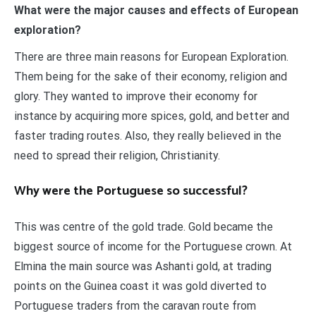
What were the major causes and effects of European
exploration?
There are three main reasons for European Exploration.
Them being for the sake of their economy, religion and
glory. They wanted to improve their economy for
instance by acquiring more spices, gold, and better and
faster trading routes. Also, they really believed in the
need to spread their religion, Christianity.
Why were the Portuguese so successful?
This was centre of the gold trade. Gold became the
biggest source of income for the Portuguese crown. At
Elmina the main source was Ashanti gold, at trading
points on the Guinea coast it was gold diverted to
Portuguese traders from the caravan route from