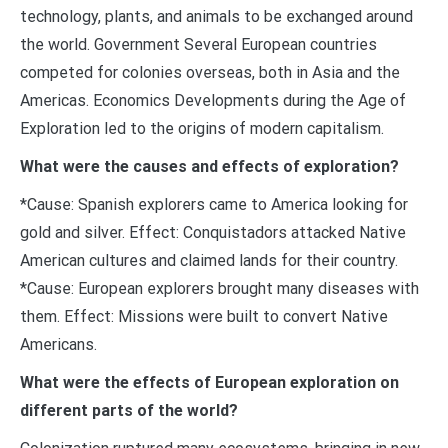
technology, plants, and animals to be exchanged around
the world. Government Several European countries
competed for colonies overseas, both in Asia and the
Americas. Economics Developments during the Age of
Exploration led to the origins of modern capitalism.
What were the causes and effects of exploration?
*Cause: Spanish explorers came to America looking for
gold and silver. Effect: Conquistadors attacked Native
American cultures and claimed lands for their country.
*Cause: European explorers brought many diseases with
them. Effect: Missions were built to convert Native
Americans.
What were the effects of European exploration on
different parts of the world?