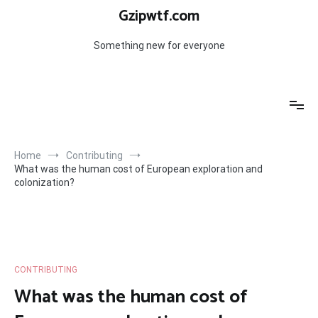
Skip
Gzipwtf.com
to
content
Something new for everyone
Home
Contributing
What was the human cost of European exploration and
colonization?
CONTRIBUTING
What was the human cost of