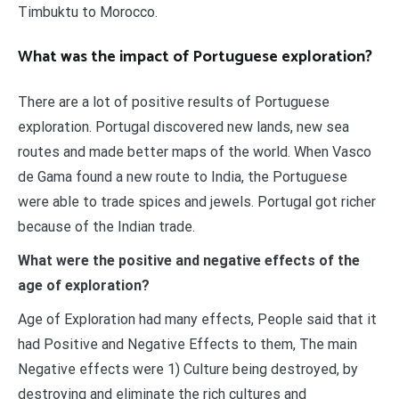
Timbuktu to Morocco.
What was the impact of Portuguese exploration?
There are a lot of positive results of Portuguese
exploration. Portugal discovered new lands, new sea
routes and made better maps of the world. When Vasco
de Gama found a new route to India, the Portuguese
were able to trade spices and jewels. Portugal got richer
because of the Indian trade.
What were the positive and negative effects of the
age of exploration?
Age of Exploration had many effects, People said that it
had Positive and Negative Effects to them, The main
Negative effects were 1) Culture being destroyed, by
destroying and eliminate the rich cultures and