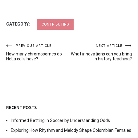
CATEGORY:
CONTRIBUTING
Post
PREVIOUS ARTICLE
NEXT ARTICLE
How many chromosomes do
What innovations can you bring
navigation
HeLa cells have?
in history teaching?
RECENT POSTS
Informed Betting in Soccer by Understanding Odds
Exploring How Rhythm and Melody Shape Colombian Females