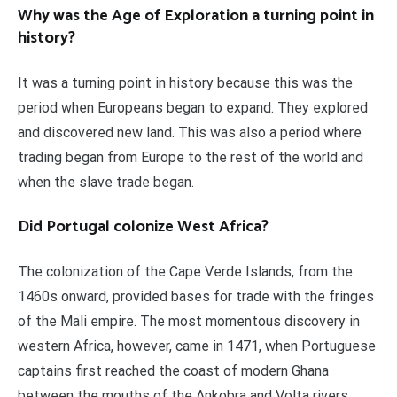
Why was the Age of Exploration a turning point in
history?
It was a turning point in history because this was the
period when Europeans began to expand. They explored
and discovered new land. This was also a period where
trading began from Europe to the rest of the world and
when the slave trade began.
Did Portugal colonize West Africa?
The colonization of the Cape Verde Islands, from the
1460s onward, provided bases for trade with the fringes
of the Mali empire. The most momentous discovery in
western Africa, however, came in 1471, when Portuguese
captains first reached the coast of modern Ghana
between the mouths of the Ankobra and Volta rivers.