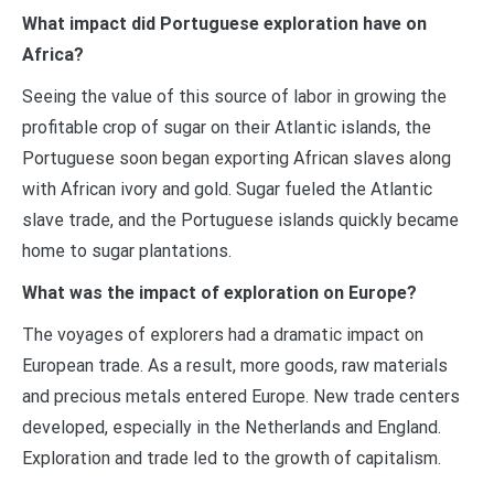
What impact did Portuguese exploration have on
Africa?
Seeing the value of this source of labor in growing the
profitable crop of sugar on their Atlantic islands, the
Portuguese soon began exporting African slaves along
with African ivory and gold. Sugar fueled the Atlantic
slave trade, and the Portuguese islands quickly became
home to sugar plantations.
What was the impact of exploration on Europe?
The voyages of explorers had a dramatic impact on
European trade. As a result, more goods, raw materials
and precious metals entered Europe. New trade centers
developed, especially in the Netherlands and England.
Exploration and trade led to the growth of capitalism.