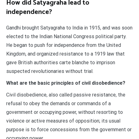
How did Satyagraha lead to
independence?
Gandhi brought Satyagraha to India in 1915, and was soon
elected to the Indian National Congress political party.
He began to push for independence from the United
Kingdom, and organized resistance to a 1919 law that
gave British authorities carte blanche to imprison
suspected revolutionaries without trial.
What are the basic principles of civil disobedience?
Civil disobedience, also called passive resistance, the
refusal to obey the demands or commands of a
government or occupying power, without resorting to
violence or active measures of opposition; its usual
purpose is to force concessions from the government or
occupying power.