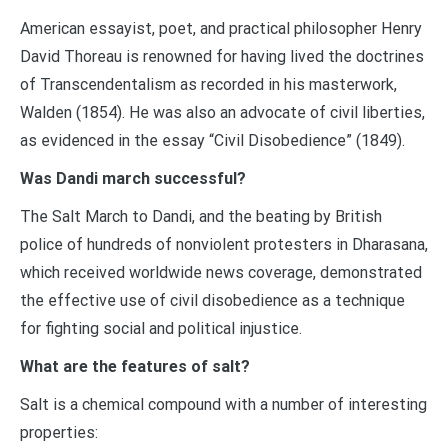
American essayist, poet, and practical philosopher Henry
David Thoreau is renowned for having lived the doctrines
of Transcendentalism as recorded in his masterwork,
Walden (1854). He was also an advocate of civil liberties,
as evidenced in the essay “Civil Disobedience” (1849).
Was Dandi march successful?
The Salt March to Dandi, and the beating by British
police of hundreds of nonviolent protesters in Dharasana,
which received worldwide news coverage, demonstrated
the effective use of civil disobedience as a technique
for fighting social and political injustice.
What are the features of salt?
Salt is a chemical compound with a number of interesting
properties: