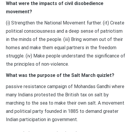
What were the impacts of civil disobedience
movement?
(i) Strengthen the National Movement further. (it) Create
political consciousness and a deep sense of patriotism
in the minds of the people. (iii) Bring women out of their
homes and make them equal partners in the freedom
struggle. (iv) Make people understand the significance of
the principles of non-violence.
What was the purpose of the Salt March quizlet?
passive resistance campaign of Mohandas Gandhi where
many Indians protested the British tax on salt by
marching to the sea to make their own salt. A movement
and political party founded in 1885 to demand greater
Indian participation in government.