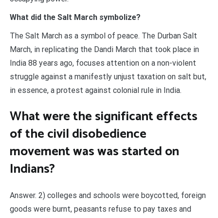
What did the Salt March symbolize?
The Salt March as a symbol of peace. The Durban Salt
March, in replicating the Dandi March that took place in
India 88 years ago, focuses attention on a non-violent
struggle against a manifestly unjust taxation on salt but,
in essence, a protest against colonial rule in India.
What were the significant effects
of the civil disobedience
movement was was started on
Indians?
Answer. 2) colleges and schools were boycotted, foreign
goods were burnt, peasants refuse to pay taxes and