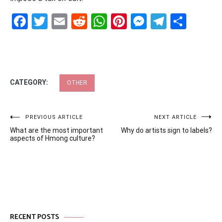
Facebook
Twitter
Email
Reddit
WhatsApp
Pinterest
Messenge
Telegr
Shar
CATEGORY:
OTHER
Post
PREVIOUS ARTICLE
NEXT ARTICLE
What are the most important
Why do artists sign to labels?
navigation
aspects of Hmong culture?
RECENT POSTS