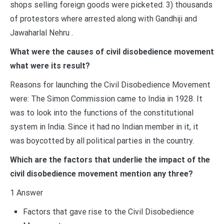
shops selling foreign goods were picketed. 3) thousands
of protestors where arrested along with Gandhiji and
Jawaharlal Nehru .
What were the causes of civil disobedience movement
what were its result?
Reasons for launching the Civil Disobedience Movement
were: The Simon Commission came to India in 1928. It
was to look into the functions of the constitutional
system in India. Since it had no Indian member in it, it
was boycotted by all political parties in the country.
Which are the factors that underlie the impact of the
civil disobedience movement mention any three?
1 Answer
Factors that gave rise to the Civil Disobedience