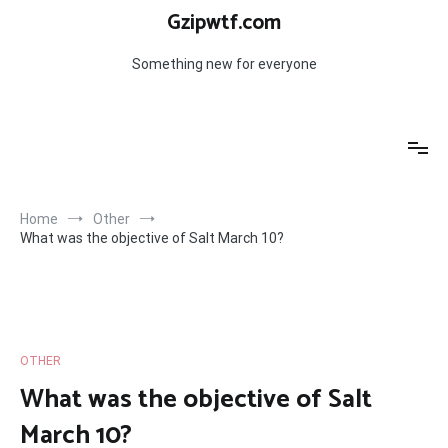
Skip
Gzipwtf.com
to
content
Something new for everyone
Home
Other
What was the objective of Salt March 10?
OTHER
What was the objective of Salt
March 10?