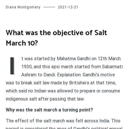
Diana Montgomery
2021-12-21
What was the objective of Salt
March 10?
I
t was started by Mahatma Gandhi on 12th March
1930, and this epic march started from Sabarmati
Ashram to Dandi. Explanation: Gandhi’s motive
was to break salt law made by Britishers at that time,
which said no Indian was allowed to prepare or consume
indigenous salt after passing that law.
Why was the salt march a turning point?
The effect of the salt march was felt across India. This
period is considered the apex of Gandhi’s political appeal,