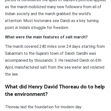
as the march mobilized many new followers from all of
Indian society and the march grabbed the world’s
attention. Most historians see Dandi as a key turning
point in India’s struggle for freedom.
What were the main features of salt march?
The march covered 240 miles over 24 days starting from
Sabarmati to the Gujarati town of Dandi. Gandhi was
accompanied by thousands. 3. He reached Dandi on 6th
April, manufactured salt from the sea water and violated
the law.
What did Henry David Thoreau do to help
the environment?
Thoreau laid the foundation for modern-day