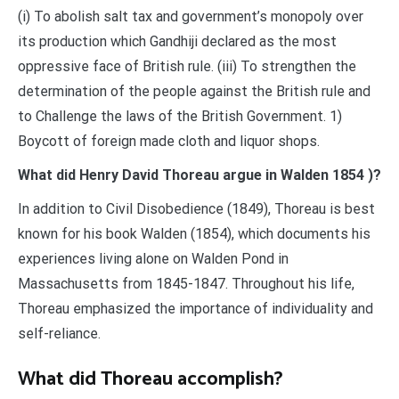
(i) To abolish salt tax and government’s monopoly over
its production which Gandhiji declared as the most
oppressive face of British rule. (iii) To strengthen the
determination of the people against the British rule and
to Challenge the laws of the British Government. 1)
Boycott of foreign made cloth and liquor shops.
What did Henry David Thoreau argue in Walden 1854 )?
In addition to Civil Disobedience (1849), Thoreau is best
known for his book Walden (1854), which documents his
experiences living alone on Walden Pond in
Massachusetts from 1845-1847. Throughout his life,
Thoreau emphasized the importance of individuality and
self-reliance.
What did Thoreau accomplish?