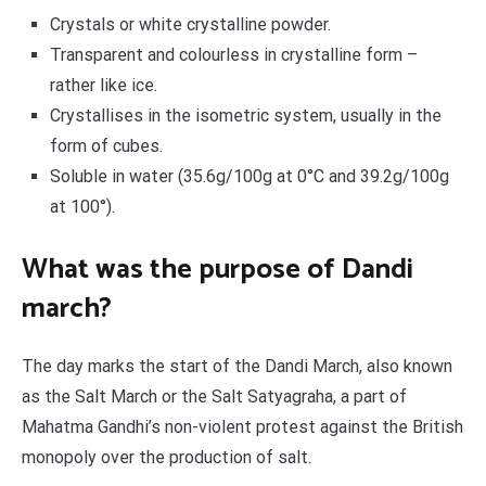
Crystals or white crystalline powder.
Transparent and colourless in crystalline form –
rather like ice.
Crystallises in the isometric system, usually in the
form of cubes.
Soluble in water (35.6g/100g at 0°C and 39.2g/100g
at 100°).
What was the purpose of Dandi
march?
The day marks the start of the Dandi March, also known
as the Salt March or the Salt Satyagraha, a part of
Mahatma Gandhi’s non-violent protest against the British
monopoly over the production of salt.