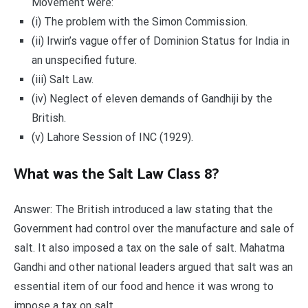
Movement were:
(i) The problem with the Simon Commission.
(ii) Irwin’s vague offer of Dominion Status for India in
an unspecified future.
(iii) Salt Law.
(iv) Neglect of eleven demands of Gandhiji by the
British.
(v) Lahore Session of INC (1929).
What was the Salt Law Class 8?
Answer: The British introduced a law stating that the
Government had control over the manufacture and sale of
salt. It also imposed a tax on the sale of salt. Mahatma
Gandhi and other national leaders argued that salt was an
essential item of our food and hence it was wrong to
impose a tax on salt.