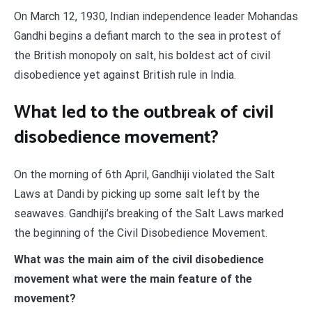
On March 12, 1930, Indian independence leader Mohandas
Gandhi begins a defiant march to the sea in protest of
the British monopoly on salt, his boldest act of civil
disobedience yet against British rule in India.
What led to the outbreak of civil
disobedience movement?
On the morning of 6th April, Gandhiji violated the Salt
Laws at Dandi by picking up some salt left by the
seawaves. Gandhiji’s breaking of the Salt Laws marked
the beginning of the Civil Disobedience Movement.
What was the main aim of the civil disobedience
movement what were the main feature of the
movement?