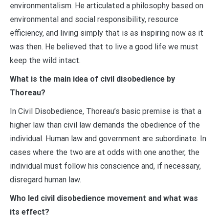
environmentalism. He articulated a philosophy based on
environmental and social responsibility, resource
efficiency, and living simply that is as inspiring now as it
was then. He believed that to live a good life we must
keep the wild intact.
What is the main idea of civil disobedience by
Thoreau?
In Civil Disobedience, Thoreau’s basic premise is that a
higher law than civil law demands the obedience of the
individual. Human law and government are subordinate. In
cases where the two are at odds with one another, the
individual must follow his conscience and, if necessary,
disregard human law.
Who led civil disobedience movement and what was
its effect?