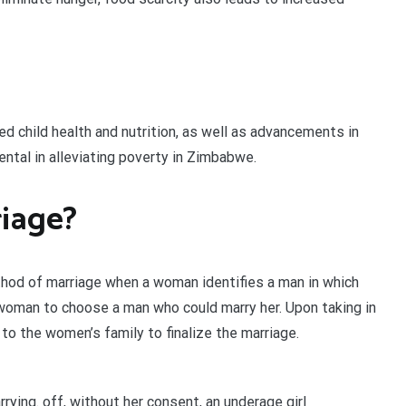
d child health and nutrition, as well as advancements in
ntal in alleviating poverty in Zimbabwe.
iage?
ethod of marriage when a woman identifies a man in which
a woman to choose a man who could marry her. Upon taking in
o the women’s family to finalize the marriage.
rrying. off, without her consent, an underage girl