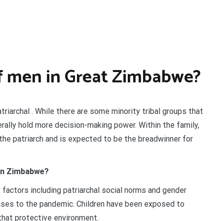
of men in Great Zimbabwe?
riarchal . While there are some minority tribal groups that
erally hold more decision-making power. Within the family,
 the patriarch and is expected to be the breadwinner for
 in Zimbabwe?
 factors including patriarchal social norms and gender
nses to the pandemic. Children have been exposed to
that protective environment.