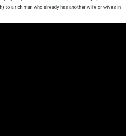
) to a rich man who already has another wife or wives in