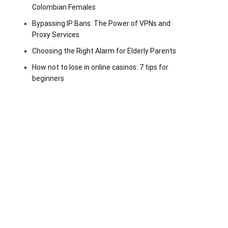
Colombian Females
Bypassing IP Bans: The Power of VPNs and
Proxy Services
Choosing the Right Alarm for Elderly Parents
How not to lose in online casinos: 7 tips for
beginners