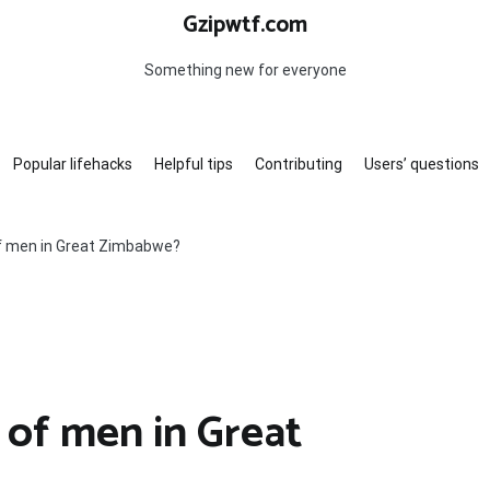
Gzipwtf.com
Something new for everyone
Popular lifehacks
Helpful tips
Contributing
Users’ questions
of men in Great Zimbabwe?
 of men in Great