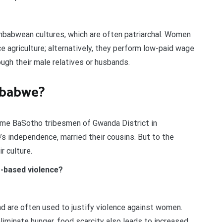
Zimbabwean cultures, which are often patriarchal. Women
e agriculture; alternatively, they perform low-paid wage
ugh their male relatives or husbands.
mbabwe?
ome BaSotho tribesmen of Gwanda District in
s independence, married their cousins. But to the
ir culture.
r-based violence?
 are often used to justify violence against women.
minate hunger, food scarcity also leads to increased