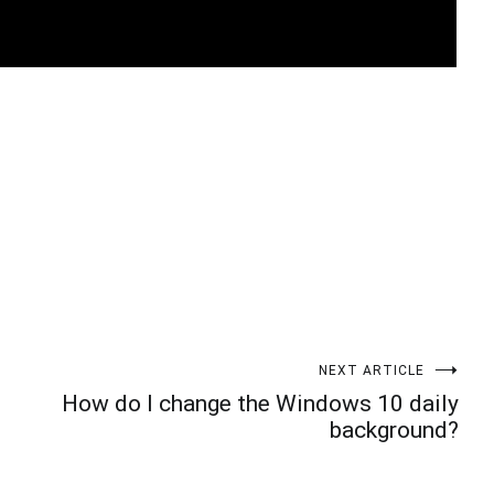
t
enger
legram
Share
NEXT ARTICLE
How do I change the Windows 10 daily
background?