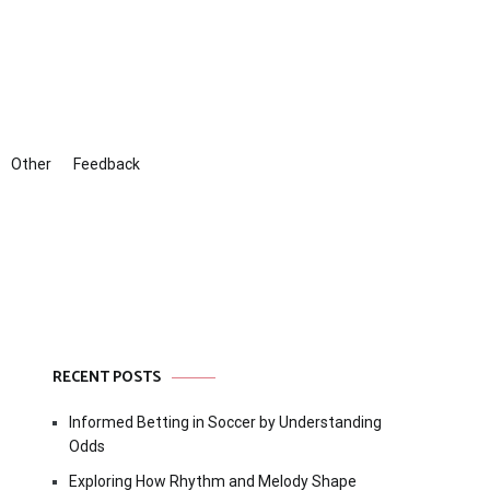
Other
Feedback
RECENT POSTS
Informed Betting in Soccer by Understanding
Odds
Exploring How Rhythm and Melody Shape