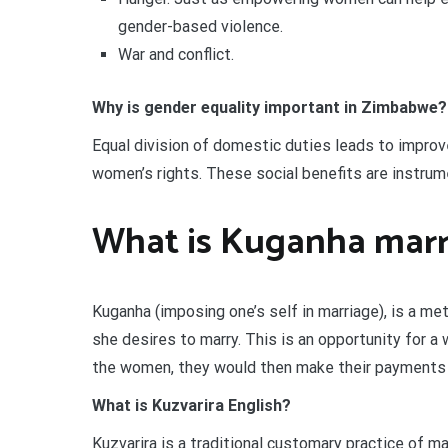
gender-based violence.
War and conflict.
Why is gender equality important in Zimbabwe?
Equal division of domestic duties leads to improve
women’s rights. These social benefits are instrume
What is Kuganha marr
Kuganha (imposing one’s self in marriage), is a m
she desires to marry. This is an opportunity for 
the women, they would then make their payments t
What is Kuzvarira English?
Kuzvarira is a traditional customary practice of ma