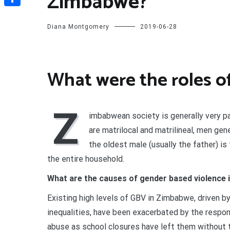
Zimbabwe?
Share
Diana Montgomery
2019-06-28
What were the roles 
Z
imbabwean society is generally very pat
are matrilocal and matrilineal, men gen
the oldest male (usually the father) is
the entire household.
What are the causes of gender based violence
Existing high levels of GBV in Zimbabwe, driven by
inequalities, have been exacerbated by the respo
abuse as school closures have left them without 