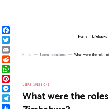
Skip
to
content
Home
Lifehacks
Facebook
Twitter
Home
Users' questions
What were the roles 
Email
Reddit
WhatsApp
USERS' QUESTIONS
Pinterest
What were the roles
Messenger
Telegram