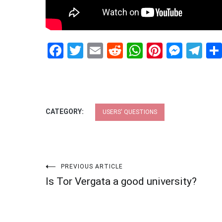
Facebook
Twitter
Email
Reddit
WhatsApp
Pinteres
Mess
Te
CATEGORY:
USERS' QUESTIONS
Post
PREVIOUS ARTICLE
Is Tor Vergata a good university?
navigation