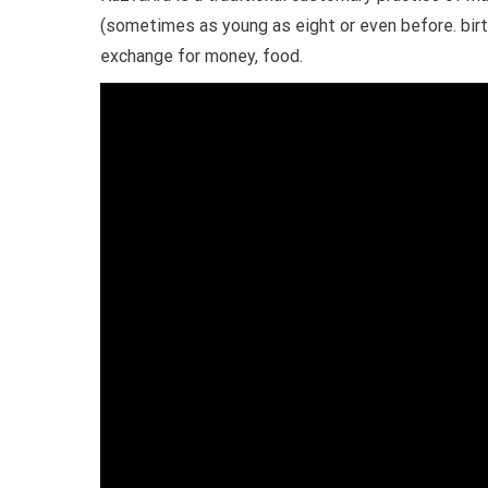
(sometimes as young as eight or even before. birth
exchange for money, food.