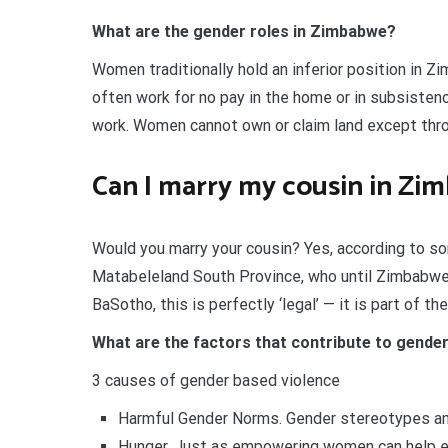
What are the gender roles in Zimbabwe?
Women traditionally hold an inferior position in 
often work for no pay in the home or in subsistenc
work. Women cannot own or claim land except thro
Can I marry my cousin in Zi
Would you marry your cousin? Yes, according to s
Matabeleland South Province, who until Zimbabwe’
BaSotho, this is perfectly ‘legal’ — it is part of the
What are the factors that contribute to gende
3 causes of gender based violence
Harmful Gender Norms. Gender stereotypes and
Hunger. Just as empowering women can help eli