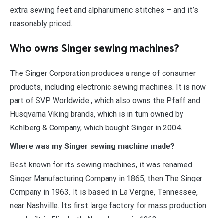
extra sewing feet and alphanumeric stitches – and it’s
reasonably priced.
Who owns Singer sewing machines?
The Singer Corporation produces a range of consumer
products, including electronic sewing machines. It is now
part of SVP Worldwide , which also owns the Pfaff and
Husqvarna Viking brands, which is in turn owned by
Kohlberg & Company, which bought Singer in 2004.
Where was my Singer sewing machine made?
Best known for its sewing machines, it was renamed
Singer Manufacturing Company in 1865, then The Singer
Company in 1963. It is based in La Vergne, Tennessee,
near Nashville. Its first large factory for mass production