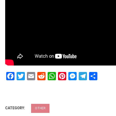
Facebook
Twitter
Email
Reddit
WhatsApp
Pinterest
Messenge
Telegr
Shar
CATEGORY:
OTHER