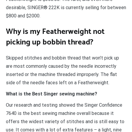
desirable, SINGER® 222K is currently selling for between
$800 and $2000.
Why is my Featherweight not
picking up bobbin thread?
Skipped stitches and bobbin thread that won’t pick up
are most commonly caused by the needle incorrectly
inserted or the machine threaded improperly. The flat
side of the needle faces left on a Featherweight.
What is the Best Singer sewing machine?
Our research and testing showed the Singer Confidence
7640 is the best sewing machine overall because it
offers the widest variety of stitches and is still easy to
use. It comes with a lot of extra features – a light, nine