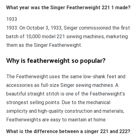
What year was the Singer Featherweight 221 1 made?
1933
1933: On October 3, 1933, Singer commissioned the first
batch of 10,000 model 221 sewing machines, marketing
them as the Singer Featherweight.
Why is featherweight so popular?
The Featherweight uses the same low-shank feet and
accessories as full-size Singer sewing machines. A
beautiful straight stitch is one of the Featherweight’s
strongest selling points. Due to the mechanical
simplicity and high-quality construction and materials,
Featherweights are easy to maintain at home.
What is the difference between a singer 221 and 222?