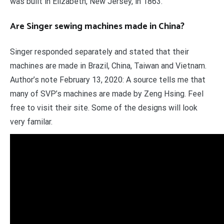
was built in Elizabeth, New Jersey, in 1863.
Are Singer sewing machines made in China?
Singer responded separately and stated that their
machines are made in Brazil, China, Taiwan and Vietnam.
Author’s note February 13, 2020: A source tells me that
many of SVP’s machines are made by Zeng Hsing. Feel
free to visit their site. Some of the designs will look
very familar.