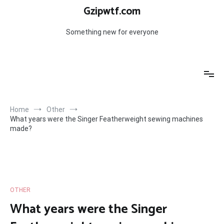
Skip
Gzipwtf.com
to
content
Something new for everyone
Home
Other
What years were the Singer Featherweight sewing machines
made?
OTHER
What years were the Singer