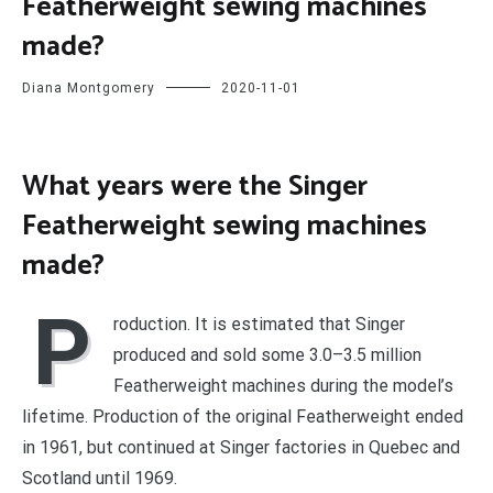
Featherweight sewing machines
made?
Diana Montgomery
2020-11-01
What years were the Singer
Featherweight sewing machines
made?
P
roduction. It is estimated that Singer
produced and sold some 3.0–3.5 million
Featherweight machines during the model’s
lifetime. Production of the original Featherweight ended
in 1961, but continued at Singer factories in Quebec and
Scotland until 1969.