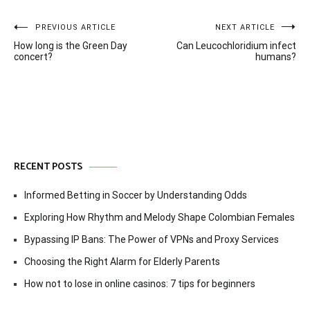
Post
PREVIOUS ARTICLE
NEXT ARTICLE
How long is the Green Day
Can Leucochloridium infect
navigation
concert?
humans?
RECENT POSTS
Informed Betting in Soccer by Understanding Odds
Exploring How Rhythm and Melody Shape Colombian Females
Bypassing IP Bans: The Power of VPNs and Proxy Services
Choosing the Right Alarm for Elderly Parents
How not to lose in online casinos: 7 tips for beginners