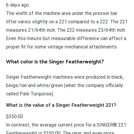
6 days ago
The width of the machine area under the presser bar
lifter varies slightly on a 221 compared to a 222. The 221
measures 21/64th inch. The 222 measures 23/64th inch.
Even this minute but measurable difference can affect a
proper fit for some vintage mechanical attachments.
What color is the Singer Featherweight?
Singer Featherweight machines were produced in black,
beige/tan and white/green (what the company officially
called Pale Turquoise).
What is the value of a Singer Featherweight 221?
$350.00
In contrast, the average current price for a SINGER® 221
Featherweight is $350.00. The rarer, and even more