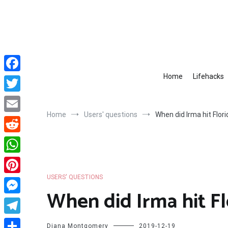
Skip
to
content
Home
Lifehacks
Facebook
Twitter
Home
Users' questions
When did Irma hit Flor
Email
Reddit
WhatsApp
USERS' QUESTIONS
Pinterest
When did Irma hit Fl
Messenger
Telegram
Diana Montgomery
2019-12-19