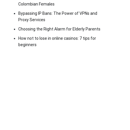
Colombian Females
Bypassing IP Bans: The Power of VPNs and
Proxy Services
Choosing the Right Alarm for Elderly Parents
How not to lose in online casinos: 7 tips for
beginners