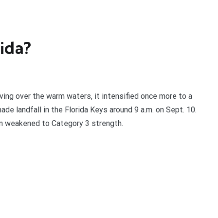
ida?
ing over the warm waters, it intensified once more to a
ade landfall in the Florida Keys around 9 a.m. on Sept. 10.
n weakened to Category 3 strength.