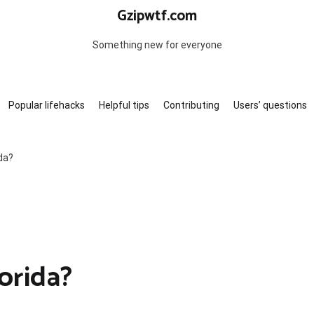
Gzipwtf.com
Something new for everyone
Popular lifehacks
Helpful tips
Contributing
Users’ questions
ida?
orida?