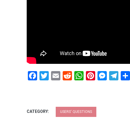
Facebook
Twitter
Email
Reddit
WhatsApp
Pinteres
Mess
Te
CATEGORY:
USERS' QUESTIONS