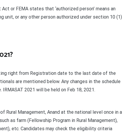
 Act or FEMA states that ‘authorized person’ means an
g unit, or any other person authorized under section 10 (1)
2021?
ng right from Registration date to the last date of the
ationals are mentioned below. Any changes in the schedule
te. IRMASAT 2021 will be held on Feb 18, 2021.
of Rural Management, Anand at the national level once in a
 such as farm (Fellowship Program in Rural Management),
), etc. Candidates may check the eligibility criteria