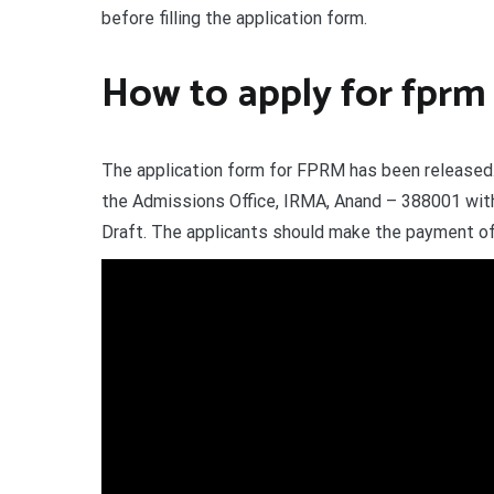
before filling the application form.
How to apply for fprm 
The application form for FPRM has been released.
the Admissions Office, IRMA, Anand – 388001 wi
Draft. The applicants should make the payment of 