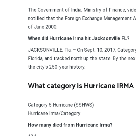
The Government of India, Ministry of Finance, vid
notified that the Foreign Exchange Management Ac
of June 2000.
When did Hurricane Irma hit Jacksonville FL?
JACKSONVILLE, Fla. – On Sept. 10, 2017, Category
Florida, and tracked north up the state. By the ne
the city’s 250-year history.
What category is Hurricane IRMA 
Category 5 Hurricane (SSHWS)
Hurricane Irma/Category
How many died from Hurricane Irma?