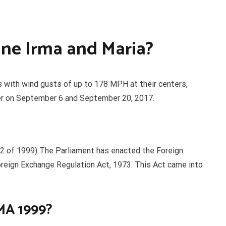
ne Irma and Maria?
s with wind gusts of up to 178 MPH at their centers,
er on September 6 and September 20, 2017.
 1999) The Parliament has enacted the Foreign
eign Exchange Regulation Act, 1973. This Act came into
MA 1999?