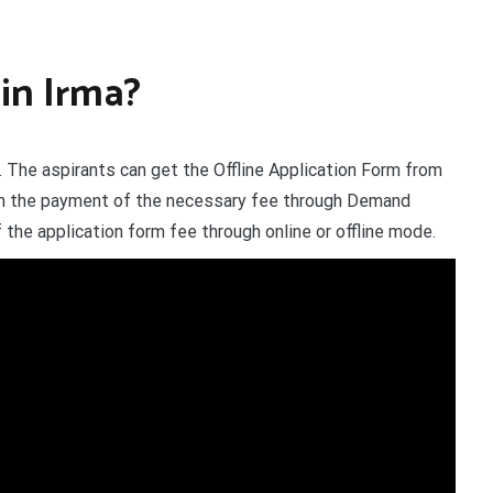
in Irma?
 The aspirants can get the Offline Application Form from
th the payment of the necessary fee through Demand
the application form fee through online or offline mode.