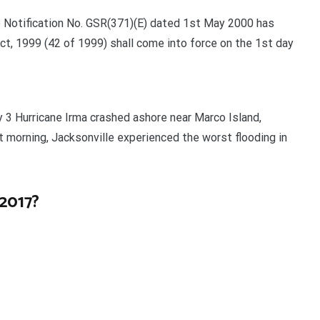
e Notification No. GSR(371)(E) dated 1st May 2000 has
t, 1999 (42 of 1999) shall come into force on the 1st day
 3 Hurricane Irma crashed ashore near Marco Island,
xt morning, Jacksonville experienced the worst flooding in
2017?