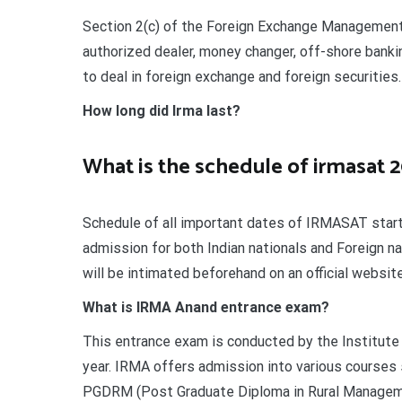
Section 2(c) of the Foreign Exchange Management
authorized dealer, money changer, off-shore bankin
to deal in foreign exchange and foreign securities.
How long did Irma last?
What is the schedule of irmasat 
Schedule of all important dates of IRMASAT starti
admission for both Indian nationals and Foreign n
will be intimated beforehand on an official websi
What is IRMA Anand entrance exam?
This entrance exam is conducted by the Institute 
year. IRMA offers admission into various courses
PGDRM (Post Graduate Diploma in Rural Management