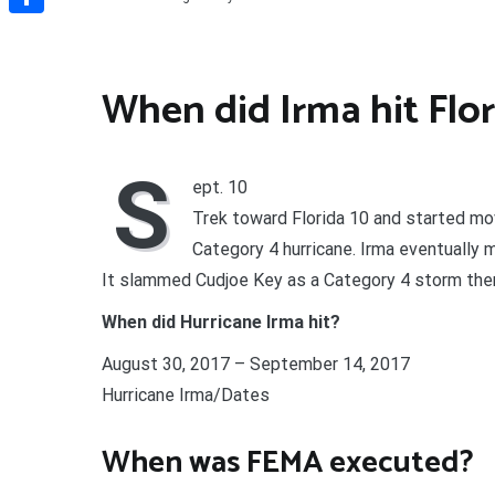
Share
When did Irma hit Flor
S
ept. 10
Trek toward Florida 10 and started mov
Category 4 hurricane. Irma eventually m
It slammed Cudjoe Key as a Category 4 storm the
When did Hurricane Irma hit?
August 30, 2017 – September 14, 2017
Hurricane Irma/Dates
When was FEMA executed?