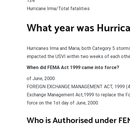
134
Hurricane Irma/Total fatalities
What year was Hurrica
Hurricanes Irma and Maria, both Category 5 storm
impacted the USVI within two weeks of each oth
When did FEMA Act 1999 came into force?
of June, 2000
FOREIGN EXCHANGE MANAGEMENT ACT, 1999 (42 of
Exchange Management Act,1999 to replace the For
force on the 1st day of June, 2000.
Who is Authorised under FE