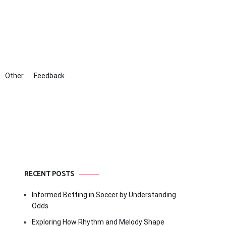
Other
Feedback
RECENT POSTS
Informed Betting in Soccer by Understanding
Odds
Exploring How Rhythm and Melody Shape