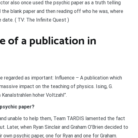
tor also once used the psychic paper as a truth telling
d the blank paper and then reading off who he was, where
 date. ( TV: The Infinite Quest )
 of a publication in
e regarded as important: Influence – A publication which
 massive impact on the teaching of physics. Ising, G.
 Kanalstrahlen hoher Voltzahl”.
 psychic paper?
 and unable to help them, Team TARDIS lamented the fact
ut. Later, when Ryan Sinclair and Graham O’Brien decided to
r own psychic paper, one for Ryan and one for Graham.