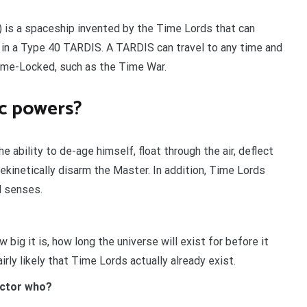
 is a spaceship invented by the Time Lords that can
 in a Type 40 TARDIS. A TARDIS can travel to any time and
Time-Locked, such as the Time War.
ic powers?
 ability to de-age himself, float through the air, deflect
ekinetically disarm the Master. In addition, Time Lords
d senses.
 big it is, how long the universe will exist for before it
irly likely that Time Lords actually already exist.
octor who?