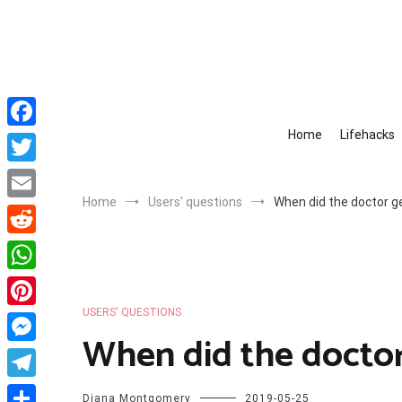
Skip
to
content
Home
Lifehacks
Facebook
Twitter
Home
Users' questions
When did the doctor ge
Email
Reddit
WhatsApp
USERS' QUESTIONS
Pinterest
When did the doctor
Messenger
Telegram
Diana Montgomery
2019-05-25