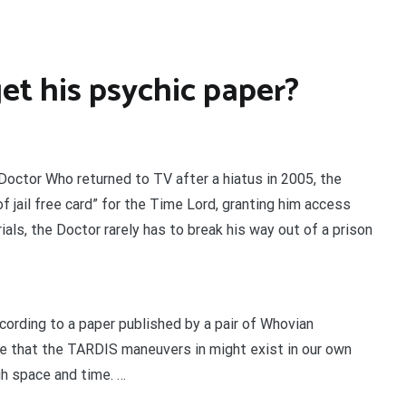
et his psychic paper?
octor Who returned to TV after a hiatus in 2005, the
f jail free card” for the Time Lord, granting him access
rials, the Doctor rarely has to break his way out of a prison
ording to a paper published by a pair of Whovian
e that the TARDIS maneuvers in might exist in our own
ugh space and time. …