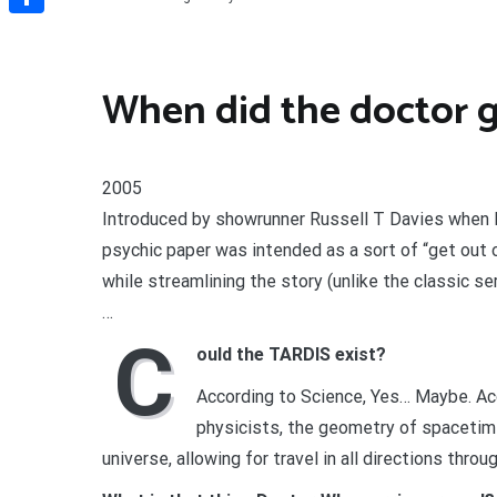
Share
When did the doctor g
2005
Introduced by showrunner Russell T Davies when D
psychic paper was intended as a sort of “get out o
while streamlining the story (unlike the classic se
…
C
ould the TARDIS exist?
According to Science, Yes… Maybe. Acc
physicists, the geometry of spacetim
universe, allowing for travel in all directions thro