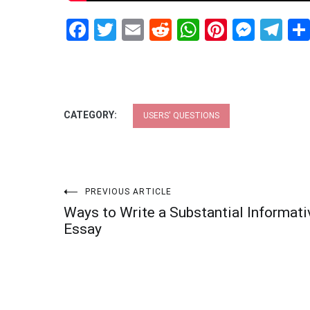
Facebook
Twitter
Email
Reddit
WhatsApp
Pinteres
Mess
Te
CATEGORY:
USERS' QUESTIONS
Post
PREVIOUS ARTICLE
Ways to Write a Substantial Informati
navigation
Essay