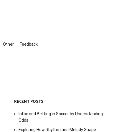
Other
Feedback
RECENT POSTS
Informed Betting in Soccer by Understanding
Odds
Exploring How Rhythm and Melody Shape