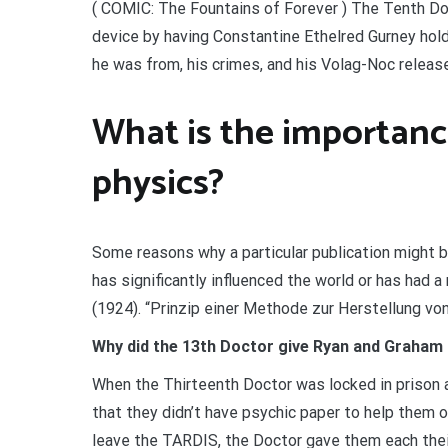
( COMIC: The Fountains of Forever ) The Tenth Doc
device by having Constantine Ethelred Gurney hol
he was from, his crimes, and his Volag-Noc release
What is the importance
physics?
Some reasons why a particular publication might b
has significantly influenced the world or has had a
(1924). “Prinzip einer Methode zur Herstellung von
Why did the 13th Doctor give Ryan and Graham
When the Thirteenth Doctor was locked in prison
that they didn’t have psychic paper to help them o
leave the TARDIS, the Doctor gave them each thei