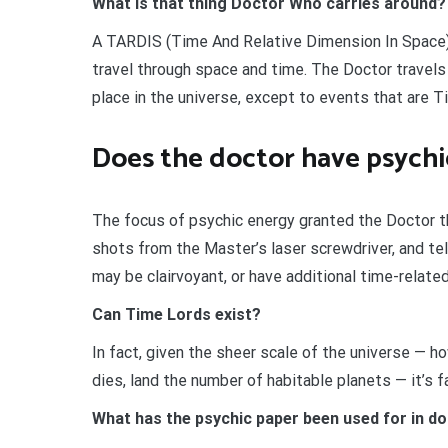
What is that thing Doctor Who carries around?
A TARDIS (Time And Relative Dimension In Space)
travel through space and time. The Doctor travels
place in the universe, except to events that are 
Does the doctor have psych
The focus of psychic energy granted the Doctor the
shots from the Master’s laser screwdriver, and tel
may be clairvoyant, or have additional time-relate
Can Time Lords exist?
In fact, given the sheer scale of the universe — how
dies, land the number of habitable planets — it’s fa
What has the psychic paper been used for in d