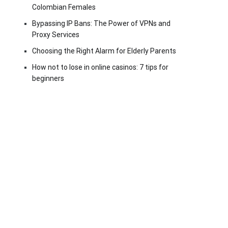
Colombian Females
Bypassing IP Bans: The Power of VPNs and
Proxy Services
Choosing the Right Alarm for Elderly Parents
How not to lose in online casinos: 7 tips for
beginners