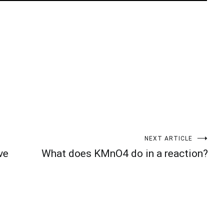
t
enger
legram
Share
NEXT ARTICLE
ve
What does KMnO4 do in a reaction?