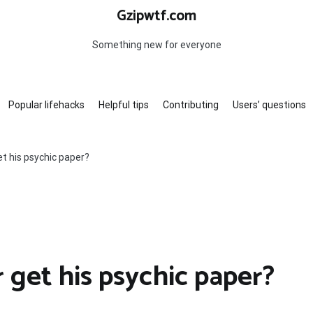
Gzipwtf.com
Something new for everyone
Popular lifehacks
Helpful tips
Contributing
Users’ questions
t his psychic paper?
 get his psychic paper?