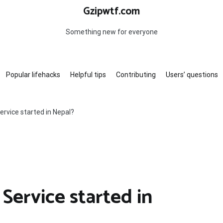
Gzipwtf.com
Something new for everyone
Popular lifehacks
Helpful tips
Contributing
Users’ questions
ervice started in Nepal?
Service started in