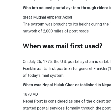
Who introduced postal system through riders i
great Mughal emperor Akbar
The system was brought to its height during the 
network of 2,000 miles of post roads.
When was mail first used?
On July 26, 1775, the U.S. postal system is estab
Franklin as its first postmaster general. Franklin
of today’s mail system.
When was Nepal Hulak Ghar established in Nepa
1878 AD
Nepal Post is considered as one of the oldest gov
started postal services formally through the post 