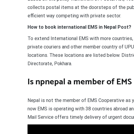
collects postal items at the doorsteps of the publ
efficient way competing with private sector.
How to book international EMS in Nepal Post?
To extend International EMS with more countries,
private couriers and other member country of UPU
locations. These locations are listed below. Distr
Directorate, Pokhara.
Is npnepal a member of EMS
Nepal is not the member of EMS Cooperative as yet
now EMS is operating with 38 countries abroad an
Mail Service offers timely delivery of urgent do