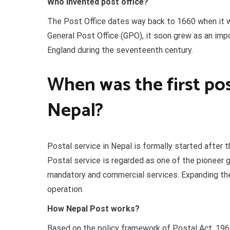
Who invented post office?
The Post Office dates way back to 1660 when it wa
General Post Office (GPO), it soon grew as an impo
England during the seventeenth century.
When was the first pos
Nepal?
Postal service in Nepal is formally started after 
Postal service is regarded as one of the pioneer 
mandatory and commercial services. Expanding the 
operation.
How Nepal Post works?
Based on the policy framework of Postal Act, 1962