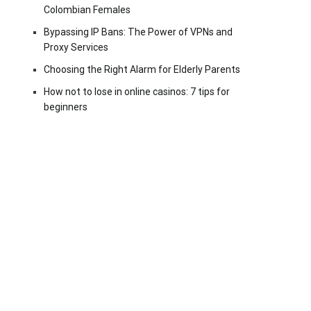
Colombian Females
Bypassing IP Bans: The Power of VPNs and
Proxy Services
Choosing the Right Alarm for Elderly Parents
How not to lose in online casinos: 7 tips for
beginners