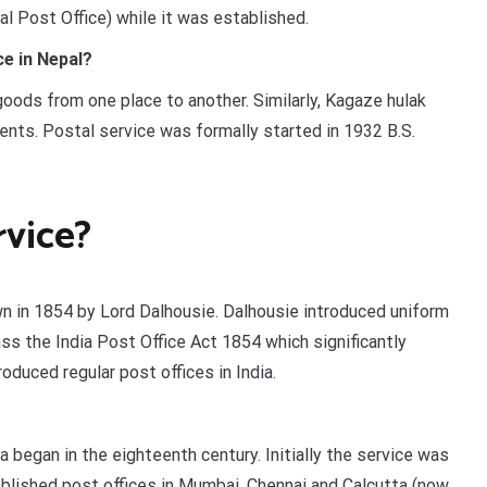
al Post Office) while it was established.
e in Nepal?
ods from one place to another. Similarly, Kagaze hulak
nts. Postal service was formally started in 1932 B.S.
rvice?
own in 1854 by Lord Dalhousie. Dalhousie introduced uniform
ss the India Post Office Act 1854 which significantly
duced regular post offices in India.
ia began in the eighteenth century. Initially the service was
lished post offices in Mumbai, Chennai and Calcutta (now