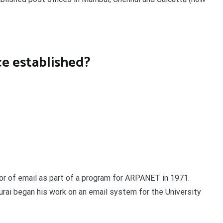
ce established?
tor of email as part of a program for ARPANET in 1971.
urai began his work on an email system for the University