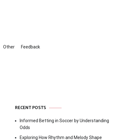
Other
Feedback
RECENT POSTS
Informed Betting in Soccer by Understanding
Odds
Exploring How Rhythm and Melody Shape