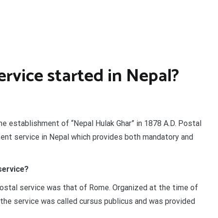
rvice started in Nepal?
the establishment of “Nepal Hulak Ghar” in 1878 A.D. Postal
ment service in Nepal which provides both mandatory and
service?
stal service was that of Rome. Organized at the time of
the service was called cursus publicus and was provided