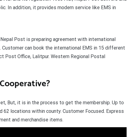
ic. In addition, it provides modern service like EMS in
 Nepal Post is preparing agreement with international
. Customer can book the international EMS in 15 different
ict Post Office, Lalitpur. Western Regional Postal
 Cooperative?
, But, it is in the process to get the membership. Up to
d 62 locations within county. Customer Focused. Express
cument and merchandise items.