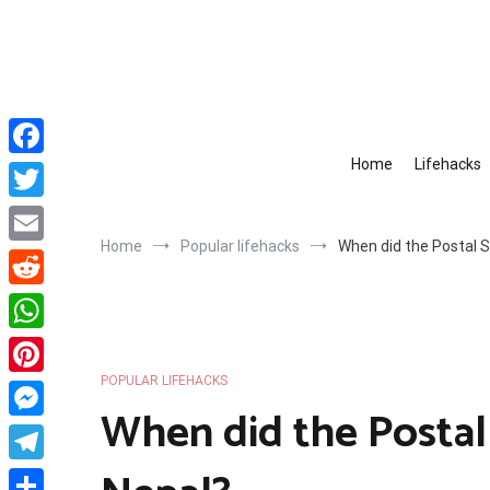
Skip
to
content
Home
Lifehacks
Facebook
Twitter
Home
Popular lifehacks
When did the Postal S
Email
Reddit
WhatsApp
POPULAR LIFEHACKS
Pinterest
When did the Postal 
Messenger
Telegram