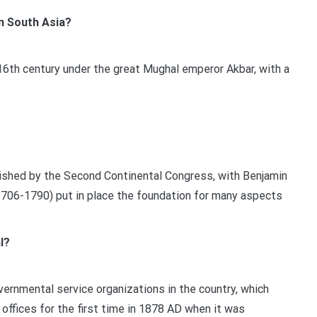
n South Asia?
16th century under the great Mughal emperor Akbar, with a
lished by the Second Continental Congress, with Benjamin
 (1706-1790) put in place the foundation for many aspects
l?
ernmental service organizations in the country, which
offices for the first time in 1878 AD when it was