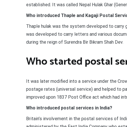
established. It was called Nepal Hulak Ghar (Gener
Who introduced Thaple and Kagaji Postal Servic
Thaple hulak was the system developed to carry go
was developed to carry letters and various docume
during the reign of Surendra Bir Bikram Shah Dev.
Who started postal se
It was later modified into a service under the Cr
postage rates (universal service) and helped to pa
improved upon 1837 Post Office act which had intro
Who introduced postal services in India?
Britain’s involvement in the postal services of Ind
administered by the East India Company who estab