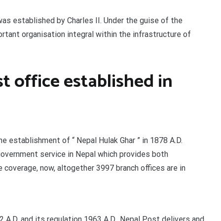
s established by Charles II. Under the guise of the
rtant organisation integral within the infrastructure of
t office established in
the establishment of “ Nepal Hulak Ghar ” in 1878 A.D.
government service in Nepal which provides both
coverage, now, altogether 3997 branch offices are in
 A.D. and its regulation 1963 A.D., Nepal Post delivers and