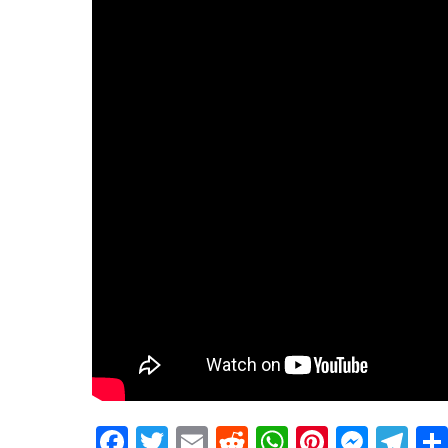
Facebook
Twitter
Email
Reddit
WhatsApp
Pinteres
Mess
Te