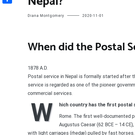
Nepal?
Share
Diana Montgomery
2020-11-01
When did the Postal Se
1878 A.D.
Postal service in Nepal is formally started after 
service is regarded as one of the pioneer govern
commercial services.
W
hich country has the first postal 
Rome. The first well-documented po
Augustus Caesar (62 BCE – 14 CE), 
with light carriages (rhedæ) pulled by fast horses.