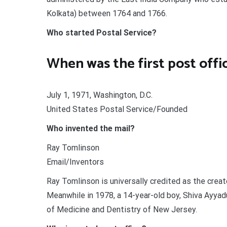
Kolkata) between 1764 and 1766.
Who started Postal Service?
When was the first post offi
July 1, 1971, Washington, D.C.
United States Postal Service/Founded
Who invented the mail?
Ray Tomlinson
Email/Inventors
Ray Tomlinson is universally credited as the crea
Meanwhile in 1978, a 14-year-old boy, Shiva Ayyad
of Medicine and Dentistry of New Jersey.