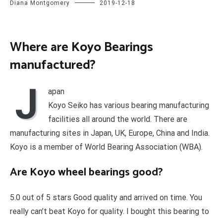
Diana Montgomery
2019-12-18
Where are Koyo Bearings
manufactured?
J
apan
Koyo Seiko has various bearing manufacturing
facilities all around the world. There are
manufacturing sites in Japan, UK, Europe, China and India.
Koyo is a member of World Bearing Association (WBA).
Are Koyo wheel bearings good?
5.0 out of 5 stars Good quality and arrived on time. You
really can’t beat Koyo for quality. I bought this bearing to