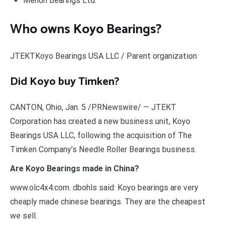
Menon Bearings Ltd.
Who owns Koyo Bearings?
JTEKTKoyo Bearings USA LLC / Parent organization
Did Koyo buy Timken?
CANTON, Ohio, Jan. 5 /PRNewswire/ — JTEKT
Corporation has created a new business unit, Koyo
Bearings USA LLC, following the acquisition of The
Timken Company’s Needle Roller Bearings business.
Are Koyo Bearings made in China?
www.olc4x4.com. dbohls said: Koyo bearings are very
cheaply made chinese bearings. They are the cheapest
we sell.