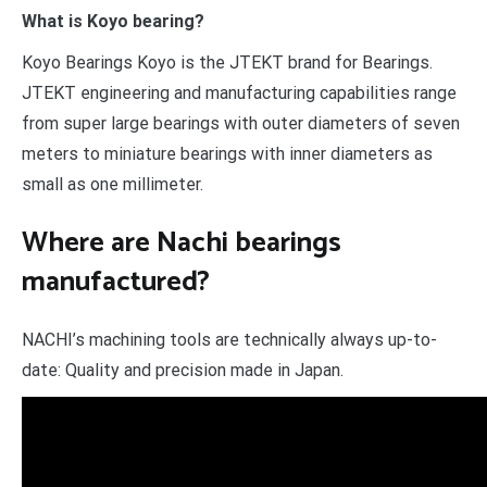
What is Koyo bearing?
Koyo Bearings Koyo is the JTEKT brand for Bearings.
JTEKT engineering and manufacturing capabilities range
from super large bearings with outer diameters of seven
meters to miniature bearings with inner diameters as
small as one millimeter.
Where are Nachi bearings
manufactured?
NACHI’s machining tools are technically always up-to-
date: Quality and precision made in Japan.