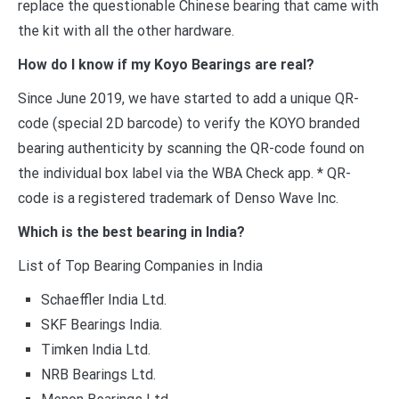
replace the questionable Chinese bearing that came with
the kit with all the other hardware.
How do I know if my Koyo Bearings are real?
Since June 2019, we have started to add a unique QR-
code (special 2D barcode) to verify the KOYO branded
bearing authenticity by scanning the QR-code found on
the individual box label via the WBA Check app. * QR-
code is a registered trademark of Denso Wave Inc.
Which is the best bearing in India?
List of Top Bearing Companies in India
Schaeffler India Ltd.
SKF Bearings India.
Timken India Ltd.
NRB Bearings Ltd.