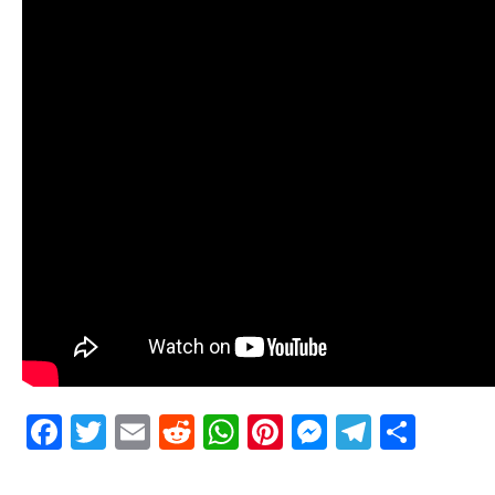
Facebook
Twitter
Email
Reddit
WhatsApp
Pinterest
Messenge
Telegr
Shar