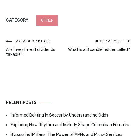
CATEGORY:
OTHER
Post
PREVIOUS ARTICLE
NEXT ARTICLE
Are investment dividends
What is a 3 candle holder called?
navigation
taxable?
RECENT POSTS
Informed Betting in Soccer by Understanding Odds
Exploring How Rhythm and Melody Shape Colombian Females
Bypassing IP Bans: The Power of VPNs and Proxy Services