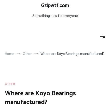
Skip
Gzipwtf.com
to
content
Something new for everyone
Home
Other
Where are Koyo Bearings manufactured?
OTHER
Where are Koyo Bearings
manufactured?