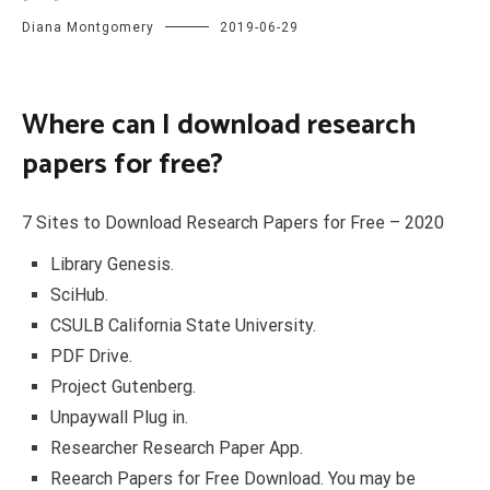
Diana Montgomery
2019-06-29
Where can I download research
papers for free?
7 Sites to Download Research Papers for Free – 2020
Library Genesis.
SciHub.
CSULB California State University.
PDF Drive.
Project Gutenberg.
Unpaywall Plug in.
Researcher Research Paper App.
Reearch Papers for Free Download. You may be