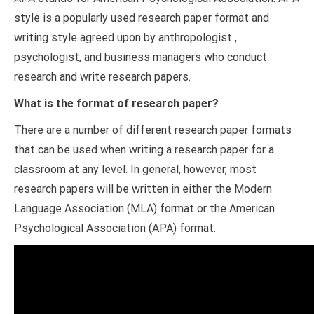
style is a popularly used research paper format and
writing style agreed upon by anthropologist ,
psychologist, and business managers who conduct
research and write research papers.
What is the format of research paper?
There are a number of different research paper formats
that can be used when writing a research paper for a
classroom at any level. In general, however, most
research papers will be written in either the Modern
Language Association (MLA) format or the American
Psychological Association (APA) format.