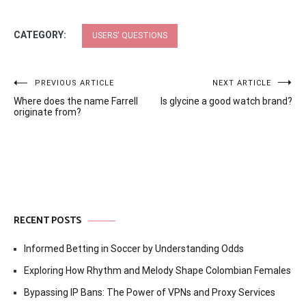
CATEGORY:
USERS' QUESTIONS
Post
PREVIOUS ARTICLE
NEXT ARTICLE
Where does the name Farrell
Is glycine a good watch brand?
navigation
originate from?
RECENT POSTS
Informed Betting in Soccer by Understanding Odds
Exploring How Rhythm and Melody Shape Colombian Females
Bypassing IP Bans: The Power of VPNs and Proxy Services