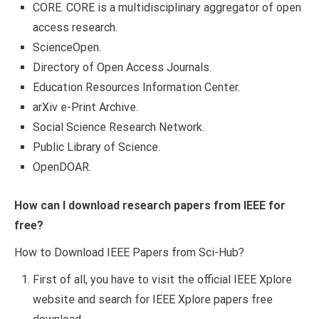
CORE. CORE is a multidisciplinary aggregator of open
access research.
ScienceOpen.
Directory of Open Access Journals.
Education Resources Information Center.
arXiv e-Print Archive.
Social Science Research Network.
Public Library of Science.
OpenDOAR.
How can I download research papers from IEEE for
free?
How to Download IEEE Papers from Sci-Hub?
First of all, you have to visit the official IEEE Xplore
website and search for IEEE Xplore papers free