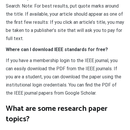
Search: Note: For best results, put quote marks around
the title. If available, your article should appear as one of
the first few results: If you click an article’s title, you may
be taken to a publisher’s site that will ask you to pay for
full text.
Where can I download IEEE standards for free?
If you have a membership login to the IEEE journal, you
can easily download the PDF from the IEEE journals. If
you are a student, you can download the paper using the
institutional login credentials. You can find the PDF of
the IEEE journal papers from Google Scholar.
What are some research paper
topics?