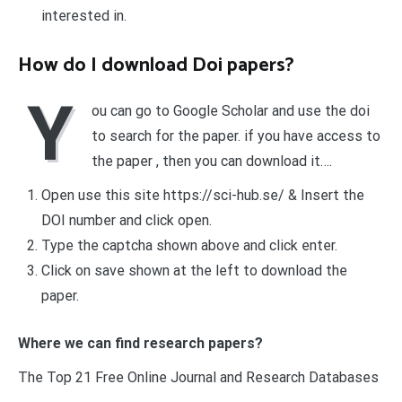
interested in.
How do I download Doi papers?
Y
ou can go to Google Scholar and use the doi
to search for the paper. if you have access to
the paper , then you can download it….
Open use this site https://sci-hub.se/ & Insert the
DOI number and click open.
Type the captcha shown above and click enter.
Click on save shown at the left to download the
paper.
Where we can find research papers?
The Top 21 Free Online Journal and Research Databases