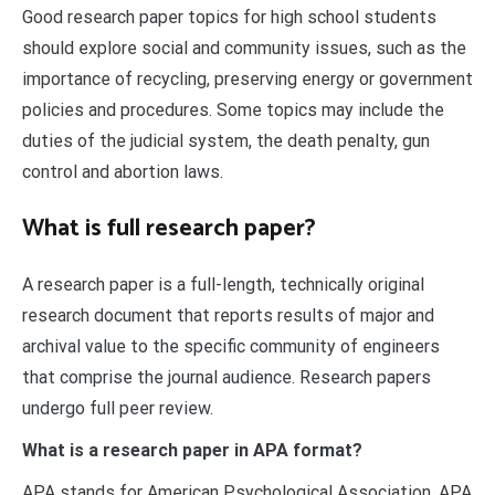
Good research paper topics for high school students
should explore social and community issues, such as the
importance of recycling, preserving energy or government
policies and procedures. Some topics may include the
duties of the judicial system, the death penalty, gun
control and abortion laws.
What is full research paper?
A research paper is a full-length, technically original
research document that reports results of major and
archival value to the specific community of engineers
that comprise the journal audience. Research papers
undergo full peer review.
What is a research paper in APA format?
APA stands for American Psychological Association. APA