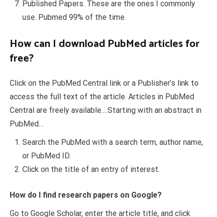
Published Papers. These are the ones I commonly
use. Pubmed 99% of the time.
How can I download PubMed articles for
free?
Click on the PubMed Central link or a Publisher’s link to
access the full text of the article. Articles in PubMed
Central are freely available….Starting with an abstract in
PubMed…
Search the PubMed with a search term, author name,
or PubMed ID.
Click on the title of an entry of interest.
How do I find research papers on Google?
Go to Google Scholar, enter the article title, and click