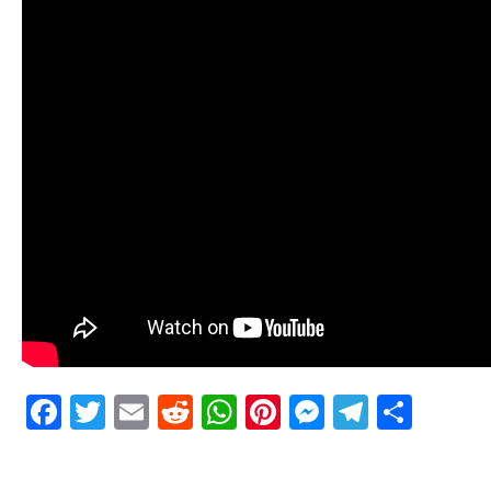
Facebook
Twitter
Email
Reddit
WhatsApp
Pinterest
Messenge
Telegr
Shar