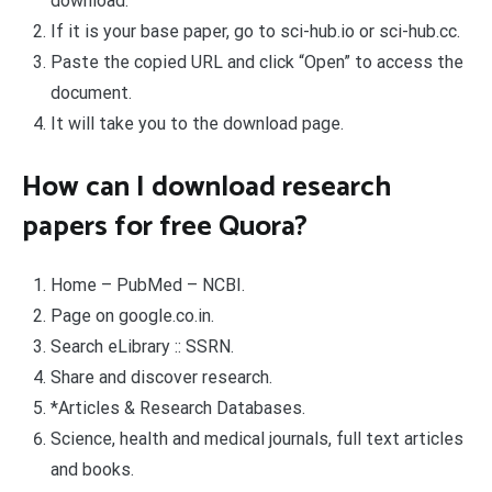
download.
If it is your base paper, go to sci-hub.io or sci-hub.cc.
Paste the copied URL and click “Open” to access the
document.
It will take you to the download page.
How can I download research
papers for free Quora?
Home – PubMed – NCBI.
Page on google.co.in.
Search eLibrary :: SSRN.
Share and discover research.
*Articles & Research Databases.
Science, health and medical journals, full text articles
and books.