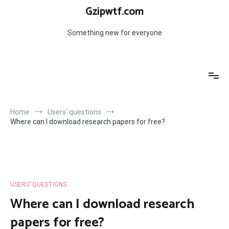
Skip
Gzipwtf.com
to
content
Something new for everyone
Home
Users' questions
Where can I download research papers for free?
USERS' QUESTIONS
Where can I download research
papers for free?