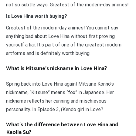
not so subtle ways. Greatest of the modern-day animes!
Is Love Hina worth buying?
Greatest of the modern-day animes! You cannot say
anything bad about Love Hina without first proving
yourself a liar. It’s part of one of the greatest modern
artforms and is definitely worth buying.
What is Mitsune’s nickname in Love Hina?
Spring back into Love Hina again! Mitsune Konno’s
nickmame, “Kitsune” means “fox” in Japanese. Her
nickname reflects her cunning and mischievous
personality. In Episode 3, (Kendo girl in Love?
What’s the difference between Love Hina and
Kaolla Su?