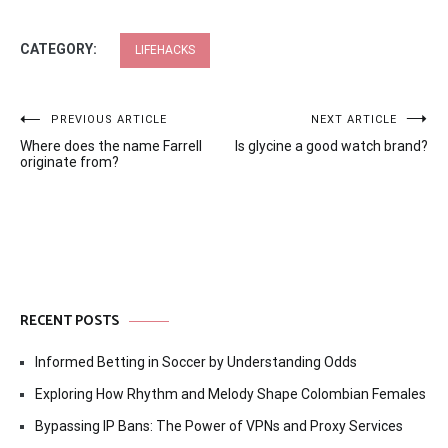
CATEGORY:
LIFEHACKS
Post
PREVIOUS ARTICLE
NEXT ARTICLE
Where does the name Farrell
Is glycine a good watch brand?
navigation
originate from?
RECENT POSTS
Informed Betting in Soccer by Understanding Odds
Exploring How Rhythm and Melody Shape Colombian Females
Bypassing IP Bans: The Power of VPNs and Proxy Services