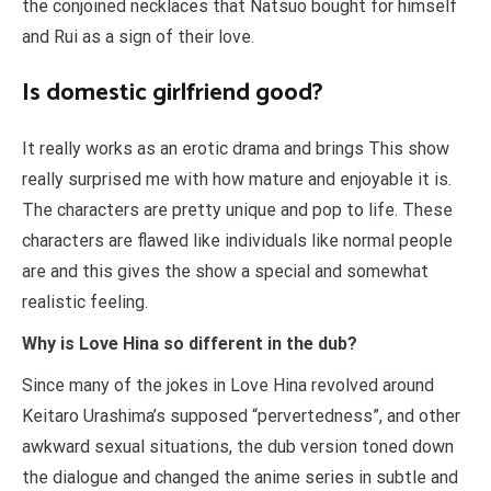
the conjoined necklaces that Natsuo bought for himself
and Rui as a sign of their love.
Is domestic girlfriend good?
It really works as an erotic drama and brings This show
really surprised me with how mature and enjoyable it is.
The characters are pretty unique and pop to life. These
characters are flawed like individuals like normal people
are and this gives the show a special and somewhat
realistic feeling.
Why is Love Hina so different in the dub?
Since many of the jokes in Love Hina revolved around
Keitaro Urashima’s supposed “pervertedness”, and other
awkward sexual situations, the dub version toned down
the dialogue and changed the anime series in subtle and