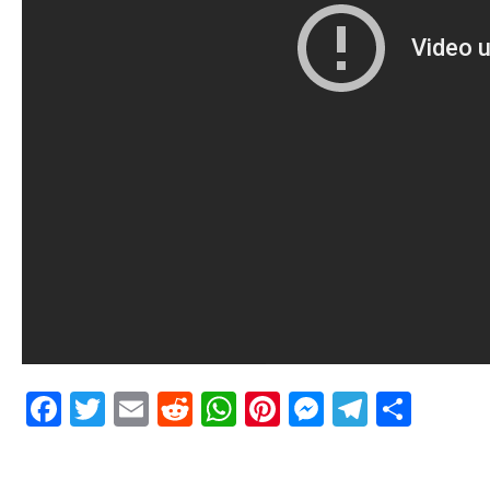
Facebook
Twitter
Email
Reddit
WhatsApp
Pinterest
Messenge
Telegr
Shar