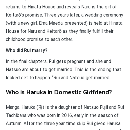
returns to Hinata House and reveals Naru is the girl of
Keitarō’s promise. Three years later, a wedding ceremony
(with a new girl, Ema Maeda, presented) is held at Hinata
House for Naru and Keitarō as they finally fulfill their
childhood promise to each other.
Who did Rui marry?
In the final chapters, Rui gets pregnant and she and
Natsuo are about to get married. This is the ending that
looked set to happen. “Rui and Natsuo get married.
Who is Haruka in Domestic Girlfriend?
Manga. Haruka (遥) is the daughter of Natsuo Fujii and Rui
Tachibana who was born in 2016, early in the season of
Autumn. After the three year time skip Rui gives Haruka