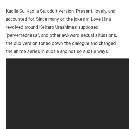
Kaolla Su: Kaolla Su: adult version. Present, lovely, and
accounted for. Since many of the jokes in Love Hina
revolved around Keitaro Urashima’s supposed
“pervertedness”, and other awkward sexual situations,
the dub version toned down the dialogue and changed
the anime series in subtle and not so subtle ways.