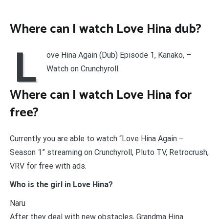
Where can I watch Love Hina dub?
L
ove Hina Again (Dub) Episode 1, Kanako, –
Watch on Crunchyroll.
Where can I watch Love Hina for
free?
Currently you are able to watch “Love Hina Again –
Season 1” streaming on Crunchyroll, Pluto TV, Retrocrush,
VRV for free with ads.
Who is the girl in Love Hina?
Naru
After they deal with new obstacles, Grandma Hina