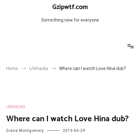
Skip
Gzipwtf.com
to
content
Something new for everyone
Home
Lifehacks
Where can I watch Love Hina dub?
LIFEHACKS
Where can I watch Love Hina dub?
Diana Montgomery
2019-06-29