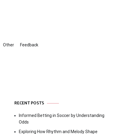
Other
Feedback
RECENT POSTS
Informed Betting in Soccer by Understanding
Odds
Exploring How Rhythm and Melody Shape