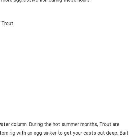
 Trout
e water column. During the hot summer months, Trout are
tom rig with an egg sinker to get your casts out deep. Bait