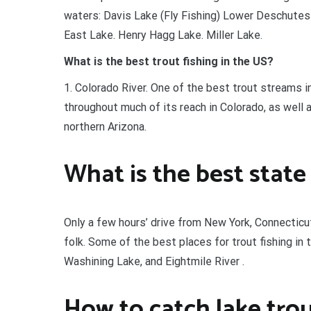
waters: Davis Lake (Fly Fishing) Lower Deschutes 
East Lake. Henry Hagg Lake. Miller Lake.
What is the best trout fishing in the US?
1. Colorado River. One of the best trout streams in
throughout much of its reach in Colorado, as well 
northern Arizona.
What is the best state 
Only a few hours’ drive from New York, Connecticut
folk. Some of the best places for trout fishing in
Washining Lake, and Eightmile River .
How to catch lake tro