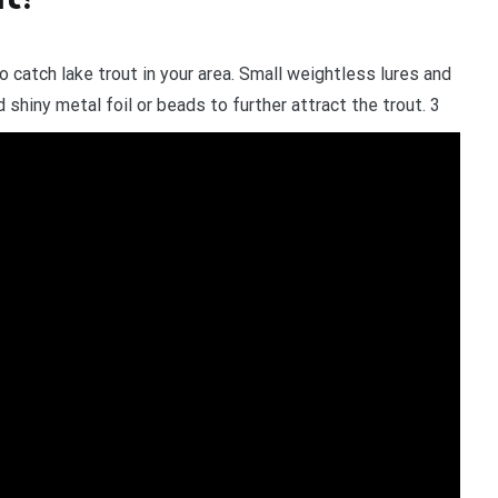
to catch lake trout in your area. Small weightless lures and
d shiny metal foil or beads to further attract the trout. 3