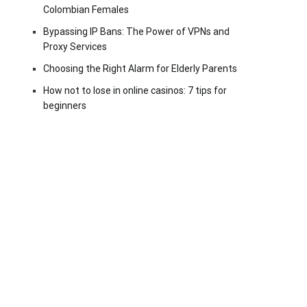
Colombian Females
Bypassing IP Bans: The Power of VPNs and
Proxy Services
Choosing the Right Alarm for Elderly Parents
How not to lose in online casinos: 7 tips for
beginners