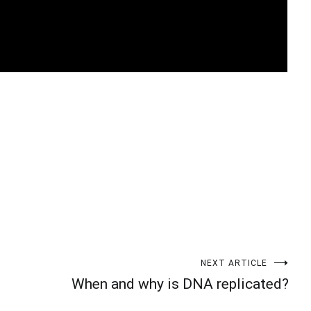
t
enger
legram
Share
NEXT ARTICLE
When and why is DNA replicated?