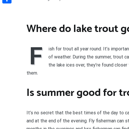
Share
Where do lake trout g
F
ish for trout all year round. It’s impor
of weather. During the summer, trout ca
the lake ices over, they’re found closer
them.
Is summer good for tr
It’s no secret that the best times of the day to c
and at the end of the evening. Fly fisherman can s
months in the evenings and lure fisherman can fin