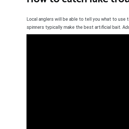
Local anglers will be able to tell you what to use 
spinners typically make the best artificial bait. Ad