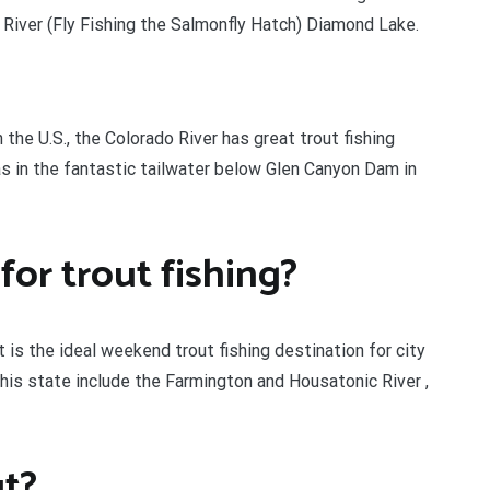
River (Fly Fishing the Salmonfly Hatch) Diamond Lake.
 the U.S., the Colorado River has great trout fishing
as in the fantastic tailwater below Glen Canyon Dam in
for trout fishing?
 is the ideal weekend trout fishing destination for city
 this state include the Farmington and Housatonic River ,
ut?