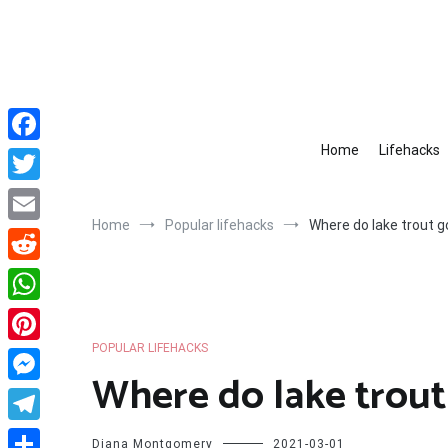
Skip
to
content
Home
Lifehacks
Facebook
Twitter
Home
Popular lifehacks
Where do lake trout 
Email
Reddit
WhatsApp
POPULAR LIFEHACKS
Pinterest
Where do lake trout
Messenger
Telegram
Diana Montgomery
2021-03-01