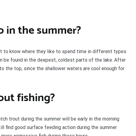
o in the summer?
tant to know where they like to spend time in different types
n be found in the deepest, coldest parts of the lake. After
 to the top, since the shallower waters are cool enough for
out fishing?
atch trout during the summer will be early in the morning
till find good surface feeding action during the summer
d more aggressive fish during these hours.