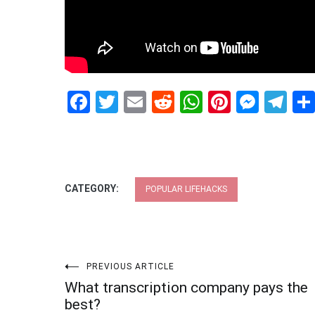
Facebook
Twitter
Email
Reddit
WhatsApp
Pinteres
Mess
Te
CATEGORY:
POPULAR LIFEHACKS
Post
PREVIOUS ARTICLE
What transcription company pays the
navigation
best?