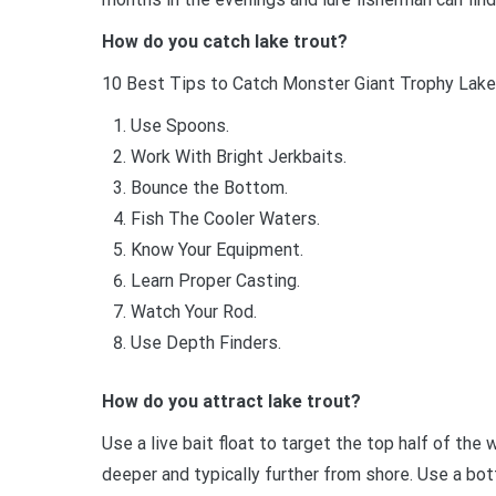
How do you catch lake trout?
10 Best Tips to Catch Monster Giant Trophy Lake
Use Spoons.
Work With Bright Jerkbaits.
Bounce the Bottom.
Fish The Cooler Waters.
Know Your Equipment.
Learn Proper Casting.
Watch Your Rod.
Use Depth Finders.
How do you attract lake trout?
Use a live bait float to target the top half of th
deeper and typically further from shore. Use a bot