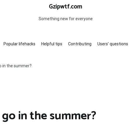
Gzipwtf.com
Something new for everyone
Popular lifehacks
Helpful tips
Contributing
Users’ questions
go in the summer?
 go in the summer?