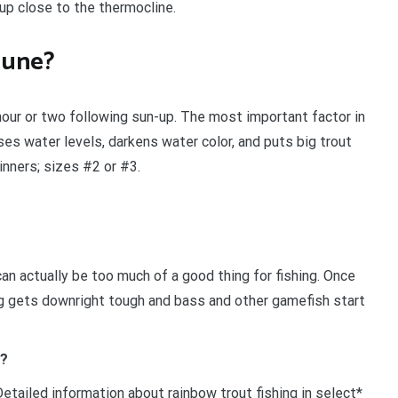
 up close to the thermocline.
 June?
hour or two following sun-up. The most important factor in
aises water levels, darkens water color, and puts big trout
inners; sizes #2 or #3.
n actually be too much of a good thing for fishing. Once
ng gets downright tough and bass and other gamefish start
n?
etailed information about rainbow trout fishing in select*