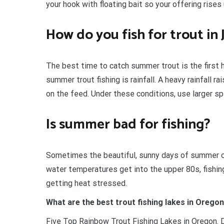
your hook with floating bait so your offering rises
How do you fish for trout in
The best time to catch summer trout is the first 
summer trout fishing is rainfall. A heavy rainfall r
on the feed. Under these conditions, use larger sp
Is summer bad for fishing?
Sometimes the beautiful, sunny days of summer ca
water temperatures get into the upper 80s, fishi
getting heat stressed.
What are the best trout fishing lakes in Orego
Five Top Rainbow Trout Fishing Lakes in Oregon. D