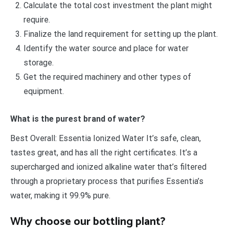
Calculate the total cost investment the plant might
require.
Finalize the land requirement for setting up the plant.
Identify the water source and place for water
storage.
Get the required machinery and other types of
equipment.
What is the purest brand of water?
Best Overall: Essentia Ionized Water It’s safe, clean,
tastes great, and has all the right certificates. It’s a
supercharged and ionized alkaline water that’s filtered
through a proprietary process that purifies Essentia’s
water, making it 99.9% pure.
Why choose our bottling plant?