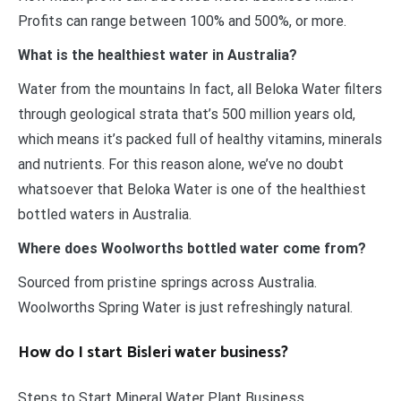
Profits can range between 100% and 500%, or more.
What is the healthiest water in Australia?
Water from the mountains In fact, all Beloka Water filters
through geological strata that’s 500 million years old,
which means it’s packed full of healthy vitamins, minerals
and nutrients. For this reason alone, we’ve no doubt
whatsoever that Beloka Water is one of the healthiest
bottled waters in Australia.
Where does Woolworths bottled water come from?
Sourced from pristine springs across Australia.
Woolworths Spring Water is just refreshingly natural.
How do I start Bisleri water business?
Steps to Start Mineral Water Plant Business