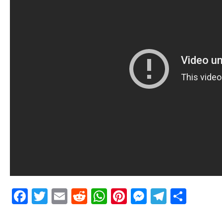
Facebook
Twitter
Email
Reddit
WhatsApp
Pinterest
Messenge
Telegr
Shar