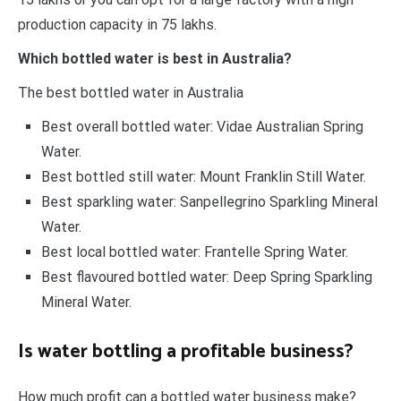
production capacity in 75 lakhs.
Which bottled water is best in Australia?
The best bottled water in Australia
Best overall bottled water: Vidae Australian Spring
Water.
Best bottled still water: Mount Franklin Still Water.
Best sparkling water: Sanpellegrino Sparkling Mineral
Water.
Best local bottled water: Frantelle Spring Water.
Best flavoured bottled water: Deep Spring Sparkling
Mineral Water.
Is water bottling a profitable business?
How much profit can a bottled water business make?