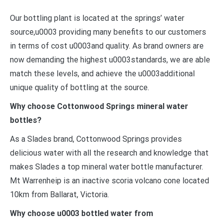
Our bottling plant is located at the springs’ water
source,u0003 providing many benefits to our customers
in terms of cost u0003and quality. As brand owners are
now demanding the highest u0003standards, we are able
match these levels, and achieve the u0003additional
unique quality of bottling at the source.
Why choose Cottonwood Springs mineral water
bottles?
As a Slades brand, Cottonwood Springs provides
delicious water with all the research and knowledge that
makes Slades a top mineral water bottle manufacturer.
Mt Warrenheip is an inactive scoria volcano cone located
10km from Ballarat, Victoria.
Why choose u0003 bottled water from