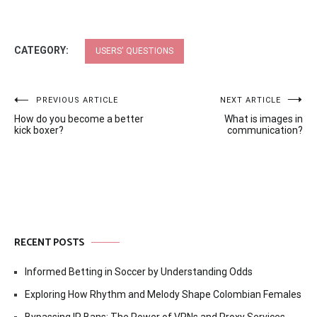
CATEGORY:
USERS' QUESTIONS
Post
PREVIOUS ARTICLE
NEXT ARTICLE
How do you become a better
What is images in
navigation
kick boxer?
communication?
RECENT POSTS
Informed Betting in Soccer by Understanding Odds
Exploring How Rhythm and Melody Shape Colombian Females
Bypassing IP Bans: The Power of VPNs and Proxy Services