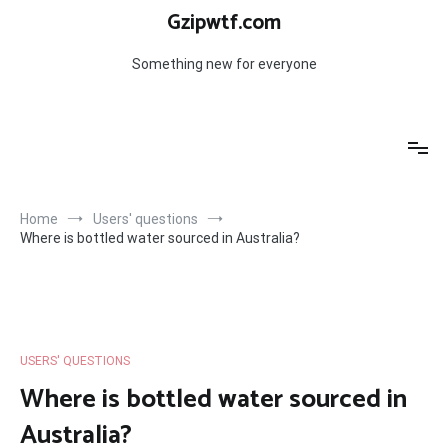
Skip
Gzipwtf.com
to
content
Something new for everyone
Home
Users' questions
Where is bottled water sourced in Australia?
USERS' QUESTIONS
Where is bottled water sourced in
Australia?