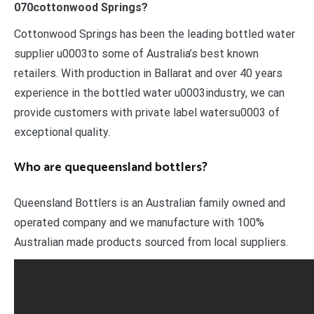
070cottonwood Springs?
Cottonwood Springs has been the leading bottled water
supplier u0003to some of Australia’s best known
retailers. With production in Ballarat and over 40 years
experience in the bottled water u0003industry, we can
provide customers with private label watersu0003 of
exceptional quality.
Who are quequeensland bottlers?
Queensland Bottlers is an Australian family owned and
operated company and we manufacture with 100%
Australian made products sourced from local suppliers.