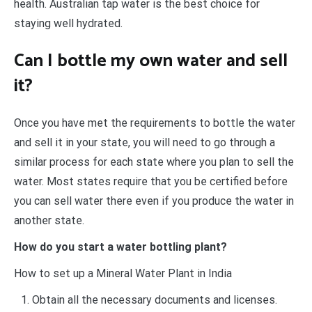
health. Australian tap water is the best choice for
staying well hydrated.
Can I bottle my own water and sell
it?
Once you have met the requirements to bottle the water
and sell it in your state, you will need to go through a
similar process for each state where you plan to sell the
water. Most states require that you be certified before
you can sell water there even if you produce the water in
another state.
How do you start a water bottling plant?
How to set up a Mineral Water Plant in India
Obtain all the necessary documents and licenses.