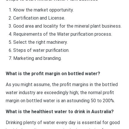
Know the market opportunity.
Certification and License.
Good area and locality for the mineral plant business.
Requirements of the Water purification process.
Select the right machinery.
Steps of water purification.
Marketing and branding.
What is the profit margin on bottled water?
As you might assume, the profit margins in the bottled
water industry are exceedingly high; the normal profit
margin on bottled water is an astounding 50 to 200%.
What is the healthiest water to drink in Australia?
Drinking plenty of water every day is essential for good