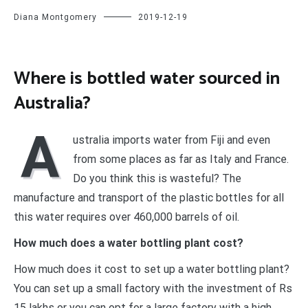
Diana Montgomery
2019-12-19
Where is bottled water sourced in
Australia?
A
ustralia imports water from Fiji and even
from some places as far as Italy and France.
Do you think this is wasteful? The
manufacture and transport of the plastic bottles for all
this water requires over 460,000 barrels of oil.
How much does a water bottling plant cost?
How much does it cost to set up a water bottling plant?
You can set up a small factory with the investment of Rs
15 lakhs or you can opt for a large factory with a high