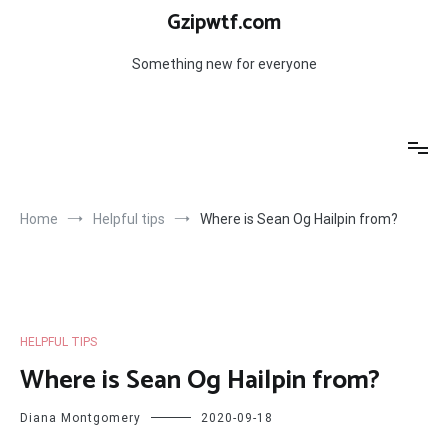
Skip
Gzipwtf.com
to
content
Something new for everyone
Home
Helpful tips
Where is Sean Og Hailpin from?
HELPFUL TIPS
Where is Sean Og Hailpin from?
Diana Montgomery
2020-09-18