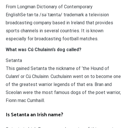
From Longman Dictionary of Contemporary
EnglishSe·tan·ta /səˈtæntə/ trademark a television
broadcasting company based in Ireland that provides
sports channels in several countries. It is known
especially for broadcasting football matches.
What was Cú Chulainn’s dog called?
Setanta
This gained Setanta the nickname of ‘the Hound of
Culann’ or Cú Chulainn. Cuchulainn went on to become one
of the greatest warrior legends of that era. Bran and
Sceolan were the most famous dogs of the poet warrior,
Fionn mac Cumhaill.
Is Setanta an Irish name?