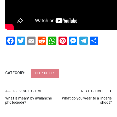
Facebook
Twitter
Email
Reddit
WhatsApp
Pinterest
Messenge
Telegr
Shar
CATEGORY:
HELPFUL TIPS
Post
PREVIOUS ARTICLE
NEXT ARTICLE
What is meant by avalanche
What do you wear to a lingerie
navigation
photodiode?
shoot?