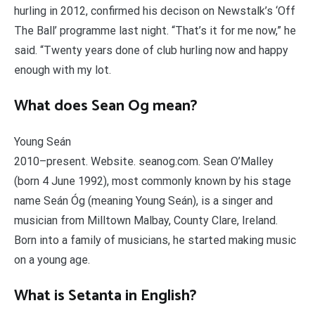
hurling in 2012, confirmed his decison on Newstalk’s ‘Off
The Ball’ programme last night. “That’s it for me now,” he
said. “Twenty years done of club hurling now and happy
enough with my lot.
What does Sean Og mean?
Young Seán
2010–present. Website. seanog.com. Sean O’Malley
(born 4 June 1992), most commonly known by his stage
name Seán Óg (meaning Young Seán), is a singer and
musician from Milltown Malbay, County Clare, Ireland.
Born into a family of musicians, he started making music
on a young age.
What is Setanta in English?