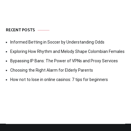
RECENT POSTS
Informed Betting in Soccer by Understanding Odds
Exploring How Rhythm and Melody Shape Colombian Females
Bypassing IP Bans: The Power of VPNs and Proxy Services
Choosing the Right Alarm for Elderly Parents
How not to lose in online casinos: 7 tips for beginners