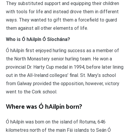
They substituted support and equipping their children
with tools for life and instead drove them in different
ways. They wanted to gift them a forcefield to guard
them against all other elements of life.
Who is Ó hAilpín Ó Síochána?
Ó hAilpín first enjoyed hurling success as a member of
the North Monastery senior hurling team. He won a
provincial Dr. Harty Cup medal in 1994, before later lining
out in the All-Ireland colleges’ final. St. Mary’s school
from Galway provided the opposition, however, victory
went to the Cork school.
Where was Ó hAilpín born?
Ó hAilpín was born on the island of Rotuma, 646
kilometres north of the main Fiji islands to Seán Ó