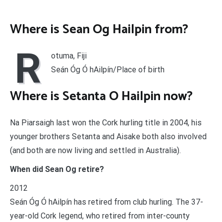
Where is Sean Og Hailpin from?
R
otuma, Fiji
Seán Óg Ó hAilpín/Place of birth
Where is Setanta O Hailpin now?
Na Piarsaigh last won the Cork hurling title in 2004, his
younger brothers Setanta and Aisake both also involved
(and both are now living and settled in Australia).
When did Sean Og retire?
2012
Seán Óg Ó hAilpín has retired from club hurling. The 37-
year-old Cork legend, who retired from inter-county