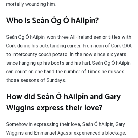
mortally wounding him.
Who is Seán Óg Ó hAilpín?
Seán Óg Ó hAilpín: won three All-Ireland senior titles with
Cork during his outstanding career. From icon of Cork GAA
to intercounty couch potato. In the now since six years
since hanging up his boots and his hurl, Seán Óg Ó hAilpín
can count on one hand the number of times he misses
those seasons of Sundays.
How did Seán Ó hAilpín and Gary
Wiggins express their love?
Somehow in expressing their love, Seán Ó hAilpín, Gary
Wiggins and Emmanuel Agassi experienced a blockage.