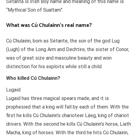
Setanta is Irish Boy name and meaning of this name is
“Mythical Son of Sualtam”.
What was Cú Chulainn’s real name?
Cú Chulainn, born as Sétante, the son of the god Lug
(Lugh) of the Long Arm and Dechtire, the sister of Conor,
was of great size and masculine beauty and won
distinction for his exploits while still a child.
Who killed Cú Chulainn?
Lugaid
Lugaid has three magical spears made, and it is
prophesied that a king will fall by each of them. With the
first he kills Cú Chulainn’s charioteer Láeg, king of chariot
drivers. With the second he kills Cú Chulainn’s horse, Liath
Macha, king of horses. With the third he hits Cú Chulainn,