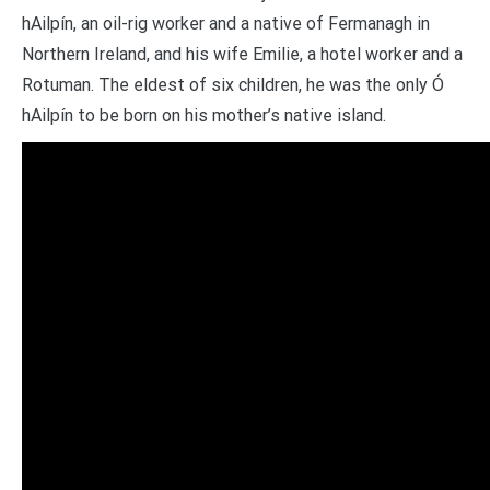
hAilpín, an oil-rig worker and a native of Fermanagh in
Northern Ireland, and his wife Emilie, a hotel worker and a
Rotuman. The eldest of six children, he was the only Ó
hAilpín to be born on his mother’s native island.