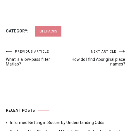
CATEGORY:
LIFEHACKS
Post
PREVIOUS ARTICLE
NEXT ARTICLE
What is a low-pass filter
How do I find Aboriginal place
navigation
Matlab?
names?
RECENT POSTS
Informed Betting in Soccer by Understanding Odds