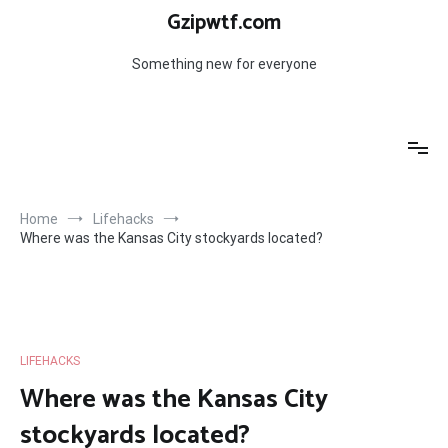
Skip
Gzipwtf.com
to
content
Something new for everyone
Home
Lifehacks
Where was the Kansas City stockyards located?
LIFEHACKS
Where was the Kansas City
stockyards located?