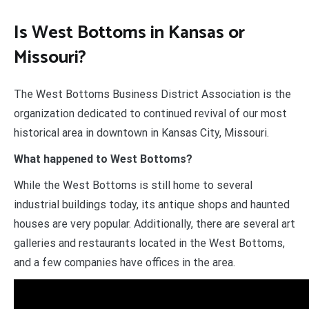
Is West Bottoms in Kansas or
Missouri?
​The West Bottoms Business District Association is the
organization dedicated to continued revival of our most
historical area in downtown in Kansas City, Missouri.
What happened to West Bottoms?
While the West Bottoms is still home to several
industrial buildings today, its antique shops and haunted
houses are very popular. Additionally, there are several art
galleries and restaurants located in the West Bottoms,
and a few companies have offices in the area.