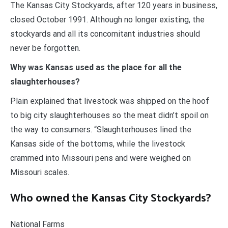
The Kansas City Stockyards, after 120 years in business,
closed October 1991. Although no longer existing, the
stockyards and all its concomitant industries should
never be forgotten.
Why was Kansas used as the place for all the
slaughterhouses?
Plain explained that livestock was shipped on the hoof
to big city slaughterhouses so the meat didn’t spoil on
the way to consumers. “Slaughterhouses lined the
Kansas side of the bottoms, while the livestock
crammed into Missouri pens and were weighed on
Missouri scales.
Who owned the Kansas City Stockyards?
National Farms