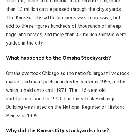
That fall, during a remarkable three-month span, more
than 1.3 million cattle passed through the city’s yards.
The Kansas City cattle business was impressive, but
add to these figures hundreds of thousands of sheep,
hogs, and horses, and more than 3.3 million animals were
yarded in the city.
What happened to the Omaha Stockyards?
Omaha overtook Chicago as the nation’s largest livestock
market and meat packing industry center in 1955, a title
which it held onto until 1971. The 116-year-old
institution closed in 1999. The Livestock Exchange
Building was listed on the National Register of Historic
Places in 1999.
Why did the Kansas City stockyards close?