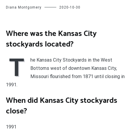
Diana Montgomery
2020-10-30
Where was the Kansas City
stockyards located?
T
he Kansas City Stockyards in the West
Bottoms west of downtown Kansas City,
Missouri flourished from 1871 until closing in
1991.
When did Kansas City stockyards
close?
1991