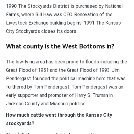
1990 The Stockyards District is purchased by National
Farms, where Bill Haw was CEO. Renovation of the
Livestock Exchange building begins. 1991 The Kansas
City Stockyards closes its doors.
What county is the West Bottoms in?
The low-lying area has been prone to floods including the
Great Flood of 1951 and the Great Flood of 1993. Jim
Pendergast founded the political machine here that was
furthered by Tom Pendergast. Tom Pendergast was an
early supporter and promoter of Harry S. Truman in
Jackson County and Missouri politics.
How much cattle went through the Kansas City
stockyards?