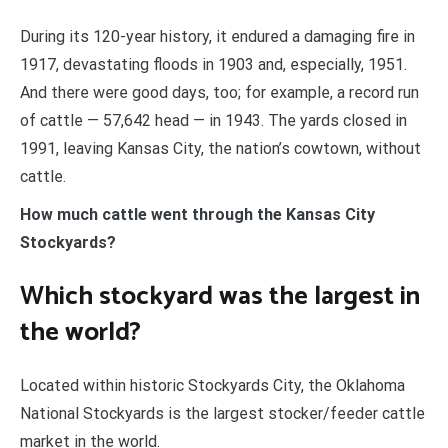
During its 120-year history, it endured a damaging fire in
1917, devastating floods in 1903 and, especially, 1951.
And there were good days, too; for example, a record run
of cattle — 57,642 head — in 1943. The yards closed in
1991, leaving Kansas City, the nation’s cowtown, without
cattle.
How much cattle went through the Kansas City
Stockyards?
Which stockyard was the largest in
the world?
Located within historic Stockyards City, the Oklahoma
National Stockyards is the largest stocker/feeder cattle
market in the world.