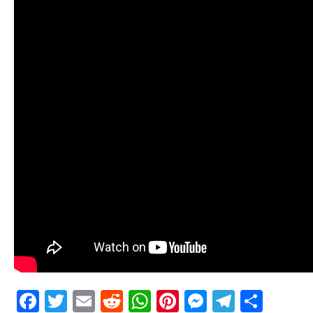
Facebook
Twitter
Email
Reddit
WhatsApp
Pinterest
Messenge
Telegr
Shar