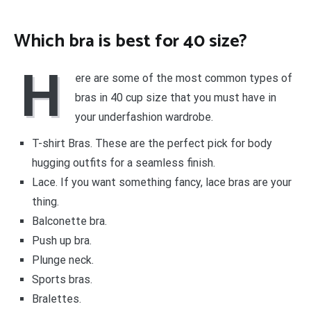
Which bra is best for 40 size?
H
ere are some of the most common types of
bras in 40 cup size that you must have in
your underfashion wardrobe.
T-shirt Bras. These are the perfect pick for body
hugging outfits for a seamless finish.
Lace. If you want something fancy, lace bras are your
thing.
Balconette bra.
Push up bra.
Plunge neck.
Sports bras.
Bralettes.