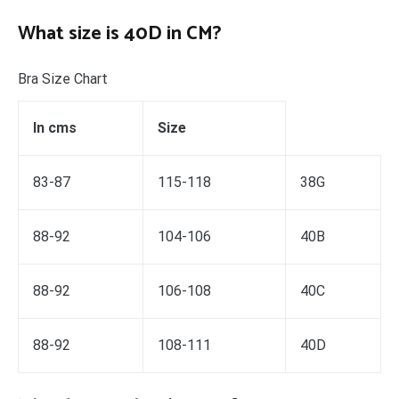
What size is 40D in CM?
Bra Size Chart
In cms
Size
83-87
115-118
38G
88-92
104-106
40B
88-92
106-108
40C
88-92
108-111
40D