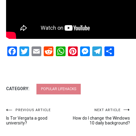
Facebook
Twitter
Email
Reddit
WhatsApp
Pinterest
Messenge
Telegr
Shar
CATEGORY:
POPULAR LIFEHACKS
Post
PREVIOUS ARTICLE
NEXT ARTICLE
Is Tor Vergata a good
How do I change the Windows
navigation
university?
10 daily background?