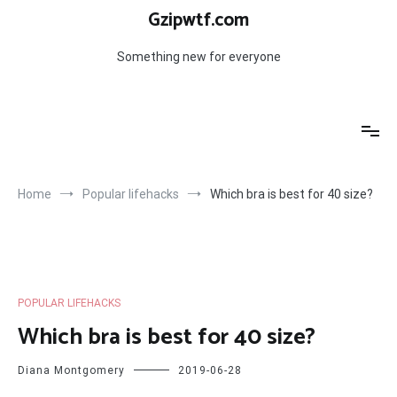
Skip
Gzipwtf.com
to
content
Something new for everyone
Home
Popular lifehacks
Which bra is best for 40 size?
POPULAR LIFEHACKS
Which bra is best for 40 size?
Diana Montgomery
2019-06-28