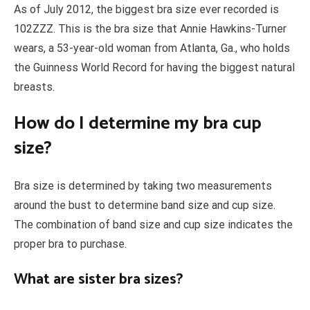
As of July 2012, the biggest bra size ever recorded is
102ZZZ. This is the bra size that Annie Hawkins-Turner
wears, a 53-year-old woman from Atlanta, Ga., who holds
the Guinness World Record for having the biggest natural
breasts.
How do I determine my bra cup
size?
Bra size is determined by taking two measurements
around the bust to determine band size and cup size.
The combination of band size and cup size indicates the
proper bra to purchase.
What are sister bra sizes?