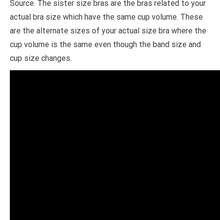
Source. The sister size bras are the bras related to your
actual bra size which have the same cup volume. These
are the alternate sizes of your actual size bra where the
cup volume is the same even though the band size and
cup size changes.