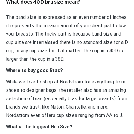
What does 40D bra size mean?
The band size is expressed as an even number of inches;
it represents the measurement of your chest just below
your breasts. The tricky part is because band size and
cup size are interrelated there is no standard size for a D
cup, or any cup size for that matter. The cup in a 40D is
larger than the cup in a 38D.
Where to buy good Bras?
While we love to shop at Nordstrom for everything from
shoes to designer bags, the retailer also has an amazing
selection of bras (especially bras for large breasts) from
brands we trust, like Natori, Chantelle, and more.
Nordstrom even offers cup sizes ranging from AA to J.
What is the biggest Bra Size?