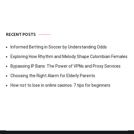
RECENT POSTS
Informed Betting in Soccer by Understanding Odds
Exploring How Rhythm and Melody Shape Colombian Females
Bypassing IP Bans: The Power of VPNs and Proxy Services
Choosing the Right Alarm for Elderly Parents
How not to lose in online casinos: 7 tips for beginners