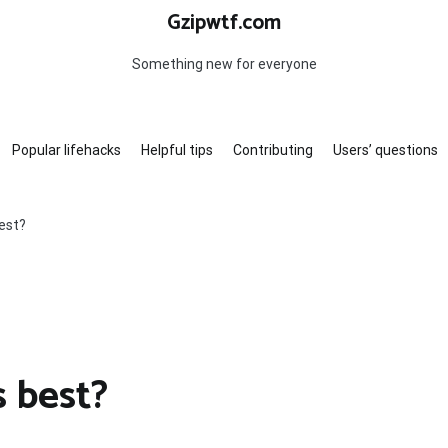
Gzipwtf.com
Something new for everyone
Popular lifehacks
Helpful tips
Contributing
Users’ questions
est?
s best?