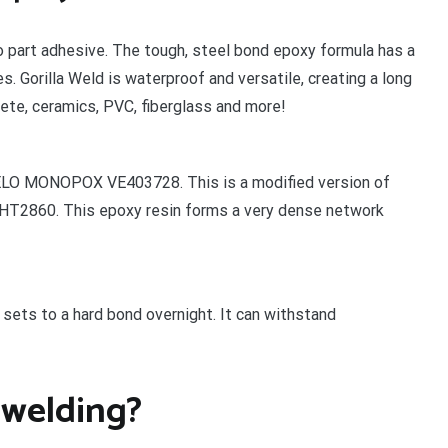
wo part adhesive. The tough, steel bond epoxy formula has a
. Gorilla Weld is waterproof and versatile, creating a long
rete, ceramics, PVC, fiberglass and more!
DELO MONOPOX VE403728. This is a modified version of
T2860. This epoxy resin forms a very dense network
sets to a hard bond overnight. It can withstand
 welding?