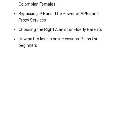
Colombian Females
Bypassing IP Bans: The Power of VPNs and
Proxy Services
Choosing the Right Alarm for Elderly Parents
How not to lose in online casinos: 7 tips for
beginners