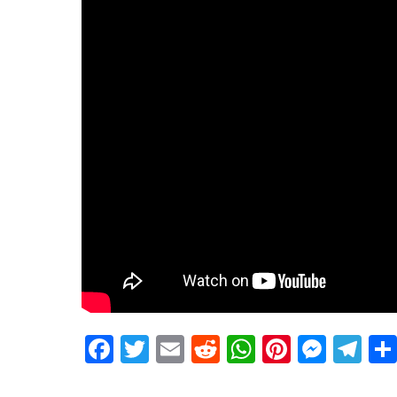
Facebook
Twitter
Email
Reddit
WhatsApp
Pinteres
Mess
Te