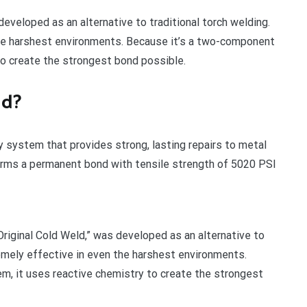
eveloped as an alternative to traditional torch welding.
the harshest environments. Because it’s a two-component
to create the strongest bond possible.
ld?
 system that provides strong, lasting repairs to metal
 forms a permanent bond with tensile strength of 5020 PSI
riginal Cold Weld,” was developed as an alternative to
remely effective in even the harshest environments.
m, it uses reactive chemistry to create the strongest