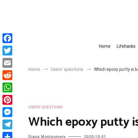
Skip
to
content
Home
Lifehacks
Facebook
Twitter
Home
Users' questions
Which epoxy putty is b
Email
Reddit
WhatsApp
USERS' QUESTIONS
Pinterest
Which epoxy putty i
Messenger
Telegram
Diana Montgomery
2020-10-31