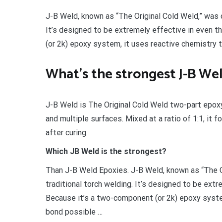
J-B Weld, known as “The Original Cold Weld,” was d
It’s designed to be extremely effective in even 
(or 2k) epoxy system, it uses reactive chemistry 
What’s the strongest J-B We
J-B Weld is The Original Cold Weld two-part epoxy
and multiple surfaces. Mixed at a ratio of 1:1, it
after curing.
Which JB Weld is the strongest?
Than J-B Weld Epoxies. J-B Weld, known as “The O
traditional torch welding. It’s designed to be ext
Because it’s a two-component (or 2k) epoxy syste
bond possible …