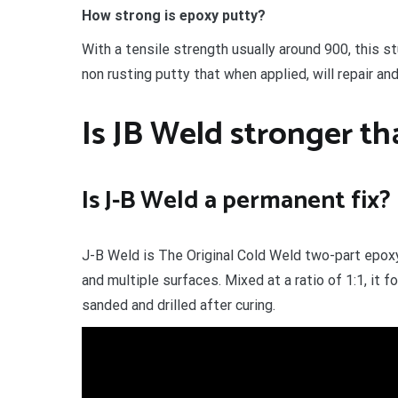
How strong is epoxy putty?
With a tensile strength usually around 900, this 
non rusting putty that when applied, will repair and
Is JB Weld stronger t
Is J-B Weld a permanent fix?
J-B Weld is The Original Cold Weld two-part epoxy
and multiple surfaces. Mixed at a ratio of 1:1, it
sanded and drilled after curing.