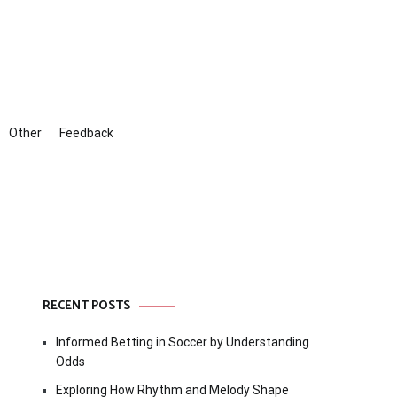
Other
Feedback
RECENT POSTS
Informed Betting in Soccer by Understanding
Odds
Exploring How Rhythm and Melody Shape