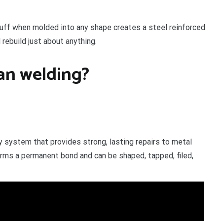
stuff when molded into any shape creates a steel reinforced
 rebuild just about anything.
han welding?
 system that provides strong, lasting repairs to metal
 forms a permanent bond and can be shaped, tapped, filed,