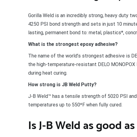
Gorilla Weld is an incredibly strong, heavy duty t
4250 PSI bond strength and sets in just 10 minutes
lasting, permanent bond to: metal, plastics*, conc
What is the strongest epoxy adhesive?
The name of the world’s strongest adhesive is 
the high-temperature-resistant DELO MONOPOX H
during heat curing.
How strong is JB Weld Putty?
J-B Weld™ has a tensile strength of 5020 PSI and 
temperatures up to 550ºF when fully cured.
Is J-B Weld as good as