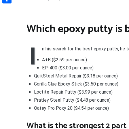
Share
Which epoxy putty is 
I
n his search for the best epoxy putty, he 
A+B ($2.59 per ounce)
EP-400 ($3.00 per ounce)
QuikSteel Metal Repair ($3.18 per ounce)
Gorilla Glue Epoxy Stick ($3.50 per ounce)
Loctite Repair Putty ($3.99 per ounce)
Pratley Steel Putty ($4.48 per ounce)
Oatey Pro Poxy 20 ($4.54 per ounce)
What is the strongest 2 part