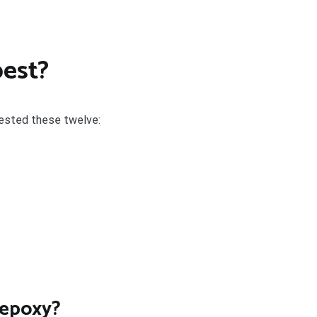
best?
tested these twelve:
 epoxy?