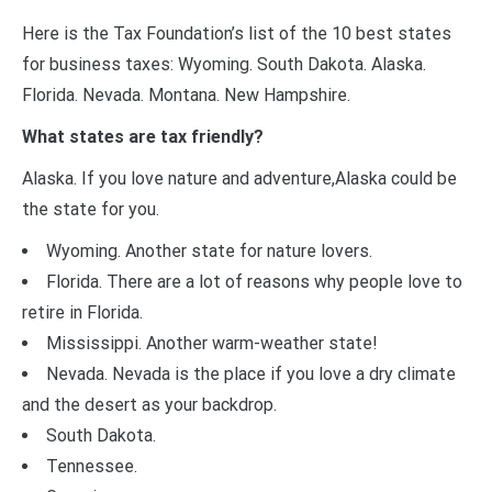
Here is the Tax Foundation’s list of the 10 best states
for business taxes: Wyoming. South Dakota. Alaska.
Florida. Nevada. Montana. New Hampshire.
What states are tax friendly?
Alaska. If you love nature and adventure,Alaska could be
the state for you.
Wyoming. Another state for nature lovers.
Florida. There are a lot of reasons why people love to
retire in Florida.
Mississippi. Another warm-weather state!
Nevada. Nevada is the place if you love a dry climate
and the desert as your backdrop.
South Dakota.
Tennessee.