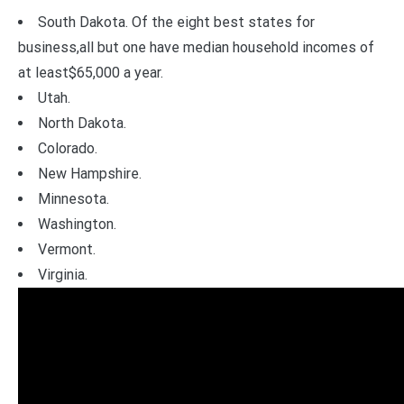
South Dakota. Of the eight best states for
business,all but one have median household incomes of
at least$65,000 a year.
Utah.
North Dakota.
Colorado.
New Hampshire.
Minnesota.
Washington.
Vermont.
Virginia.