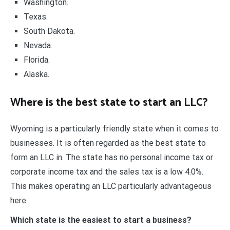
Washington.
Texas.
South Dakota.
Nevada.
Florida.
Alaska.
Where is the best state to start an LLC?
Wyoming is a particularly friendly state when it comes to
businesses. It is often regarded as the best state to
form an LLC in. The state has no personal income tax or
corporate income tax and the sales tax is a low 4.0%.
This makes operating an LLC particularly advantageous
here.
Which state is the easiest to start a business?