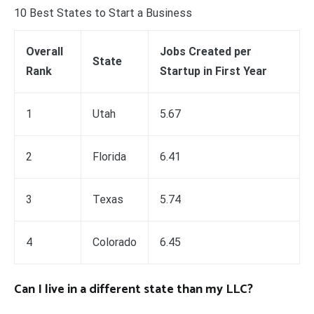
10 Best States to Start a Business
Overall
Jobs Created per
State
Rank
Startup in First Year
1
Utah
5.67
2
Florida
6.41
3
Texas
5.74
4
Colorado
6.45
Can I live in a different state than my LLC?