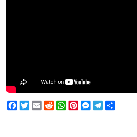
Facebook
Twitter
Email
Reddit
WhatsApp
Pinterest
Messenge
Telegr
Shar