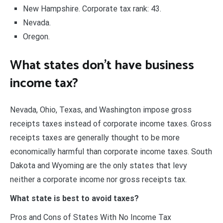
New Hampshire. Corporate tax rank: 43.
Nevada.
Oregon.
What states don’t have business
income tax?
Nevada, Ohio, Texas, and Washington impose gross
receipts taxes instead of corporate income taxes. Gross
receipts taxes are generally thought to be more
economically harmful than corporate income taxes. South
Dakota and Wyoming are the only states that levy
neither a corporate income nor gross receipts tax.
What state is best to avoid taxes?
Pros and Cons of States With No Income Tax