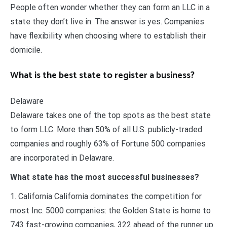
People often wonder whether they can form an LLC in a
state they don’t live in. The answer is yes. Companies
have flexibility when choosing where to establish their
domicile.
What is the best state to register a business?
Delaware
Delaware takes one of the top spots as the best state
to form LLC. More than 50% of all U.S. publicly-traded
companies and roughly 63% of Fortune 500 companies
are incorporated in Delaware.
What state has the most successful businesses?
1. California California dominates the competition for
most Inc. 5000 companies: the Golden State is home to
743 fast-growing companies, 322 ahead of the runner up.