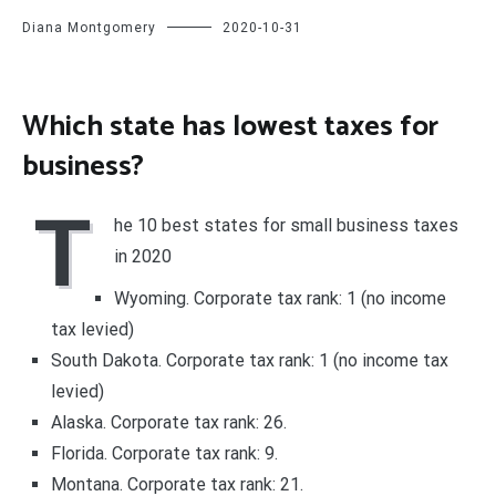
Diana Montgomery
2020-10-31
Which state has lowest taxes for
business?
T
he 10 best states for small business taxes
in 2020
Wyoming. Corporate tax rank: 1 (no income
tax levied)
South Dakota. Corporate tax rank: 1 (no income tax
levied)
Alaska. Corporate tax rank: 26.
Florida. Corporate tax rank: 9.
Montana. Corporate tax rank: 21.