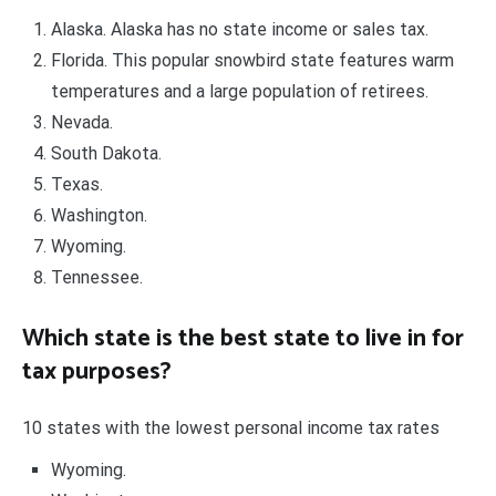
Alaska. Alaska has no state income or sales tax.
Florida. This popular snowbird state features warm
temperatures and a large population of retirees.
Nevada.
South Dakota.
Texas.
Washington.
Wyoming.
Tennessee.
Which state is the best state to live in for
tax purposes?
10 states with the lowest personal income tax rates
Wyoming.