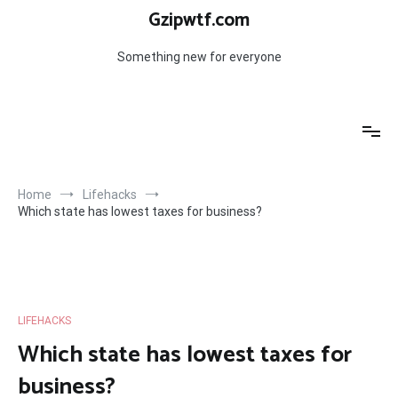
Skip
Gzipwtf.com
to
content
Something new for everyone
Home
Lifehacks
Which state has lowest taxes for business?
LIFEHACKS
Which state has lowest taxes for
business?