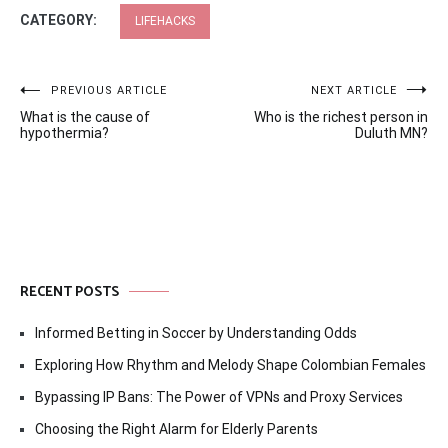
CATEGORY:
LIFEHACKS
Post
PREVIOUS ARTICLE
NEXT ARTICLE
What is the cause of
Who is the richest person in
navigation
hypothermia?
Duluth MN?
RECENT POSTS
Informed Betting in Soccer by Understanding Odds
Exploring How Rhythm and Melody Shape Colombian Females
Bypassing IP Bans: The Power of VPNs and Proxy Services
Choosing the Right Alarm for Elderly Parents