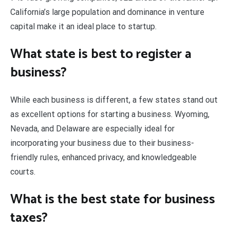
California’s large population and dominance in venture
capital make it an ideal place to startup.
What state is best to register a
business?
While each business is different, a few states stand out
as excellent options for starting a business. Wyoming,
Nevada, and Delaware are especially ideal for
incorporating your business due to their business-
friendly rules, enhanced privacy, and knowledgeable
courts.
What is the best state for business
taxes?