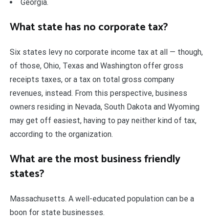
Georgia.
What state has no corporate tax?
Six states levy no corporate income tax at all — though,
of those, Ohio, Texas and Washington offer gross
receipts taxes, or a tax on total gross company
revenues, instead. From this perspective, business
owners residing in Nevada, South Dakota and Wyoming
may get off easiest, having to pay neither kind of tax,
according to the organization.
What are the most business friendly
states?
Massachusetts. A well-educated population can be a
boon for state businesses.