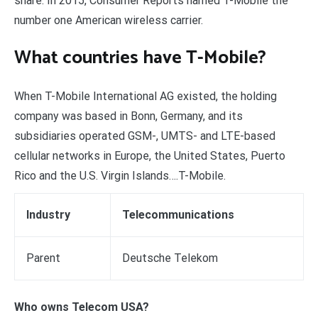
share. In 2015, Consumer Reports named T-Mobile the
number one American wireless carrier.
What countries have T-Mobile?
When T-Mobile International AG existed, the holding
company was based in Bonn, Germany, and its
subsidiaries operated GSM-, UMTS- and LTE-based
cellular networks in Europe, the United States, Puerto
Rico and the U.S. Virgin Islands….T-Mobile.
Industry
Telecommunications
Parent
Deutsche Telekom
Who owns Telecom USA?