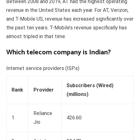
Between 2008 and 2019, AT had the highest operating
revenue in the United States each year. For AT, Verizon,
and T-Mobile US, revenue has increased significantly over
the past ten years. T-Mobile’s revenue specifically has
almost tripled in that time.
Which telecom company is Indian?
Internet service providers (ISPs)
Subscribers (Wired)
Rank
Provider
(millions)
Reliance
1
426.60
Jio