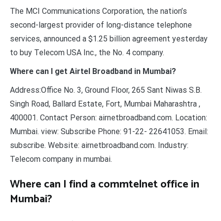
The MCI Communications Corporation, the nation’s
second-largest provider of long-distance telephone
services, announced a $1.25 billion agreement yesterday
to buy Telecom USA Inc., the No. 4 company.
Where can I get Airtel Broadband in Mumbai?
Address:Office No. 3, Ground Floor, 265 Sant Niwas S.B.
Singh Road, Ballard Estate, Fort, Mumbai Maharashtra ,
400001. Contact Person: airnetbroadband.com. Location:
Mumbai. view: Subscribe Phone: 91-22- 22641053. Email:
subscribe. Website: airnetbroadband.com. Industry:
Telecom company in mumbai.
Where can I find a commtelnet office in
Mumbai?