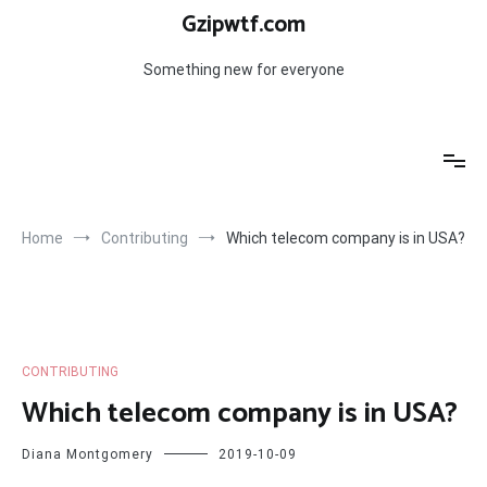
Skip
Gzipwtf.com
to
content
Something new for everyone
Home
Contributing
Which telecom company is in USA?
CONTRIBUTING
Which telecom company is in USA?
Diana Montgomery
2019-10-09