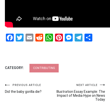
Facebook
Twitter
Email
Reddit
WhatsApp
Pinterest
Messenge
Telegr
Shar
CATEGORY:
CONTRIBUTING
Post
PREVIOUS ARTICLE
NEXT ARTICLE
Did the baby gorilla die?
Illustration Essay Example: The
navigation
Impact of Media Hype on News
Today