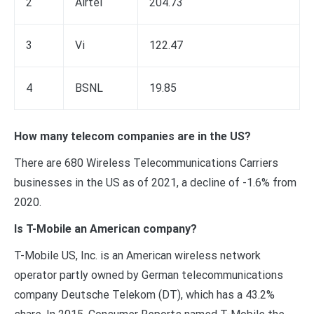
2
Airtel
204.73
3
Vi
122.47
4
BSNL
19.85
How many telecom companies are in the US?
There are 680 Wireless Telecommunications Carriers
businesses in the US as of 2021, a decline of -1.6% from
2020.
Is T-Mobile an American company?
T-Mobile US, Inc. is an American wireless network
operator partly owned by German telecommunications
company Deutsche Telekom (DT), which has a 43.2%