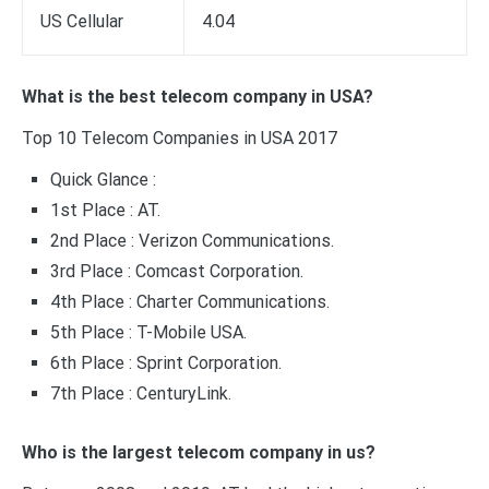
US Cellular
4.04
What is the best telecom company in USA?
Top 10 Telecom Companies in USA 2017
Quick Glance :
1st Place : AT.
2nd Place : Verizon Communications.
3rd Place : Comcast Corporation.
4th Place : Charter Communications.
5th Place : T-Mobile USA.
6th Place : Sprint Corporation.
7th Place : CenturyLink.
Who is the largest telecom company in us?