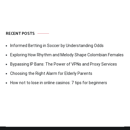
RECENT POSTS
Informed Betting in Soccer by Understanding Odds
Exploring How Rhythm and Melody Shape Colombian Females
Bypassing IP Bans: The Power of VPNs and Proxy Services
Choosing the Right Alarm for Elderly Parents
How not to lose in online casinos: 7 tips for beginners