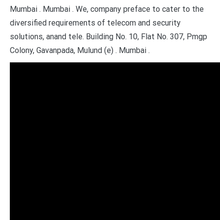
Mumbai . Mumbai . We, company preface to cater to the
diversified requirements of telecom and security
solutions, anand tele. Building No. 10, Flat No. 307, Pmgp
Colony, Gavanpada, Mulund (e) . Mumbai .