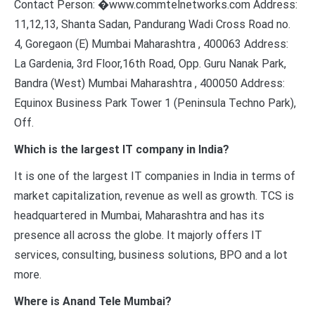
Contact Person: �www.commtelnetworks.com Address:
11,12,13, Shanta Sadan, Pandurang Wadi Cross Road no.
4, Goregaon (E) Mumbai Maharashtra , 400063 Address:
La Gardenia, 3rd Floor,16th Road, Opp. Guru Nanak Park,
Bandra (West) Mumbai Maharashtra , 400050 Address:
Equinox Business Park Tower 1 (Peninsula Techno Park),
Off.
Which is the largest IT company in India?
It is one of the largest IT companies in India in terms of
market capitalization, revenue as well as growth. TCS is
headquartered in Mumbai, Maharashtra and has its
presence all across the globe. It majorly offers IT
services, consulting, business solutions, BPO and a lot
more.
Where is Anand Tele Mumbai?