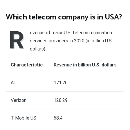
Which telecom company is in USA?
R
evenue of major U.S. telecommunication
services providers in 2020 (in billion U.S.
dollars)
Characteristic
Revenue in billion U.S. dollars
AT
171.76
Verizon
128.29
T-Mobile US
68.4