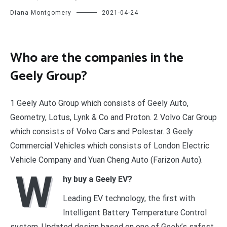
Diana Montgomery
2021-04-24
Who are the companies in the
Geely Group?
1 Geely Auto Group which consists of Geely Auto,
Geometry, Lotus, Lynk & Co and Proton. 2 Volvo Car Group
which consists of Volvo Cars and Polestar. 3 Geely
Commercial Vehicles which consists of London Electric
Vehicle Company and Yuan Cheng Auto (Farizon Auto).
W
hy buy a Geely EV?
Leading EV technology, the first with
Intelligent Battery Temperature Control
system. Updated design based on one of Geely’s safest