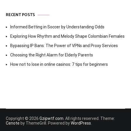
RECENT POSTS
Informed Betting in Soccer by Understanding Odds
Exploring How Rhythm and Melody Shape Colombian Females
Bypassing IP Bans: The Power of VPNs and Proxy Services
Choosing the Right Alarm for Elderly Parents
How not to lose in online casinos: 7 tips for beginners
Copyright © 2026
Gzipwtf.com
. All rights reserved. Theme:
Cenote
by ThemeGrill. Powered by
WordPress
.