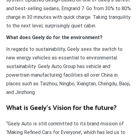
and best-selling sedans, Emgrand 7. Go from 30% to 80%
charge in 30 minutes with quick charge. Taking tranquility
to the next level, surprisingly quiet cabin.
What does Geely do for the environment?
In regards to sustainability, Geely sees the switch to
new energy vehicles as essential to environmental
sustainability. Geely Auto Group has vehicle and
powertrain manufacturing facilities all over China in
places such as Taizhou, Ningbo, Xiangtan, Chengdu, Baoji,
and Jinzhong.
What is Geely’s Vision for the future?
“Geely Auto is still committed to its brand mission of
‘Making Refined Cars for Everyone’, which has led us to