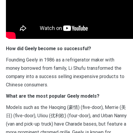
How did Geely become so successful?
Founding Geely in 1986 as a refrigerator maker with
money borrowed from family, Li Shufu transformed the
company into a success selling inexpensive products to
Chinese consumers.
What are the most popular Geely models?
Models such as the Haoqing (豪情) (five-door), Merrie (美
日) (five-door), Uliou (优利欧) (four-door), and Urban Nanny
(van and pick-up truck) have Charade bases, but feature a
more prominent chromed grille. Geely is known for