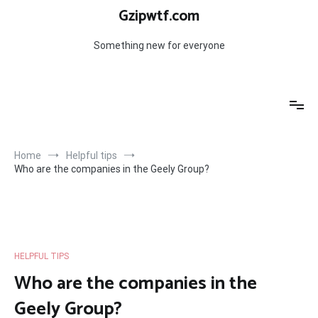
Skip
Gzipwtf.com
to
content
Something new for everyone
Home
Helpful tips
Who are the companies in the Geely Group?
HELPFUL TIPS
Who are the companies in the
Geely Group?