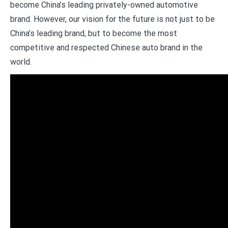
become China’s leading privately-owned automotive
brand. However, our vision for the future is not just to be
China’s leading brand, but to become the most
competitive and respected Chinese auto brand in the
world.