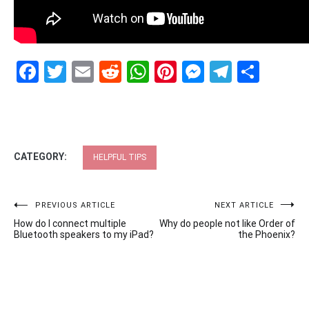
Facebook
Twitter
Email
Reddit
WhatsApp
Pinterest
Messenge
Telegr
Shar
CATEGORY:
HELPFUL TIPS
Post
PREVIOUS ARTICLE
NEXT ARTICLE
How do I connect multiple
Why do people not like Order of
navigation
Bluetooth speakers to my iPad?
the Phoenix?