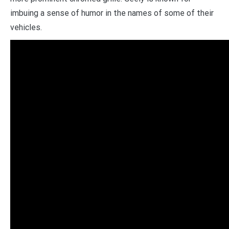
imbuing a sense of humor in the names of some of their
vehicles.