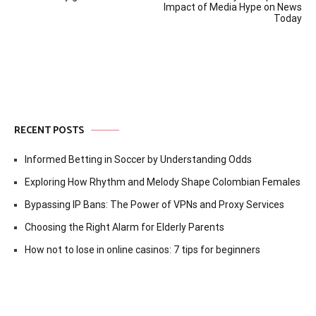
navigation
Impact of Media Hype on News
Today
RECENT POSTS
Informed Betting in Soccer by Understanding Odds
Exploring How Rhythm and Melody Shape Colombian Females
Bypassing IP Bans: The Power of VPNs and Proxy Services
Choosing the Right Alarm for Elderly Parents
How not to lose in online casinos: 7 tips for beginners