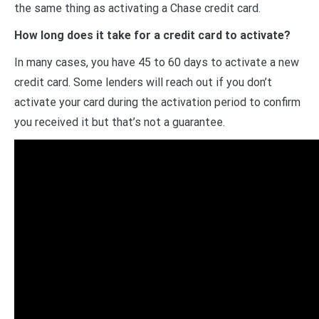
the same thing as activating a Chase credit card.
How long does it take for a credit card to activate?
In many cases, you have 45 to 60 days to activate a new
credit card. Some lenders will reach out if you don’t
activate your card during the activation period to confirm
you received it but that’s not a guarantee.