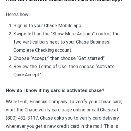
Here’s how:
Sign in to your Chase Mobile app.
Swipe left on the “Show More Actions” control, the
two vertical bars next to your Chase Business
Complete Checking account.
Choose “Accept,” then choose “Get started”
Review the Terms of Use, then choose “Activate
QuickAccept”
How do I know if my card is activated chase?
WalletHub, Financial Company To verify your Chase card,
visit the Chase verify card page online or call Chase at
(800) 432-3117. Chase asks you to verify card delivery
whenever you get a new credit card in the mail. This is