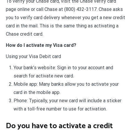
To verify your Chase card, visit the Chase verify card
page online or call Chase at (800) 432-3117. Chase asks
you to verify card delivery whenever you get a new credit
card in the mail. This is the same thing as activating a
Chase credit card.
How do I activate my Visa card?
Using your Visa Debit card
Your bank’s website: Sign in to your account and
search for activate new card.
Mobile app: Many banks allow you to activate your
card in the mobile app.
Phone: Typically, your new card will include a sticker
with a toll-free number to use for activation.
Do you have to activate a credit