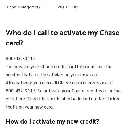
Diana Montgomery
2019-10-09
Who do I call to activate my Chase
card?
800-432-3117
To activate your Chase credit card by phone, call the
number that’s on the sticker on your new card.
Alternatively, you can call Chase customer service at
800-432-3117. To activate your Chase credit card online,
click here. This URL should also be listed on the sticker
that’s on your new card.
How do I activate my new credit?