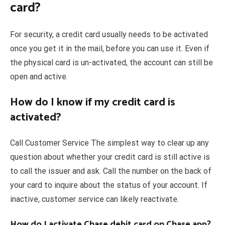
card?
For security, a credit card usually needs to be activated
once you get it in the mail, before you can use it. Even if
the physical card is un-activated, the account can still be
open and active.
How do I know if my credit card is
activated?
Call Customer Service The simplest way to clear up any
question about whether your credit card is still active is
to call the issuer and ask. Call the number on the back of
your card to inquire about the status of your account. If
inactive, customer service can likely reactivate.
How do I activate Chase debit card on Chase app?