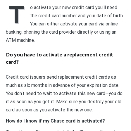
T
o activate your new credit card you’ll need
the credit card number and your date of birth.
You can either activate your card via online
banking, phoning the card provider directly or using an
ATM machine.
Do you have to activate a replacement credit
card?
Credit card issuers send replacement credit cards as
much as six months in advance of your expiration date.
You don’t need to wait to activate this new card—you do
it as soon as you get it. Make sure you destroy your old
card as soon as you activate the new one.
How do I know if my Chase card is activated?