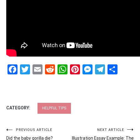
Facebook
Twitter
Email
Reddit
WhatsApp
Pinterest
Messenge
Telegr
Shar
CATEGORY:
HELPFUL TIPS
Post
PREVIOUS ARTICLE
NEXT ARTICLE
Did the baby gorilla die?
Illustration Essay Example: The