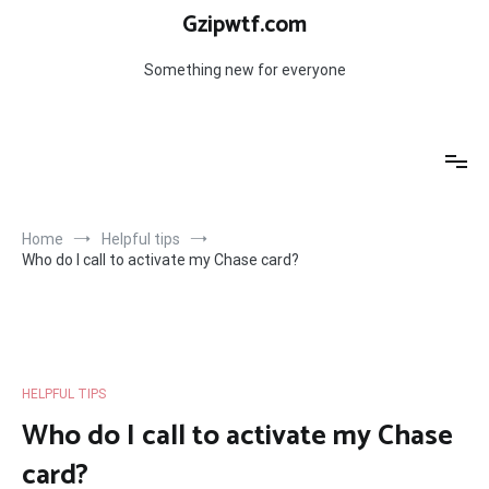
Skip
Gzipwtf.com
to
content
Something new for everyone
Home
Helpful tips
Who do I call to activate my Chase card?
HELPFUL TIPS
Who do I call to activate my Chase
card?