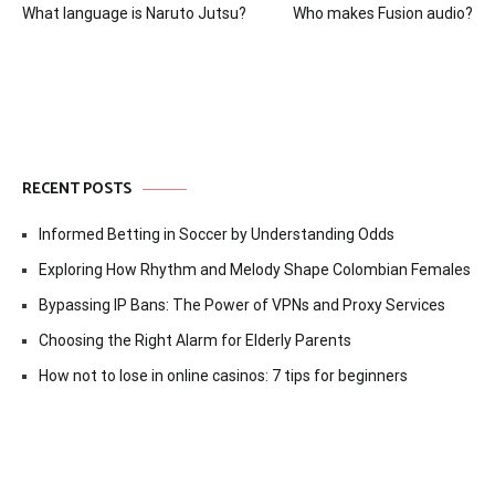
What language is Naruto Jutsu?
Who makes Fusion audio?
navigation
RECENT POSTS
Informed Betting in Soccer by Understanding Odds
Exploring How Rhythm and Melody Shape Colombian Females
Bypassing IP Bans: The Power of VPNs and Proxy Services
Choosing the Right Alarm for Elderly Parents
How not to lose in online casinos: 7 tips for beginners