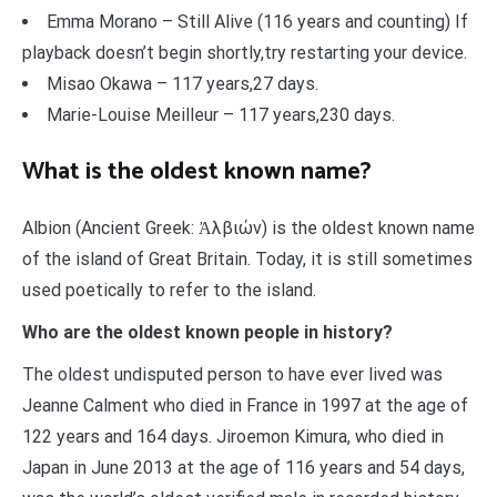
Emma Morano – Still Alive (116 years and counting) If
playback doesn’t begin shortly,try restarting your device.
Misao Okawa – 117 years,27 days.
Marie-Louise Meilleur – 117 years,230 days.
What is the oldest known name?
Albion (Ancient Greek: Ἀλβιών) is the oldest known name
of the island of Great Britain. Today, it is still sometimes
used poetically to refer to the island.
Who are the oldest known people in history?
The oldest undisputed person to have ever lived was
Jeanne Calment who died in France in 1997 at the age of
122 years and 164 days. Jiroemon Kimura, who died in
Japan in June 2013 at the age of 116 years and 54 days,