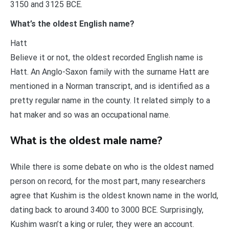
3150 and 3125 BCE.
What’s the oldest English name?
Hatt
Believe it or not, the oldest recorded English name is
Hatt. An Anglo-Saxon family with the surname Hatt are
mentioned in a Norman transcript, and is identified as a
pretty regular name in the county. It related simply to a
hat maker and so was an occupational name.
What is the oldest male name?
While there is some debate on who is the oldest named
person on record, for the most part, many researchers
agree that Kushim is the oldest known name in the world,
dating back to around 3400 to 3000 BCE. Surprisingly,
Kushim wasn’t a king or ruler, they were an account.