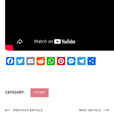
Facebook
Twitter
Email
Reddit
WhatsApp
Pinterest
Messenge
Telegr
Shar
CATEGORY:
OTHER
Post
PREVIOUS ARTICLE
NEXT ARTICLE