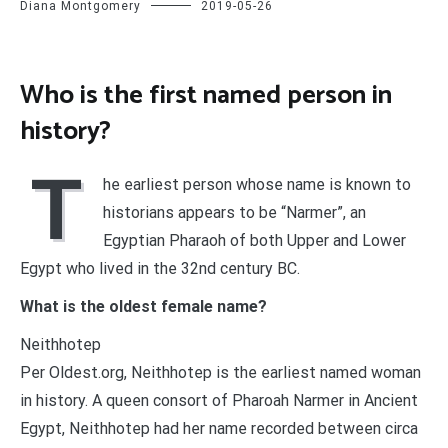
Diana Montgomery
2019-05-26
Who is the first named person in
history?
T
he earliest person whose name is known to
historians appears to be “Narmer”, an
Egyptian Pharaoh of both Upper and Lower
Egypt who lived in the 32nd century BC.
What is the oldest female name?
Neithhotep
Per Oldest.org, Neithhotep is the earliest named woman
in history. A queen consort of Pharoah Narmer in Ancient
Egypt, Neithhotep had her name recorded between circa