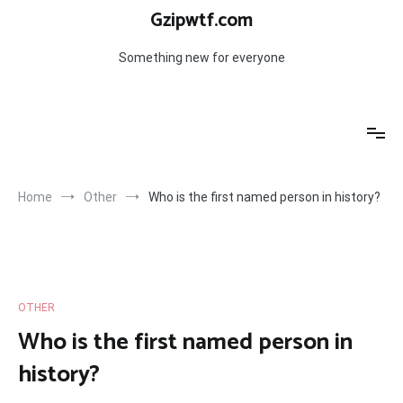
Skip
Gzipwtf.com
to
content
Something new for everyone
Home
Other
Who is the first named person in history?
OTHER
Who is the first named person in
history?