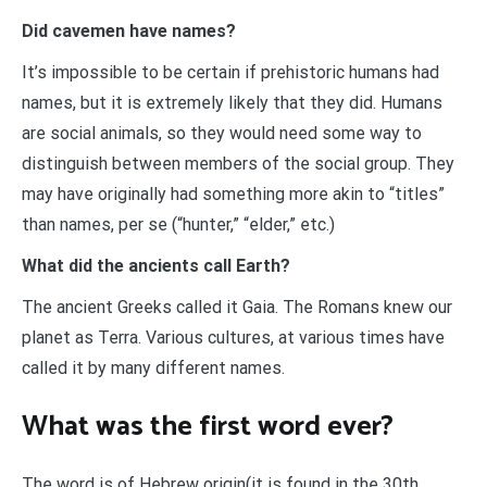
Did cavemen have names?
It’s impossible to be certain if prehistoric humans had
names, but it is extremely likely that they did. Humans
are social animals, so they would need some way to
distinguish between members of the social group. They
may have originally had something more akin to “titles”
than names, per se (“hunter,” “elder,” etc.)
What did the ancients call Earth?
The ancient Greeks called it Gaia. The Romans knew our
planet as Terra. Various cultures, at various times have
called it by many different names.
What was the first word ever?
The word is of Hebrew origin(it is found in the 30th