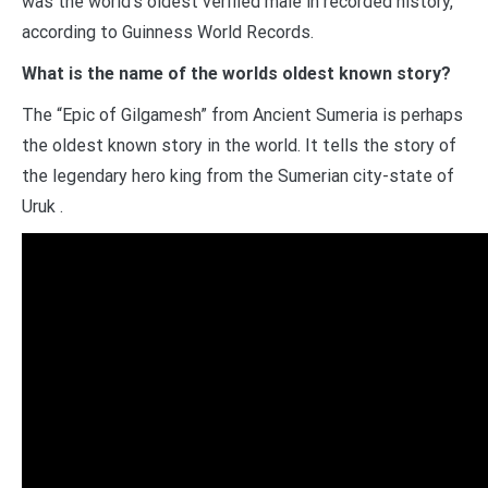
was the world’s oldest verified male in recorded history,
according to Guinness World Records.
What is the name of the worlds oldest known story?
The “Epic of Gilgamesh” from Ancient Sumeria is perhaps
the oldest known story in the world. It tells the story of
the legendary hero king from the Sumerian city-state of
Uruk .