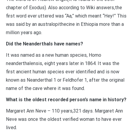
chapter of Exodus). Also according to Wiki answers,the
first word ever uttered was “Aa,” which meant “Hey!” This
was said by an australopithecine in Ethiopia more than a
million years ago.
Did the Neanderthals have names?
It was named as a new human species, Homo
neanderthalensis, eight years later in 1864. It was the
first ancient human species ever identified and is now
known as Neanderthal 1 or Feldhofer 1, after the original
name of the cave where it was found.
What is the oldest recorded person’s name in history?
Margaret Ann Neve – 110 years,321 days. Margaret Ann
Neve was once the oldest verified woman to have ever
lived.