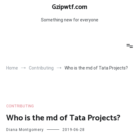
Skip
Gzipwtf.com
to
content
Something new for everyone
Home
Contributing
Who is the md of Tata Projects?
CONTRIBUTING
Who is the md of Tata Projects?
Diana Montgomery
2019-06-28