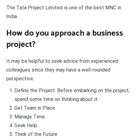
The Tata Project Limited is one of the best MNC in
India.
How do you approach a business
project?
It may be helpful to seek advice from experienced
colleagues since they may have a well-rounded
perspective.
Define the Project. Before embarking on the project,
spend some time on thinking about it.
Get Team in Place.
Manage Time.
Seek Help.
Think of the Future.