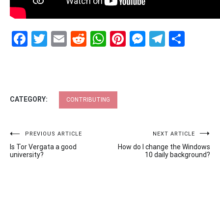
Facebook
Twitter
Email
Reddit
WhatsApp
Pinterest
Messenge
Telegr
Shar
CATEGORY:
CONTRIBUTING
Post
PREVIOUS ARTICLE
NEXT ARTICLE
Is Tor Vergata a good
How do I change the Windows
navigation
university?
10 daily background?