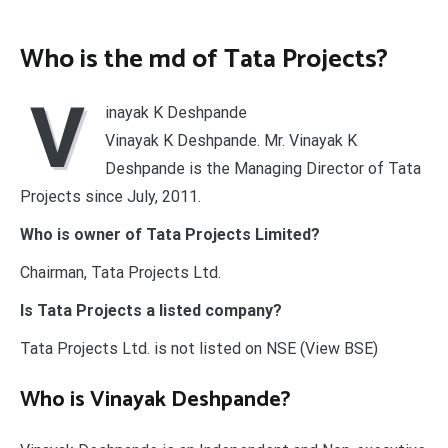
Who is the md of Tata Projects?
V
inayak K Deshpande
Vinayak K Deshpande. Mr. Vinayak K
Deshpande is the Managing Director of Tata
Projects since July, 2011.
Who is owner of Tata Projects Limited?
Chairman, Tata Projects Ltd.
Is Tata Projects a listed company?
Tata Projects Ltd. is not listed on NSE (View BSE)
Who is Vinayak Deshpande?