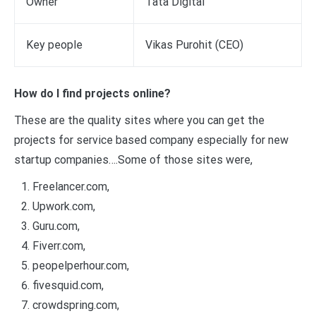
Owner
Tata Digital
Key people
Vikas Purohit (CEO)
How do I find projects online?
These are the quality sites where you can get the
projects for service based company especially for new
startup companies….Some of those sites were,
Freelancer.com,
Upwork.com,
Guru.com,
Fiverr.com,
peopelperhour.com,
fivesquid.com,
crowdspring.com,