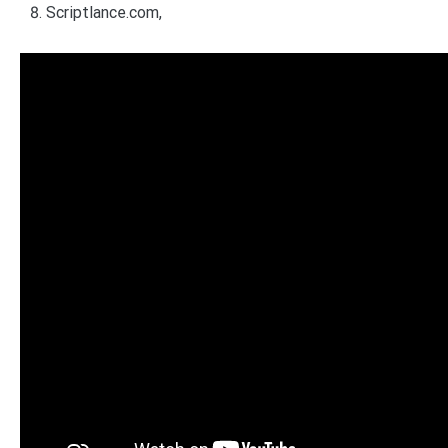
Scriptlance.com,