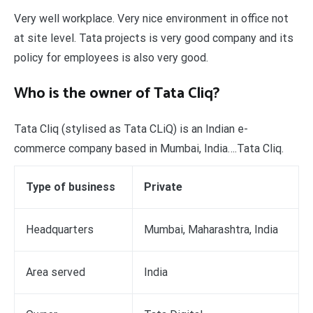
Very well workplace. Very nice environment in office not
at site level. Tata projects is very good company and its
policy for employees is also very good.
Who is the owner of Tata Cliq?
Tata Cliq (stylised as Tata CLiQ) is an Indian e-
commerce company based in Mumbai, India….Tata Cliq.
Type of business
Private
Headquarters
Mumbai, Maharashtra, India
Area served
India