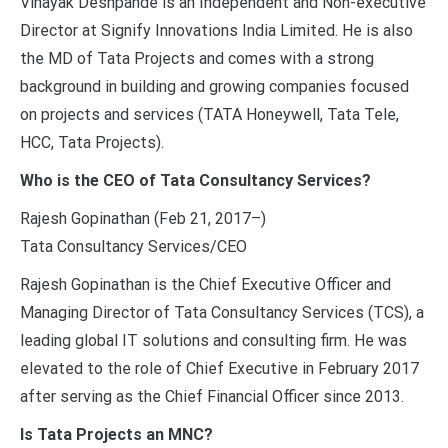
Vinayak Deshpande is an Independent and Non-executive
Director at Signify Innovations India Limited. He is also
the MD of Tata Projects and comes with a strong
background in building and growing companies focused
on projects and services (TATA Honeywell, Tata Tele,
HCC, Tata Projects).
Who is the CEO of Tata Consultancy Services?
Rajesh Gopinathan (Feb 21, 2017–)
Tata Consultancy Services/CEO
Rajesh Gopinathan is the Chief Executive Officer and
Managing Director of Tata Consultancy Services (TCS), a
leading global IT solutions and consulting firm. He was
elevated to the role of Chief Executive in February 2017
after serving as the Chief Financial Officer since 2013.
Is Tata Projects an MNC?