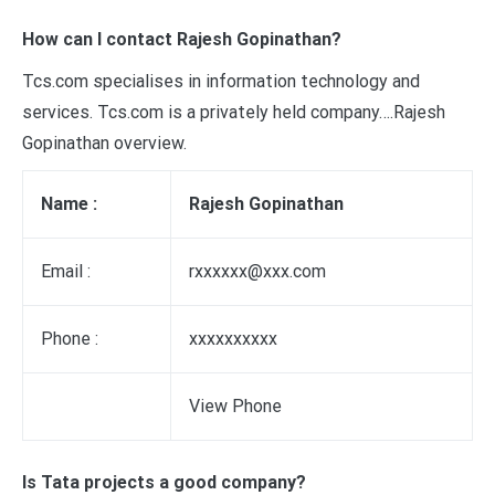
How can I contact Rajesh Gopinathan?
Tcs.com specialises in information technology and
services. Tcs.com is a privately held company….Rajesh
Gopinathan overview.
Name :
Rajesh Gopinathan
Email :
rxxxxxx@xxx.com
Phone :
xxxxxxxxxx
View Phone
Is Tata projects a good company?