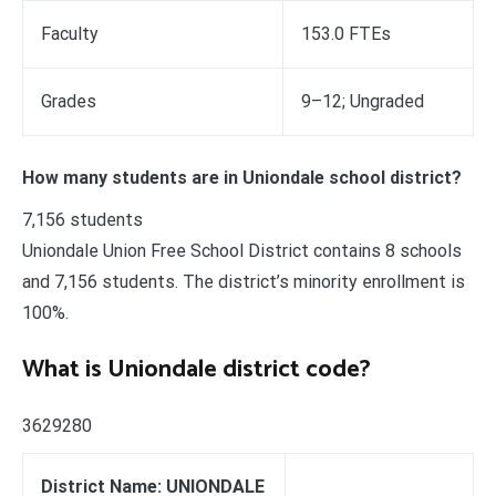
Faculty
153.0 FTEs
Grades
9–12; Ungraded
How many students are in Uniondale school district?
7,156 students
Uniondale Union Free School District contains 8 schools
and 7,156 students. The district’s minority enrollment is
100%.
What is Uniondale district code?
3629280
District Name: UNIONDALE