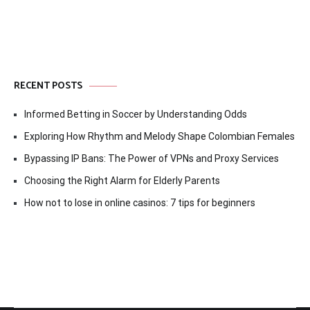
RECENT POSTS
Informed Betting in Soccer by Understanding Odds
Exploring How Rhythm and Melody Shape Colombian Females
Bypassing IP Bans: The Power of VPNs and Proxy Services
Choosing the Right Alarm for Elderly Parents
How not to lose in online casinos: 7 tips for beginners