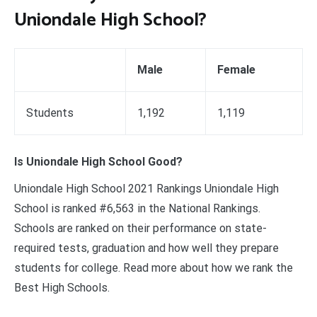
Uniondale High School?
Male
Female
Students
1,192
1,119
Is Uniondale High School Good?
Uniondale High School 2021 Rankings Uniondale High
School is ranked #6,563 in the National Rankings.
Schools are ranked on their performance on state-
required tests, graduation and how well they prepare
students for college. Read more about how we rank the
Best High Schools.