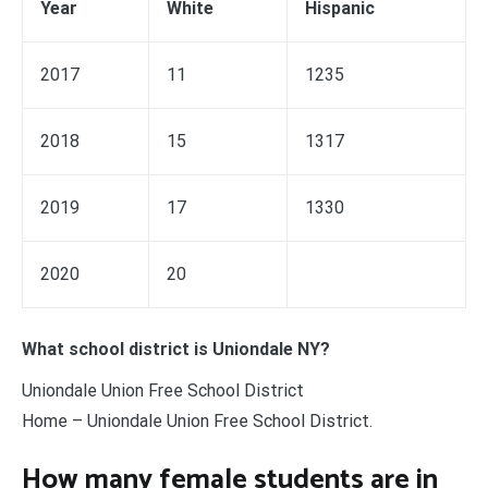
Year
White
Hispanic
2017
11
1235
2018
15
1317
2019
17
1330
2020
20
What school district is Uniondale NY?
Uniondale Union Free School District
Home – Uniondale Union Free School District.
How many female students are in