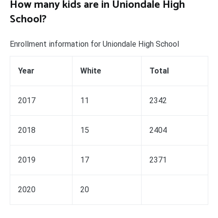
How many kids are in Uniondale High
School?
Enrollment information for Uniondale High School
Year
White
Total
2017
11
2342
2018
15
2404
2019
17
2371
2020
20