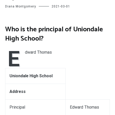
Diana Montgomery
2021-03-01
Who is the principal of Uniondale
High School?
E
dward Thomas
Uniondale High School
Address
Principal
Edward Thomas