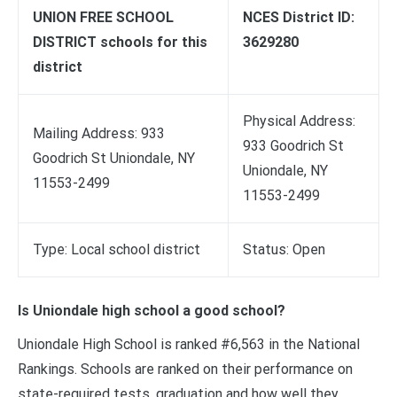
UNION FREE SCHOOL
NCES District ID:
DISTRICT schools for this
3629280
district
Physical Address:
Mailing Address: 933
933 Goodrich St
Goodrich St Uniondale, NY
Uniondale, NY
11553-2499
11553-2499
Type: Local school district
Status: Open
Is Uniondale high school a good school?
Uniondale High School is ranked #6,563 in the National
Rankings. Schools are ranked on their performance on
state-required tests, graduation and how well they