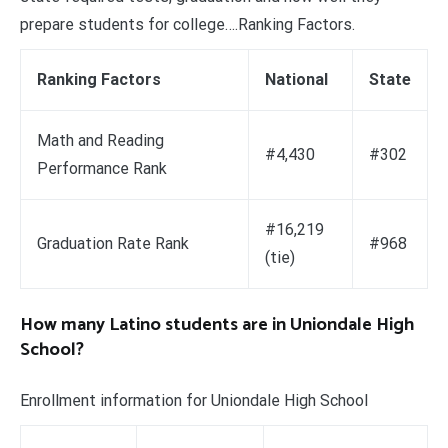
prepare students for college….Ranking Factors.
Ranking Factors
National
State
Math and Reading
#4,430
#302
Performance Rank
#16,219
Graduation Rate Rank
#968
(tie)
How many Latino students are in Uniondale High
School?
Enrollment information for Uniondale High School