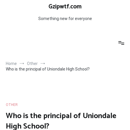
Skip
Gzipwtf.com
to
content
Something new for everyone
Home
Other
Who is the principal of Uniondale High School?
OTHER
Who is the principal of Uniondale
High School?