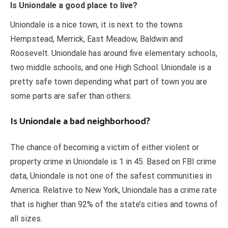
Is Uniondale a good place to live?
Uniondale is a nice town, it is next to the towns
Hempstead, Merrick, East Meadow, Baldwin and
Roosevelt. Uniondale has around five elementary schools,
two middle schools, and one High School. Uniondale is a
pretty safe town depending what part of town you are
some parts are safer than others.
Is Uniondale a bad neighborhood?
The chance of becoming a victim of either violent or
property crime in Uniondale is 1 in 45. Based on FBI crime
data, Uniondale is not one of the safest communities in
America. Relative to New York, Uniondale has a crime rate
that is higher than 92% of the state’s cities and towns of
all sizes.