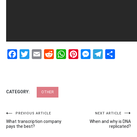
Facebook
Twitter
Email
Reddit
WhatsApp
Pinterest
Messenge
Telegr
Shar
CATEGORY:
OTHER
Post
PREVIOUS ARTICLE
NEXT ARTICLE
What transcription company
When and why is DNA
navigation
pays the best?
replicated?