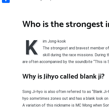
Share
Who is the strongest 
K
im Jong-kook
The strongest and bravest member of 
skill during the race missions. During
are often accompanied by the soundbite “This is 
Why is Jihyo called blank ji?
Song Ji-hyo is also often referred to as “Blank Ji
hyo sometimes zones out and has a blank look on h
A variation of this nickname is MC Mong when Son