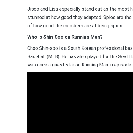
Jisoo and Lisa especially stand out as the most h
stunned at how good they adapted. Spies are the
of how good the members are at being spies.
Who is Shin-Soo on Running Man?
Choo Shin-soo is a South Korean professional bas
Baseball (MLB). He has also played for the Seattle
was once a guest star on Running Man in episode 