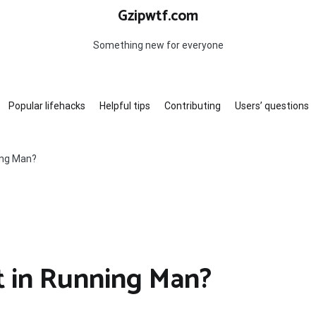
Gzipwtf.com
Something new for everyone
Popular lifehacks
Helpful tips
Contributing
Users’ questions
ing Man?
t in Running Man?