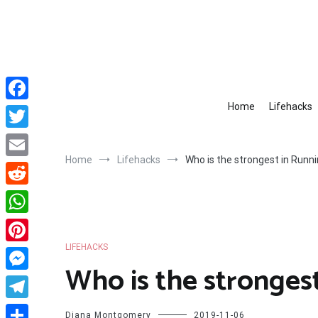
Skip
to
content
Home
Lifehacks
Facebook
Twitter
Home
Lifehacks
Who is the strongest in Runn
Email
Reddit
WhatsApp
LIFEHACKS
Pinterest
Who is the stronges
Messenger
Telegram
Diana Montgomery
2019-11-06