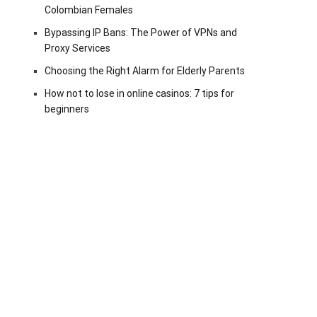
Colombian Females
Bypassing IP Bans: The Power of VPNs and
Proxy Services
Choosing the Right Alarm for Elderly Parents
How not to lose in online casinos: 7 tips for
beginners