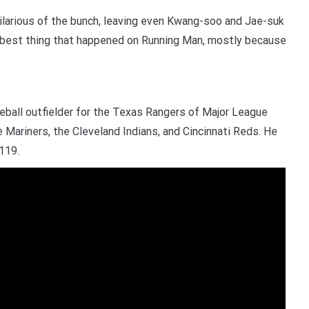
ilarious of the bunch, leaving even Kwang-soo and Jae-suk
 best thing that happened on Running Man, mostly because
eball outfielder for the Texas Rangers of Major League
 Mariners, the Cleveland Indians, and Cincinnati Reds. He
119.