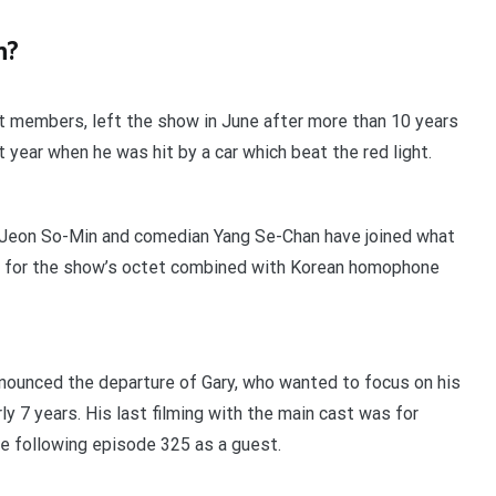
n?
st members, left the show in June after more than 10 years
t year when he was hit by a car which beat the red light.
 Jeon So-Min and comedian Yang Se-Chan have joined what
 for the show’s octet combined with Korean homophone
nounced the departure of Gary, who wanted to focus on his
ly 7 years. His last filming with the main cast was for
he following episode 325 as a guest.