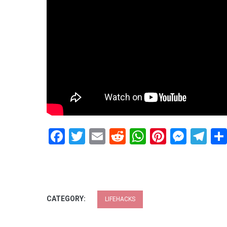
Facebook
Twitter
Email
Reddit
WhatsApp
Pinteres
Mess
Te
CATEGORY:
LIFEHACKS