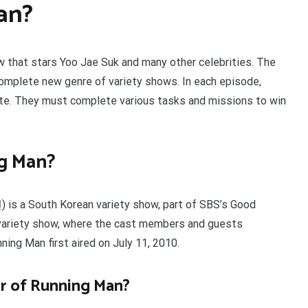
an?
w that stars Yoo Jae Suk and many other celebrities. The
 complete new genre of variety shows. In each episode,
ete. They must complete various tasks and missions to win
ng Man?
) is a South Korean variety show, part of SBS’s Good
-variety show, where the cast members and guests
ning Man first aired on July 11, 2010.
r of Running Man?