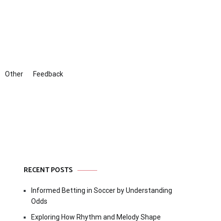
Other
Feedback
RECENT POSTS
Informed Betting in Soccer by Understanding
Odds
Exploring How Rhythm and Melody Shape