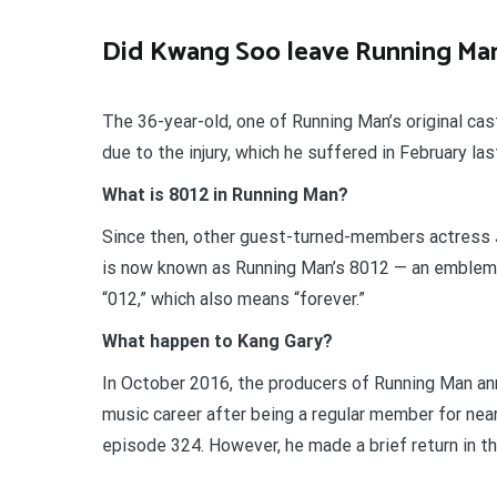
Did Kwang Soo leave Running Ma
The 36-year-old, one of Running Man’s original ca
due to the injury, which he suffered in February las
What is 8012 in Running Man?
Since then, other guest-turned-members actress
is now known as Running Man’s 8012 — an emblem
“012,” which also means “forever.”
What happen to Kang Gary?
In October 2016, the producers of Running Man an
music career after being a regular member for near
episode 324. However, he made a brief return in t