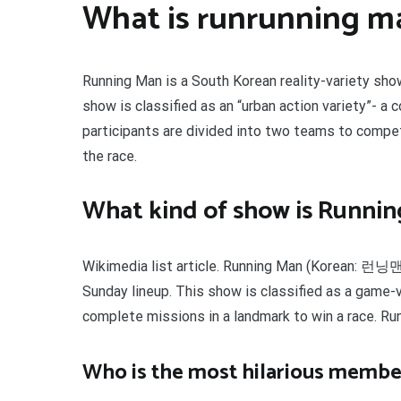
What is runrunning m
Running Man is a South Korean reality-variety sho
show is classified as an “urban action variety”- a
participants are divided into two teams to comp
the race.
What kind of show is Runni
Wikimedia list article. Running Man (Korean: 런닝맨
Sunday lineup. This show is classified as a game
complete missions in a landmark to win a race. Run
Who is the most hilarious membe