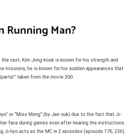
in Running Man?
the cast, Kim Jong-kook is known for his strength and
 the missions, he is known for his sudden appearances that
Sparta!” taken from the movie 300.
-hyo” or “Miss Mong” (by Jae-suk) due to the fact that Ji-
er face during games even after hearing the instructions.
g Ji-hyo acts as the MC in 2 episodes (episode 176, 236).