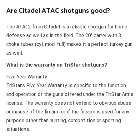
Are Citadel ATAC shotguns good?
The ATA12 from Citadel is a reliable shotgun for home
defense as well as in the field. The 20″ barrel with 3
choke tubes (cyl, mod, full) makes it a perfect turkey gun
as well.
What is the warranty on TriStar shotguns?
Five Year Warranty
TriStar’s Five Year Warranty is specific to the function
and operation of the guns offered under the TriStar Arms
license. The warranty does not extend to obvious abuse
or misuse of the firearm or if the firearm is used for any
purpose other than hunting, competition or sporting
situations.