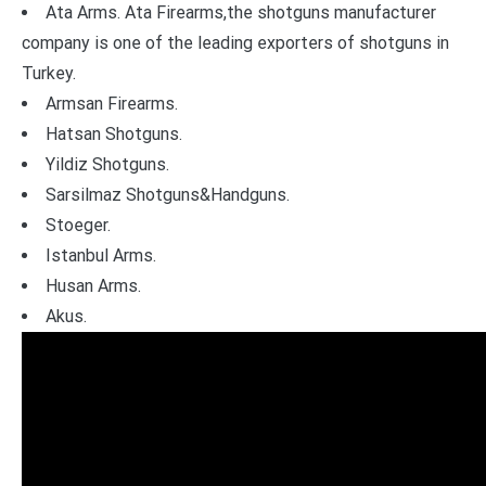
Ata Arms. Ata Firearms,the shotguns manufacturer
company is one of the leading exporters of shotguns in
Turkey.
Armsan Firearms.
Hatsan Shotguns.
Yildiz Shotguns.
Sarsilmaz Shotguns&Handguns.
Stoeger.
Istanbul Arms.
Husan Arms.
Akus.