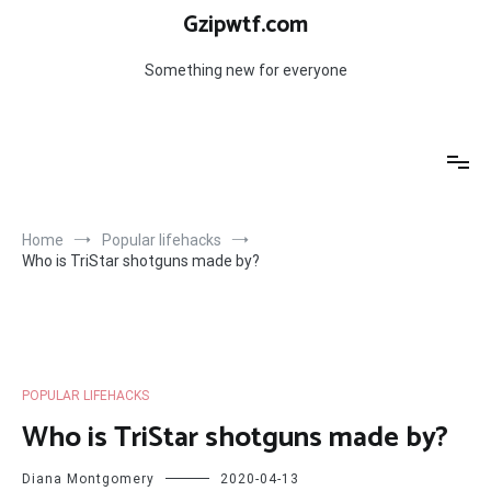
Skip
Gzipwtf.com
to
content
Something new for everyone
Home
Popular lifehacks
Who is TriStar shotguns made by?
POPULAR LIFEHACKS
Who is TriStar shotguns made by?
Diana Montgomery
2020-04-13