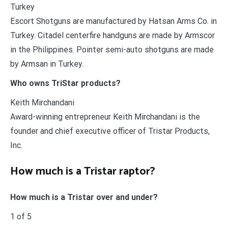
Turkey
Escort Shotguns are manufactured by Hatsan Arms Co. in
Turkey. Citadel centerfire handguns are made by Armscor
in the Philippines. Pointer semi-auto shotguns are made
by Armsan in Turkey.
Who owns TriStar products?
Keith Mirchandani
Award-winning entrepreneur Keith Mirchandani is the
founder and chief executive officer of Tristar Products,
Inc.
How much is a Tristar raptor?
How much is a Tristar over and under?
1 of 5