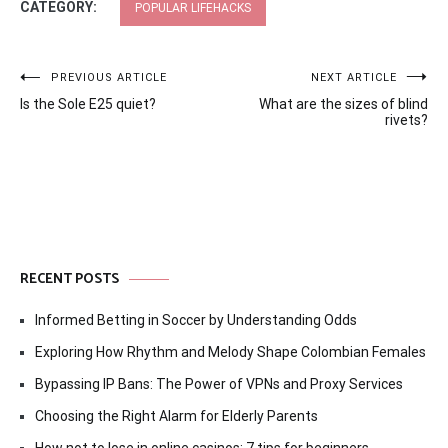
CATEGORY:
POPULAR LIFEHACKS
Post
PREVIOUS ARTICLE
NEXT ARTICLE
Is the Sole E25 quiet?
What are the sizes of blind
navigation
rivets?
RECENT POSTS
Informed Betting in Soccer by Understanding Odds
Exploring How Rhythm and Melody Shape Colombian Females
Bypassing IP Bans: The Power of VPNs and Proxy Services
Choosing the Right Alarm for Elderly Parents