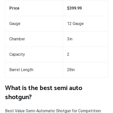
Price
$399.99
Gauge
12 Gauge
Chamber
3in
Capacity
2
Barrel Length
28in
What is the best semi auto
shotgun?
Best Value Semi-Automatic Shotgun for Competition: