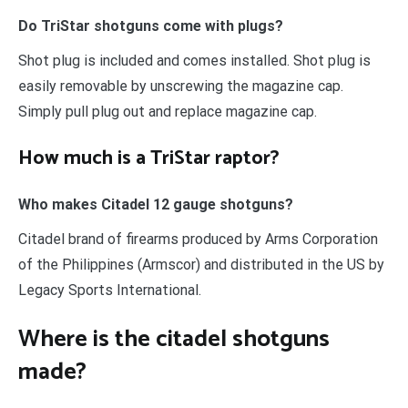
Do TriStar shotguns come with plugs?
Shot plug is included and comes installed. Shot plug is
easily removable by unscrewing the magazine cap.
Simply pull plug out and replace magazine cap.
How much is a TriStar raptor?
Who makes Citadel 12 gauge shotguns?
Citadel brand of firearms produced by Arms Corporation
of the Philippines (Armscor) and distributed in the US by
Legacy Sports International.
Where is the citadel shotguns
made?