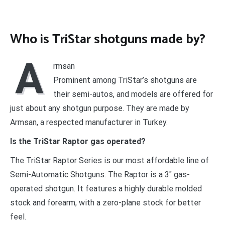
Who is TriStar shotguns made by?
A
rmsan
Prominent among TriStar’s shotguns are
their semi-autos, and models are offered for
just about any shotgun purpose. They are made by
Armsan, a respected manufacturer in Turkey.
Is the TriStar Raptor gas operated?
The TriStar Raptor Series is our most affordable line of
Semi-Automatic Shotguns. The Raptor is a 3″ gas-
operated shotgun. It features a highly durable molded
stock and forearm, with a zero-plane stock for better
feel.