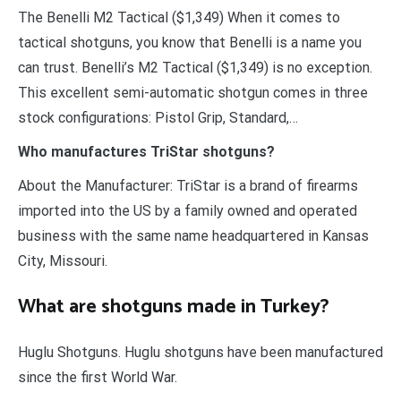
The Benelli M2 Tactical ($1,349) When it comes to
tactical shotguns, you know that Benelli is a name you
can trust. Benelli’s M2 Tactical ($1,349) is no exception.
This excellent semi-automatic shotgun comes in three
stock configurations: Pistol Grip, Standard,…
Who manufactures TriStar shotguns?
About the Manufacturer: TriStar is a brand of firearms
imported into the US by a family owned and operated
business with the same name headquartered in Kansas
City, Missouri.
What are shotguns made in Turkey?
Huglu Shotguns. Huglu shotguns have been manufactured
since the first World War.