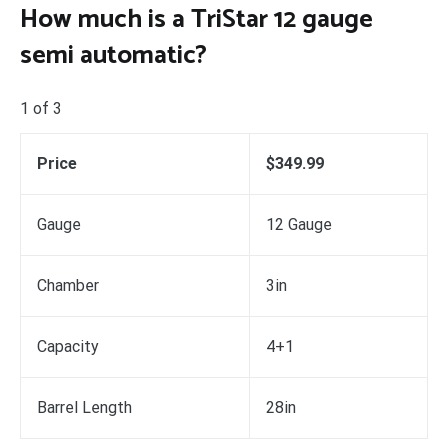
How much is a TriStar 12 gauge
semi automatic?
1 of 3
Price
$349.99
Gauge
12 Gauge
Chamber
3in
Capacity
4+1
Barrel Length
28in