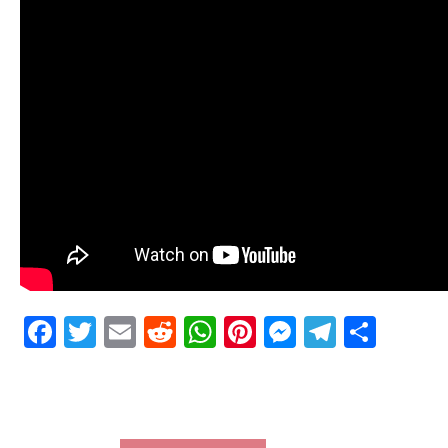
Facebook
Twitter
Email
Reddit
WhatsApp
Pinterest
Messenge
Telegr
Shar