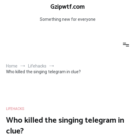
Skip
Gzipwtf.com
to
content
Something new for everyone
Home
Lifehacks
Who killed the singing telegram in clue?
LIFEHACKS
Who killed the singing telegram in
clue?