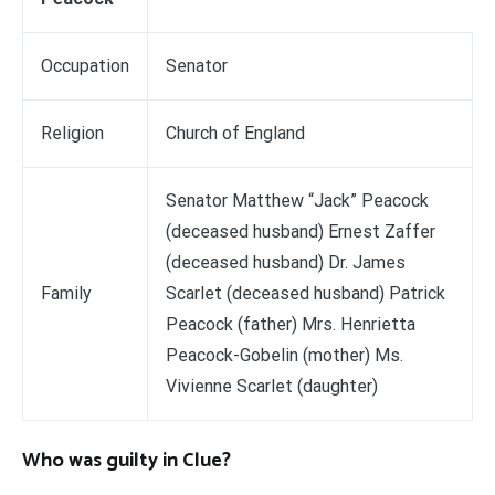
Occupation
Senator
Religion
Church of England
Senator Matthew “Jack” Peacock
(deceased husband) Ernest Zaffer
(deceased husband) Dr. James
Family
Scarlet (deceased husband) Patrick
Peacock (father) Mrs. Henrietta
Peacock-Gobelin (mother) Ms.
Vivienne Scarlet (daughter)
Who was guilty in Clue?