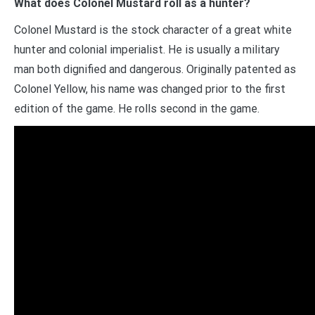
What does Colonel Mustard roll as a hunter?
Colonel Mustard is the stock character of a great white
hunter and colonial imperialist. He is usually a military
man both dignified and dangerous. Originally patented as
Colonel Yellow, his name was changed prior to the first
edition of the game. He rolls second in the game.