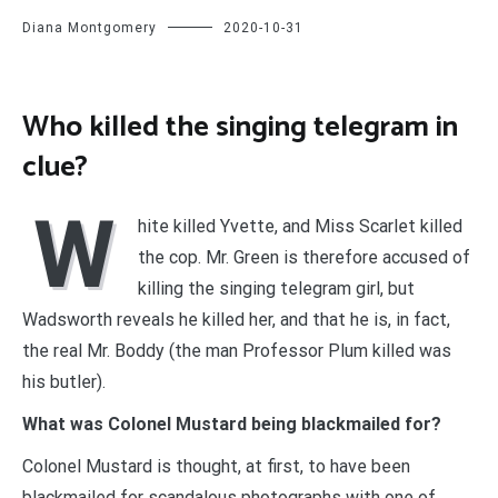
Diana Montgomery
2020-10-31
Who killed the singing telegram in
clue?
W
hite killed Yvette, and Miss Scarlet killed
the cop. Mr. Green is therefore accused of
killing the singing telegram girl, but
Wadsworth reveals he killed her, and that he is, in fact,
the real Mr. Boddy (the man Professor Plum killed was
his butler).
What was Colonel Mustard being blackmailed for?
Colonel Mustard is thought, at first, to have been
blackmailed for scandalous photographs with one of