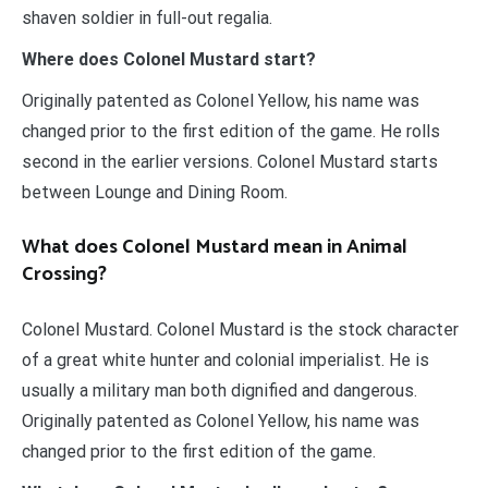
shaven soldier in full-out regalia.
Where does Colonel Mustard start?
Originally patented as Colonel Yellow, his name was
changed prior to the first edition of the game. He rolls
second in the earlier versions. Colonel Mustard starts
between Lounge and Dining Room.
What does Colonel Mustard mean in Animal
Crossing?
Colonel Mustard. Colonel Mustard is the stock character
of a great white hunter and colonial imperialist. He is
usually a military man both dignified and dangerous.
Originally patented as Colonel Yellow, his name was
changed prior to the first edition of the game.