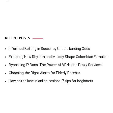
RECENT POSTS
Informed Betting in Soccer by Understanding Odds
Exploring How Rhythm and Melody Shape Colombian Females
Bypassing IP Bans: The Power of VPNs and Proxy Services
Choosing the Right Alarm for Elderly Parents
How not to lose in online casinos: 7 tips for beginners