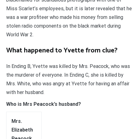
Miss Scarlet’s employees, but it is later revealed that he
was a war profiteer who made his money from selling
stolen radio components on the black market during
World War 2.
What happened to Yvette from clue?
In Ending B, Yvette was killed by Mrs. Peacock, who was
the murderer of everyone. In Ending C, she is killed by
Mrs. White, who was angry at Yvette for having an affair
with her husband.
Who is Mrs Peacock’s husband?
Mrs.
Elizabeth
Peacock