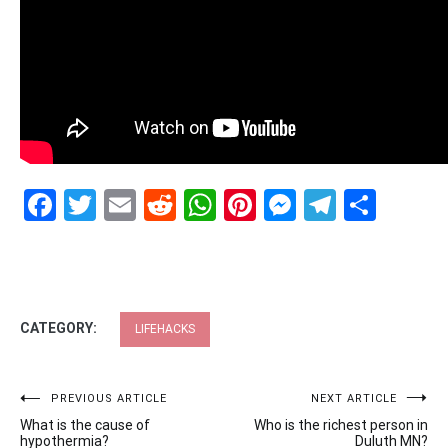
Facebook
Twitter
Email
Reddit
WhatsApp
Pinterest
Messenge
Telegr
Shar
CATEGORY:
LIFEHACKS
Post
PREVIOUS ARTICLE
NEXT ARTICLE
What is the cause of
Who is the richest person in
navigation
hypothermia?
Duluth MN?