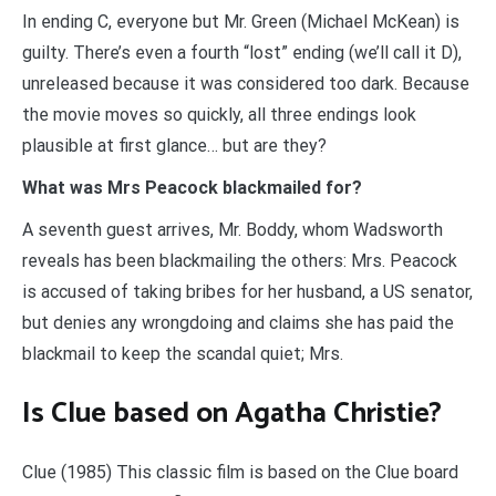
In ending C, everyone but Mr. Green (Michael McKean) is
guilty. There’s even a fourth “lost” ending (we’ll call it D),
unreleased because it was considered too dark. Because
the movie moves so quickly, all three endings look
plausible at first glance… but are they?
What was Mrs Peacock blackmailed for?
A seventh guest arrives, Mr. Boddy, whom Wadsworth
reveals has been blackmailing the others: Mrs. Peacock
is accused of taking bribes for her husband, a US senator,
but denies any wrongdoing and claims she has paid the
blackmail to keep the scandal quiet; Mrs.
Is Clue based on Agatha Christie?
Clue (1985) This classic film is based on the Clue board