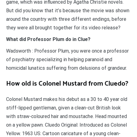
game, which was influenced by Agatha Christie novels.
But did you know that it’s because the movie was shown
around the country with three different endings, before
they were all brought together for its video release?
What did Professor Plum do in Clue?
Wadsworth : Professor Plum, you were once a professor
of psychiatry specializing in helping paranoid and
homicidal lunatics suffering from delusions of grandeur.
How old is Colonel Mustard from Cluedo?
Colonel Mustard makes his debut as a 30 to 40 year old
stiff-lipped gentleman, given a clean-cut British look
with straw-coloured hair and moustache. Head mounted
on a yellow pawn. Cluedo Original: Introduced as Colonel
Yellow. 1963 US: Cartoon caricature of a young clean-