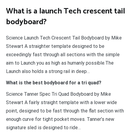
What is a launch Tech crescent tail
bodyboard?
Science Launch Tech Crescent Tail Bodyboard by Mike
Stewart A straighter template designed to be
exceedingly fast through all sections with the simple
aim to Launch you as high as humanly possible.The
Launch also holds a strong rail in deep…
What is the best bodyboard for a tri quad?
Science Tanner Spec Tri Quad Bodyboard by Mike
Stewart A fairly straight template with a lower wide
point, designed to be fast through the flat section with
enough curve for tight pocket moves. Tanner’s new
signature sled is designed to ride…