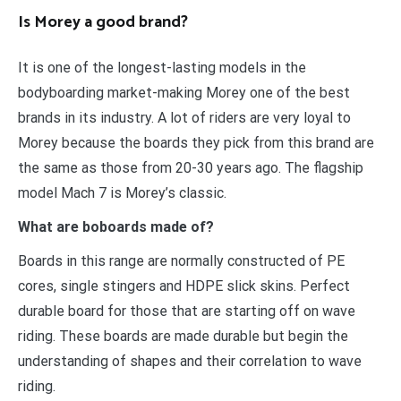
Is Morey a good brand?
It is one of the longest-lasting models in the
bodyboarding market-making Morey one of the best
brands in its industry. A lot of riders are very loyal to
Morey because the boards they pick from this brand are
the same as those from 20-30 years ago. The flagship
model Mach 7 is Morey’s classic.
What are boboards made of?
Boards in this range are normally constructed of PE
cores, single stingers and HDPE slick skins. Perfect
durable board for those that are starting off on wave
riding. These boards are made durable but begin the
understanding of shapes and their correlation to wave
riding.