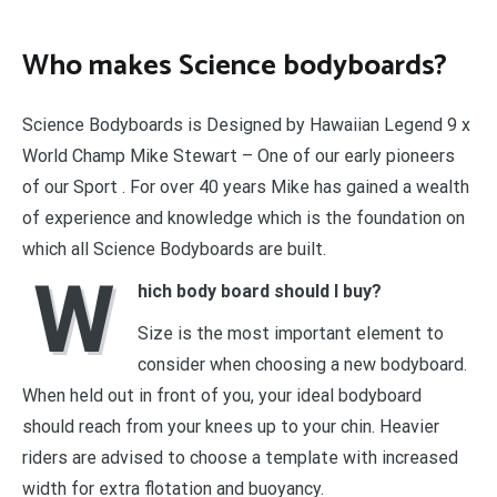
Who makes Science bodyboards?
Science Bodyboards is Designed by Hawaiian Legend 9 x
World Champ Mike Stewart – One of our early pioneers
of our Sport . For over 40 years Mike has gained a wealth
of experience and knowledge which is the foundation on
which all Science Bodyboards are built.
W
hich body board should I buy?
Size is the most important element to
consider when choosing a new bodyboard.
When held out in front of you, your ideal bodyboard
should reach from your knees up to your chin. Heavier
riders are advised to choose a template with increased
width for extra flotation and buoyancy.