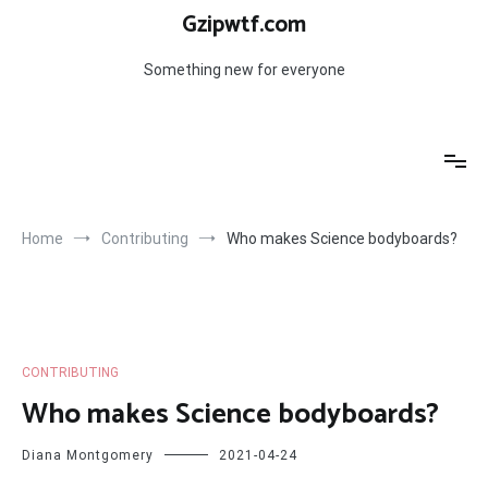
Skip
Gzipwtf.com
to
content
Something new for everyone
Home
Contributing
Who makes Science bodyboards?
CONTRIBUTING
Who makes Science bodyboards?
Diana Montgomery
2021-04-24