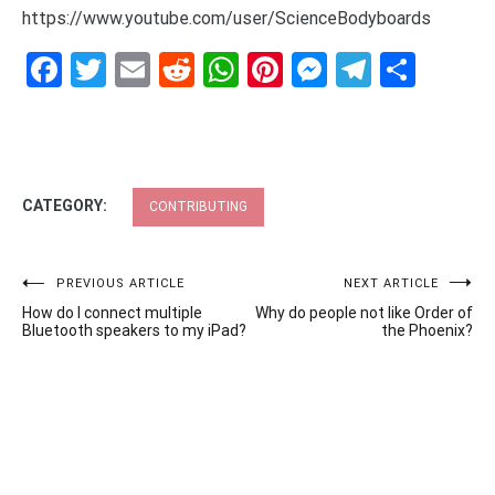
https://www.youtube.com/user/ScienceBodyboards
Facebook
Twitter
Email
Reddit
WhatsApp
Pinterest
Messenge
Telegr
Shar
CATEGORY:
CONTRIBUTING
Post
PREVIOUS ARTICLE
NEXT ARTICLE
How do I connect multiple
Why do people not like Order of
navigation
Bluetooth speakers to my iPad?
the Phoenix?