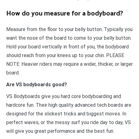
How do you measure for a bodyboard?
Measure from the floor to your belly button. Typically you
want the nose of the board to come to your belly button.
Hold your board vertically in front of you, the bodyboard
should reach from your knees up to your chin. PLEASE
NOTE: Heavier riders may require a wider, thicker, or larger
board.
Are VS bodyboards good?
VS Bodyboards give you hard core bodyboarding and
hardcore fun. Their high quality advanced tech boards are
designed for the slickest tricks and biggest moves. In
perfect waves, or the messy surf you ride day to day, VS
will give you great performance and the best fun.