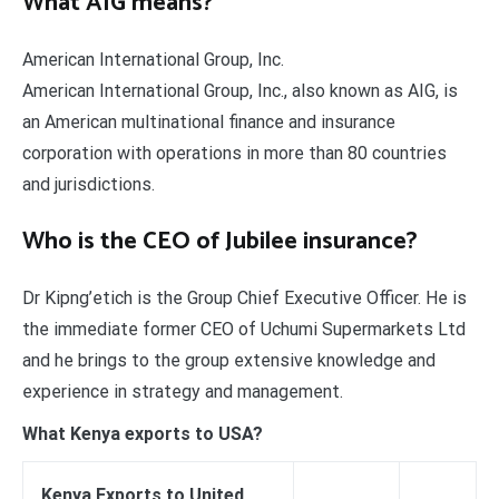
What AIG means?
American International Group, Inc.
American International Group, Inc., also known as AIG, is
an American multinational finance and insurance
corporation with operations in more than 80 countries
and jurisdictions.
Who is the CEO of Jubilee insurance?
Dr Kipng’etich is the Group Chief Executive Officer. He is
the immediate former CEO of Uchumi Supermarkets Ltd
and he brings to the group extensive knowledge and
experience in strategy and management.
What Kenya exports to USA?
Kenya Exports to United