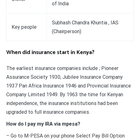
of India
Subhash Chandra Khuntia , IAS
Key people
(Chairperson)
When did insurance start in Kenya?
The earliest insurance companies include ; Pioneer
Assurance Society 1930, Jubilee Insurance Company
1937 Pan Africa Insurance 1946 and Provincial Insurance
Company Limited 1949. By 1963 the time for Kenyan
independence, the insurance institutions had been
upgraded to full insurance companies.
How do I pay my IRA via mpesa?
– Go to M-PESA on your phone Select Pay Bill Option