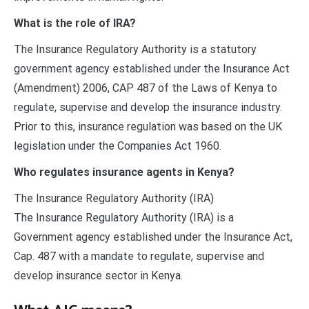
What is the role of IRA?
The Insurance Regulatory Authority is a statutory
government agency established under the Insurance Act
(Amendment) 2006, CAP 487 of the Laws of Kenya to
regulate, supervise and develop the insurance industry.
Prior to this, insurance regulation was based on the UK
legislation under the Companies Act 1960.
Who regulates insurance agents in Kenya?
The Insurance Regulatory Authority (IRA)
The Insurance Regulatory Authority (IRA) is a
Government agency established under the Insurance Act,
Cap. 487 with a mandate to regulate, supervise and
develop insurance sector in Kenya.