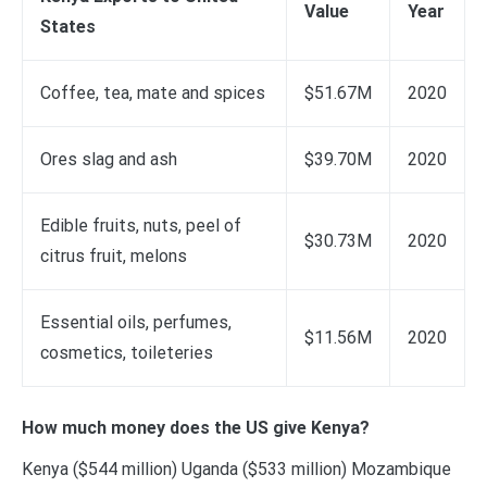
Value
Year
States
Coffee, tea, mate and spices
$51.67M
2020
Ores slag and ash
$39.70M
2020
Edible fruits, nuts, peel of
$30.73M
2020
citrus fruit, melons
Essential oils, perfumes,
$11.56M
2020
cosmetics, toileteries
How much money does the US give Kenya?
Kenya ($544 million) Uganda ($533 million) Mozambique