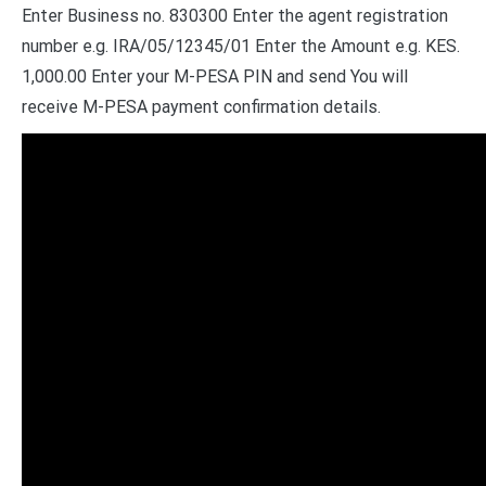
Enter Business no. 830300 Enter the agent registration
number e.g. IRA/05/12345/01 Enter the Amount e.g. KES.
1,000.00 Enter your M-PESA PIN and send You will
receive M-PESA payment confirmation details.