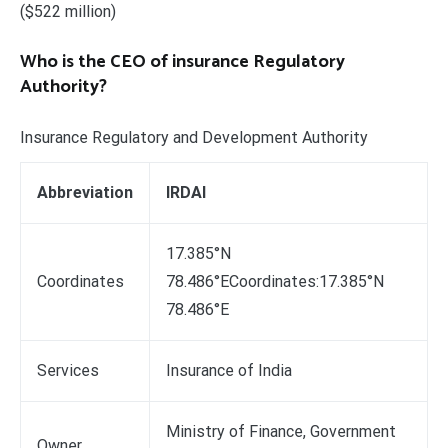
($522 million)
Who is the CEO of insurance Regulatory
Authority?
Insurance Regulatory and Development Authority
Abbreviation
IRDAI
17.385°N
Coordinates
78.486°ECoordinates:17.385°N
78.486°E
Services
Insurance of India
Ministry of Finance, Government
Owner