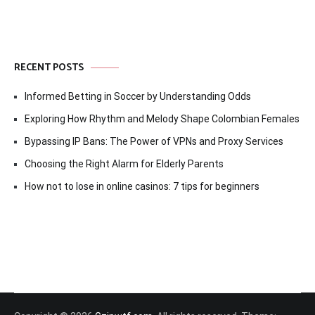
RECENT POSTS
Informed Betting in Soccer by Understanding Odds
Exploring How Rhythm and Melody Shape Colombian Females
Bypassing IP Bans: The Power of VPNs and Proxy Services
Choosing the Right Alarm for Elderly Parents
How not to lose in online casinos: 7 tips for beginners