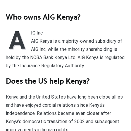
Who owns AIG Kenya?
A
IG Inc
AIG Kenya is a majority-owned subsidiary of
AIG Inc, while the minority shareholding is
held by the NCBA Bank Kenya Ltd. AIG Kenya is regulated
by the Insurance Regulatory Authority.
Does the US help Kenya?
Kenya and the United States have long been close allies
and have enjoyed cordial relations since Kenya’s
independence. Relations became even closer after
Kenya’s democratic transition of 2002 and subsequent
improvements in human rights.