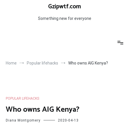
Skip
Gzipwtf.com
to
content
Something new for everyone
Home
Popular lifehacks
Who owns AIG Kenya?
POPULAR LIFEHACKS
Who owns AIG Kenya?
Diana Montgomery
2020-04-13