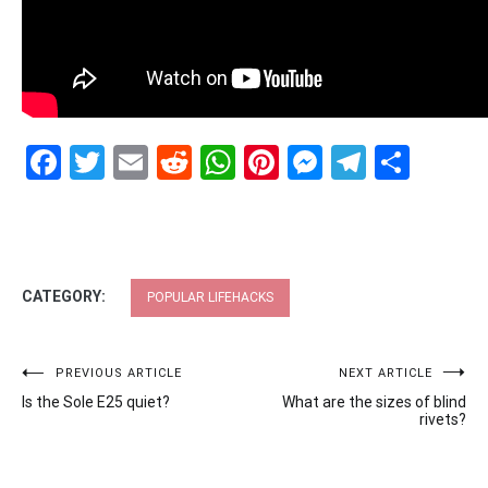
Facebook
Twitter
Email
Reddit
WhatsApp
Pinterest
Messenge
Telegr
Shar
CATEGORY:
POPULAR LIFEHACKS
Post
PREVIOUS ARTICLE
NEXT ARTICLE
Is the Sole E25 quiet?
What are the sizes of blind
navigation
rivets?