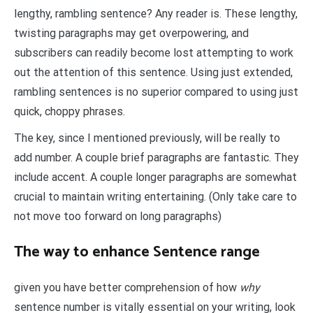
lengthy, rambling sentence? Any reader is. These lengthy,
twisting paragraphs may get overpowering, and
subscribers can readily become lost attempting to work
out the attention of this sentence. Using just extended,
rambling sentences is no superior compared to using just
quick, choppy phrases.
The key, since I mentioned previously, will be really to
add number. A couple brief paragraphs are fantastic. They
include accent. A couple longer paragraphs are somewhat
crucial to maintain writing entertaining. (Only take care to
not move too forward on long paragraphs)
The way to enhance Sentence range
given you have better comprehension of how
why
sentence number is vitally essential on your writing, look