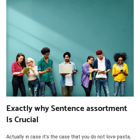
Exactly why Sentence assortment
Is Crucial
Actually in case it’s the case that you do not love pasta,