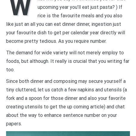
W
upcoming year you’ll eat just pasta? ) If
rice is the favourite meals and you also
like just an all you can eat dinner dinner, ingestion just
your favourite dish to get per calendar year directly will
become pretty tedious. As you require number.
The demand for wide variety will not merely employ to
foods, but although. It really is crucial that you writing far
too.
Since both dinner and composing may secure yourself a
tiny cluttered, let us catch a few napkins and utensils (a
fork and a spoon for those dinner and also your favorite
creating utensils to get the up coming article) and chat
about the way to enhance sentence number on your
papers.