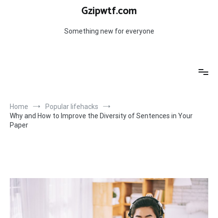
Skip
Gzipwtf.com
to
content
Something new for everyone
Home
Popular lifehacks
Why and How to Improve the Diversity of Sentences in Your
Paper