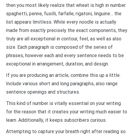
then you most likely realize that wheat is high in number:
spaghetti, penne, fusilli, farfalle, rigatoni, linguine… the
list appears limitless. While every noodle is actually
made from exactly precisely the exact components, they
truly are all exceptional in contour, feel, as well as also
size. Each paragraph is composed of the series of
phrases, however each and every sentence needs to be
exceptional in arrangement, duration, and design.
If you are producing an article, combine this up a little.
Include various short and long paragraphs, also range
sentence openings and structures.
This kind of number is vitally essential on your writing
for the reason that it creates your writing much easier to
learn. Additionally, it keeps subscribers curious.
Attempting to capture your breath right after reading so