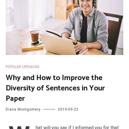
POPULAR LIFEHACKS
Why and How to Improve the
Diversity of Sentences in Your
Paper
Diana Montgomery
2019-09-22
hat will you say if I informed you for that