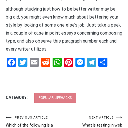
although studying just how to be better writer may be
big aid, you might even know much about bettering your
style by looking at some one else’s job. Just take a peek
in a couple of case in point essays concerning composing
type, and also observe this paragraph number each and
every writer utilizes.
Facebook
Twitter
Email
Reddit
WhatsApp
Pinterest
Messenge
Telegr
Shar
CATEGORY:
POPULAR LIFEHACKS
Post
PREVIOUS ARTICLE
NEXT ARTICLE
Which of the following is a
What is testing in web