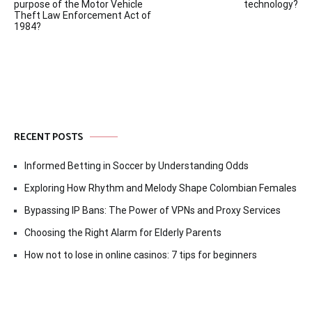
navigation
purpose of the Motor Vehicle
technology?
Theft Law Enforcement Act of
1984?
RECENT POSTS
Informed Betting in Soccer by Understanding Odds
Exploring How Rhythm and Melody Shape Colombian Females
Bypassing IP Bans: The Power of VPNs and Proxy Services
Choosing the Right Alarm for Elderly Parents
How not to lose in online casinos: 7 tips for beginners