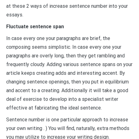
at these 2 ways of increase sentence number into your
essays.
Fluctuate sentence span
In case every one your paragraphs are brief, the
composing seems simplistic. In case every one your
paragraphs are overly long, then they get rambling and
frequently cloudy. Adding various sentence spans on your
article keeps creating adds and interesting accent. By
changing sentence openings, then you put in equilibrium
and accent to a creating. Additionally it will take a good
deal of exercise to develop into a specialist writer
effective at fabricating the ideal sentence.
Sentence number is one particular approach to increase
your own writing . ) You will find, naturally, extra methods
you may utilize to increase your writing design.