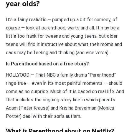
year olds?
It’s a fairly realistic — pumped up a bit for comedy, of
course — look at parenthood, warts and all. It may be a
little too frank for tweens and young teens, but older
teens will find it instructive about what their moms and
dads may be feeling and thinking (and vice versa).
Is Parenthood based on a true story?
HOLLYOOD — That NBC’s family drama “Parenthood”
rings true — even in its most painful moments — should
come as no surprise. Much of it is based on real life. And
that includes the ongoing story line in which parents
Adam (Peter Krause) and Krisina Braverman (Monica
Potter) deal with their son’s autism.
What is Parenthood about on Netflix?