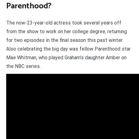
Parenthood?
The now-23-year-old actress took several years off
from the show to work on her college degree, returning
for two episodes in the final season this past winter.
Also celebrating the big day was fellow Parenthood star
Mae Whitman, who played Graham’s daughter Amber on
the NBC series.