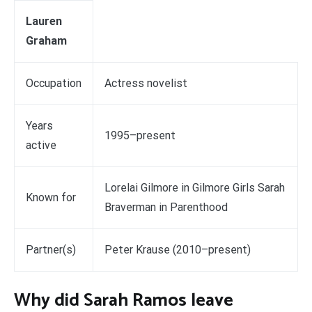
Lauren
Graham
Occupation
Actress novelist
Years
1995–present
active
Lorelai Gilmore in Gilmore Girls Sarah
Known for
Braverman in Parenthood
Partner(s)
Peter Krause (2010–present)
Why did Sarah Ramos leave