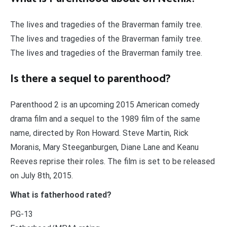
The lives and tragedies of the Braverman family tree.
The lives and tragedies of the Braverman family tree.
The lives and tragedies of the Braverman family tree.
Is there a sequel to parenthood?
Parenthood 2 is an upcoming 2015 American comedy
drama film and a sequel to the 1989 film of the same
name, directed by Ron Howard. Steve Martin, Rick
Moranis, Mary Steeganburgen, Diane Lane and Keanu
Reeves reprise their roles. The film is set to be released
on July 8th, 2015.
What is fatherhood rated?
PG-13