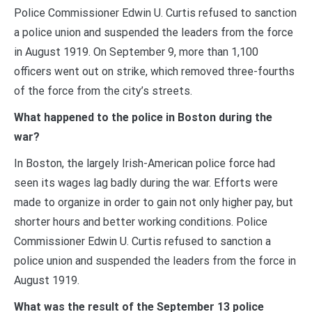
Police Commissioner Edwin U. Curtis refused to sanction
a police union and suspended the leaders from the force
in August 1919. On September 9, more than 1,100
officers went out on strike, which removed three-fourths
of the force from the city’s streets.
What happened to the police in Boston during the
war?
In Boston, the largely Irish-American police force had
seen its wages lag badly during the war. Efforts were
made to organize in order to gain not only higher pay, but
shorter hours and better working conditions. Police
Commissioner Edwin U. Curtis refused to sanction a
police union and suspended the leaders from the force in
August 1919.
What was the result of the September 13 police