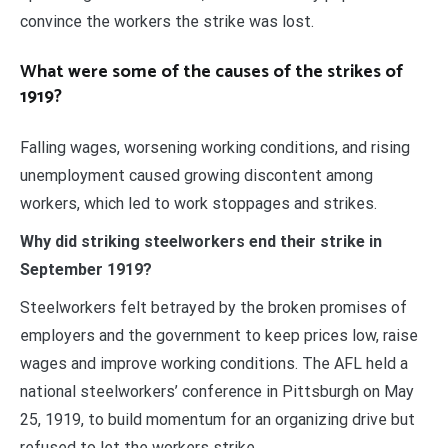
convince the workers the strike was lost.
What were some of the causes of the strikes of
1919?
Falling wages, worsening working conditions, and rising
unemployment caused growing discontent among
workers, which led to work stoppages and strikes.
Why did striking steelworkers end their strike in
September 1919?
Steelworkers felt betrayed by the broken promises of
employers and the government to keep prices low, raise
wages and improve working conditions. The AFL held a
national steelworkers’ conference in Pittsburgh on May
25, 1919, to build momentum for an organizing drive but
refused to let the workers strike.