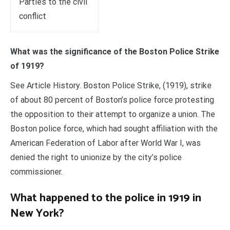
Parties to the civil
conflict
What was the significance of the Boston Police Strike
of 1919?
See Article History. Boston Police Strike, (1919), strike
of about 80 percent of Boston’s police force protesting
the opposition to their attempt to organize a union. The
Boston police force, which had sought affiliation with the
American Federation of Labor after World War I, was
denied the right to unionize by the city’s police
commissioner.
What happened to the police in 1919 in
New York?