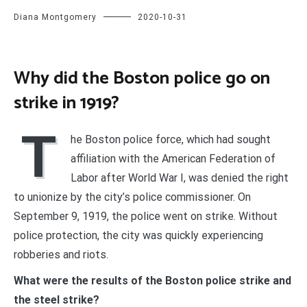
Diana Montgomery
2020-10-31
Why did the Boston police go on
strike in 1919?
T
he Boston police force, which had sought
affiliation with the American Federation of
Labor after World War I, was denied the right
to unionize by the city’s police commissioner. On
September 9, 1919, the police went on strike. Without
police protection, the city was quickly experiencing
robberies and riots.
What were the results of the Boston police strike and
the steel strike?