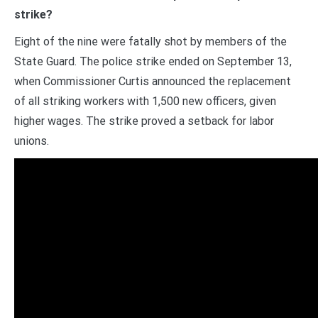
strike?
Eight of the nine were fatally shot by members of the
State Guard. The police strike ended on September 13,
when Commissioner Curtis announced the replacement
of all striking workers with 1,500 new officers, given
higher wages. The strike proved a setback for labor
unions.