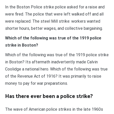
In the Boston Police strike police asked for a raise and
were fired. The police that were left walked off and all
were replaced. The steel Mill strike: workers wanted
shorter hours, better wages, and collective bargaining.
Which of the following was true of the 1919 police
strike in Boston?
Which of the following was true of the 1919 police strike
in Boston? Its aftermath inadvertently made Calvin
Coolidge a national hero. Which of the following was true
of the Revenue Act of 1916? It was primarily to raise
money to pay for war preparations.
Has there ever been a police strike?
The wave of American police strikes in the late 1960s