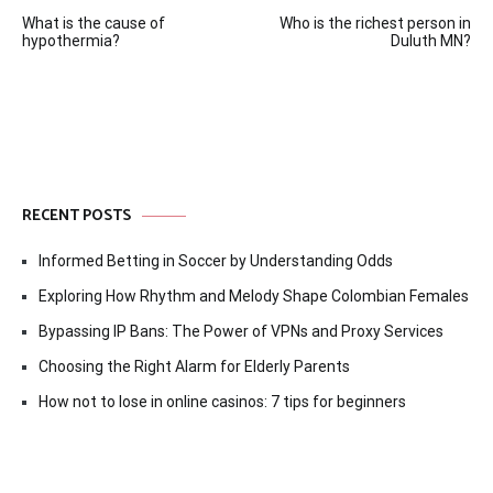
Post
What is the cause of
Who is the richest person in
navigation
hypothermia?
Duluth MN?
RECENT POSTS
Informed Betting in Soccer by Understanding Odds
Exploring How Rhythm and Melody Shape Colombian Females
Bypassing IP Bans: The Power of VPNs and Proxy Services
Choosing the Right Alarm for Elderly Parents
How not to lose in online casinos: 7 tips for beginners