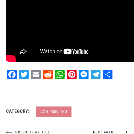
Facebook
Twitter
Email
Reddit
WhatsApp
Pinterest
Messenge
Telegr
Shar
CATEGORY:
CONTRIBUTING
PREVIOUS ARTICLE
NEXT ARTICLE