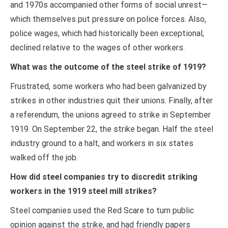
and 1970s accompanied other forms of social unrest—
which themselves put pressure on police forces. Also,
police wages, which had historically been exceptional,
declined relative to the wages of other workers.
What was the outcome of the steel strike of 1919?
Frustrated, some workers who had been galvanized by
strikes in other industries quit their unions. Finally, after
a referendum, the unions agreed to strike in September
1919. On September 22, the strike began. Half the steel
industry ground to a halt, and workers in six states
walked off the job.
How did steel companies try to discredit striking
workers in the 1919 steel mill strikes?
Steel companies used the Red Scare to turn public
opinion against the strike, and had friendly papers