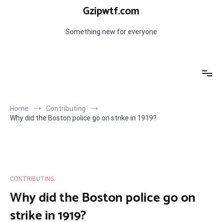
Skip
Gzipwtf.com
to
content
Something new for everyone
Home
Contributing
Why did the Boston police go on strike in 1919?
CONTRIBUTING
Why did the Boston police go on
strike in 1919?