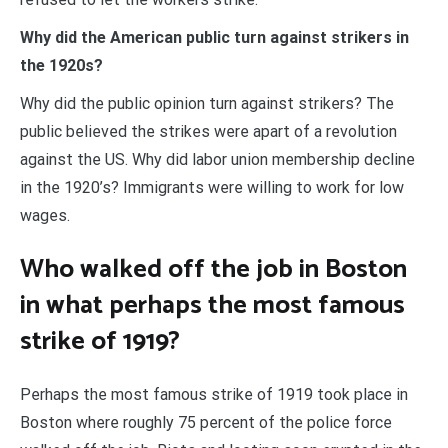
Why did the American public turn against strikers in
the 1920s?
Why did the public opinion turn against strikers? The
public believed the strikes were apart of a revolution
against the US. Why did labor union membership decline
in the 1920’s? Immigrants were willing to work for low
wages.
Who walked off the job in Boston
in what perhaps the most famous
strike of 1919?
Perhaps the most famous strike of 1919 took place in
Boston where roughly 75 percent of the police force