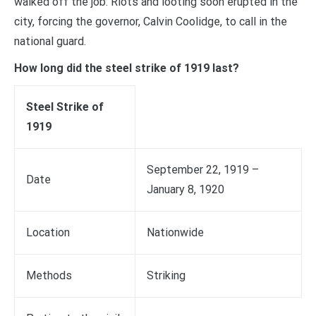
walked off the job. Riots and looting soon erupted in the
city, forcing the governor, Calvin Coolidge, to call in the
national guard.
How long did the steel strike of 1919 last?
Steel Strike of
1919
September 22, 1919 –
Date
January 8, 1920
Location
Nationwide
Methods
Striking