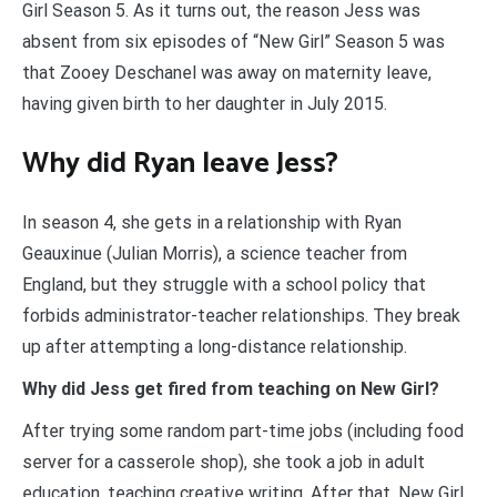
Girl Season 5. As it turns out, the reason Jess was
absent from six episodes of “New Girl” Season 5 was
that Zooey Deschanel was away on maternity leave,
having given birth to her daughter in July 2015.
Why did Ryan leave Jess?
In season 4, she gets in a relationship with Ryan
Geauxinue (Julian Morris), a science teacher from
England, but they struggle with a school policy that
forbids administrator-teacher relationships. They break
up after attempting a long-distance relationship.
Why did Jess get fired from teaching on New Girl?
After trying some random part-time jobs (including food
server for a casserole shop), she took a job in adult
education, teaching creative writing. After that, New Girl