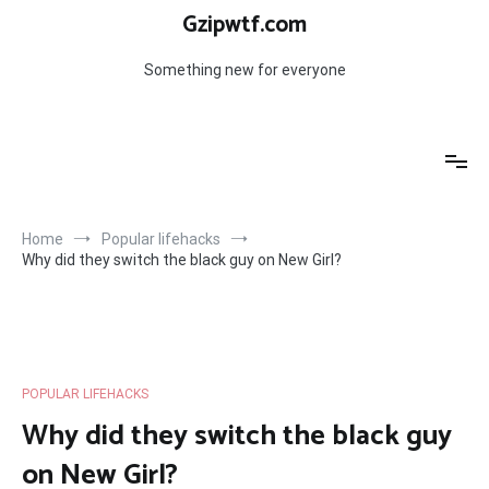
Skip
Gzipwtf.com
to
content
Something new for everyone
Home
Popular lifehacks
Why did they switch the black guy on New Girl?
POPULAR LIFEHACKS
Why did they switch the black guy
on New Girl?