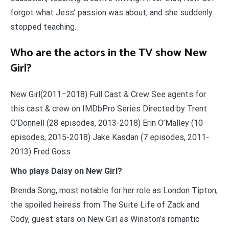
forgot what Jess’ passion was about, and she suddenly
stopped teaching.
Who are the actors in the TV show New
Girl?
New Girl(2011–2018) Full Cast & Crew See agents for
this cast & crew on IMDbPro Series Directed by Trent
O’Donnell (28 episodes, 2013-2018) Erin O’Malley (10
episodes, 2015-2018) Jake Kasdan (7 episodes, 2011-
2013) Fred Goss
Who plays Daisy on New Girl?
Brenda Song, most notable for her role as London Tipton,
the spoiled heiress from The Suite Life of Zack and
Cody, guest stars on New Girl as Winston’s romantic