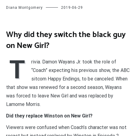
Diana Montgomery
2019-06-29
Why did they switch the black guy
on New Girl?
T
rivia. Damon Wayans Jr. took the role of
“Coach” expecting his previous show, the ABC
sitcom Happy Endings, to be canceled. When
that show was renewed for a second season, Wayans
was forced to leave New Girl and was replaced by
Lamorne Morris.
Did they replace Winston on New Girl?
Viewers were confused when Coach’s character was not
recast but instead replaced by Winston in Episode 2.