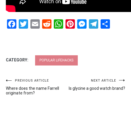
Facebook
Twitter
Email
Reddit
WhatsApp
Pinterest
Messenge
Telegr
Shar
CATEGORY:
POPULAR LIFEHACKS
Post
PREVIOUS ARTICLE
NEXT ARTICLE
Where does the name Farrell
Is glycine a good watch brand?
navigation
originate from?