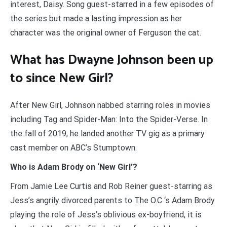
interest, Daisy. Song guest-starred in a few episodes of
the series but made a lasting impression as her
character was the original owner of Ferguson the cat.
What has Dwayne Johnson been up
to since New Girl?
After New Girl, Johnson nabbed starring roles in movies
including Tag and Spider-Man: Into the Spider-Verse. In
the fall of 2019, he landed another TV gig as a primary
cast member on ABC’s Stumptown.
Who is Adam Brody on ‘New Girl’?
From Jamie Lee Curtis and Rob Reiner guest-starring as
Jess’s angrily divorced parents to The O.C ‘s Adam Brody
playing the role of Jess’s oblivious ex-boyfriend, it is