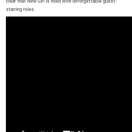
clear that New Girl is filled with unforgettable guest-
starring roles.