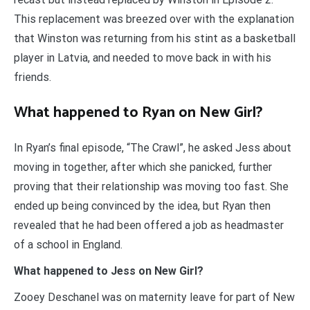
This replacement was breezed over with the explanation
that Winston was returning from his stint as a basketball
player in Latvia, and needed to move back in with his
friends.
What happened to Ryan on New Girl?
In Ryan’s final episode, “The Crawl”, he asked Jess about
moving in together, after which she panicked, further
proving that their relationship was moving too fast. She
ended up being convinced by the idea, but Ryan then
revealed that he had been offered a job as headmaster
of a school in England.
What happened to Jess on New Girl?
Zooey Deschanel was on maternity leave for part of New